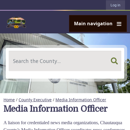
User account menu
Skip to main content
Log in
Main navigation
Search
Home
/
County Executive
/
Media Information Officer
Media Information Officer
A liaison for credentialed news media organizations, Chautauqua
County’s Media Information Officer coordinates press conferences,