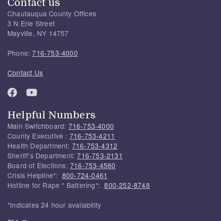
Contact us
Chautauqua County Offices
3 N Erie Street
Mayville, NY 14757
Phone:
716-753-4000
Contact Us
Helpful Numbers
Main Switchboard:
716-753-4000
County Executive :
716-753-4211
Health Department:
716-753-4312
Sheriff's Department:
716-753-2131
Board of Elections:
716-753-4580
Crisis Helpline*:
800-724-0461
Hotline for Rape * Battering*:
800-252-8748
*Indicates 24 hour availability