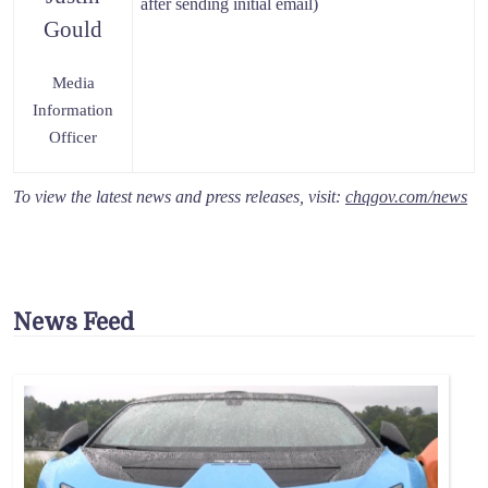
after sending initial email)
Gould
Media
Information
Officer
To view the latest news and press releases, visit:
chqgov.com/news
News Feed