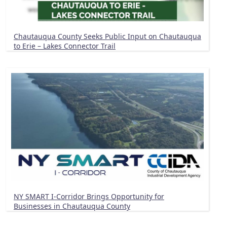
Chautauqua County Seeks Public Input on Chautauqua
to Erie – Lakes Connector Trail
NY SMART I-Corridor Brings Opportunity for
Businesses in Chautauqua County
Pagination