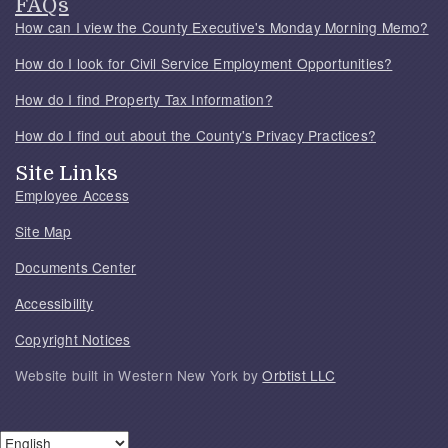
FAQs
How can I view the County Executive's Monday Morning Memo?
How do I look for Civil Service Employment Opportunities?
How do I find Property Tax Information?
How do I find out about the County's Privacy Practices?
Site Links
Employee Access
Site Map
Documents Center
Accessibility
Copyright Notices
Website built in Western New York by
Orbtist LLC