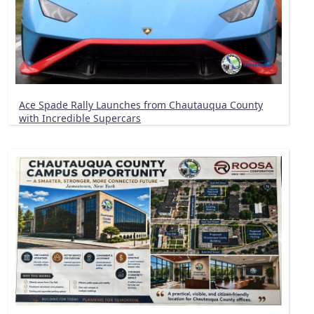
Ace Spade Rally Launches from Chautauqua County
with Incredible Supercars