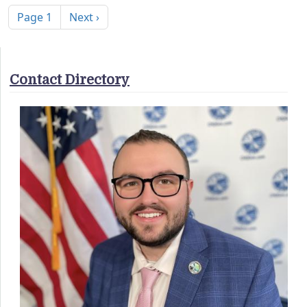
Next page
Page 1
Next ›
Contact Directory