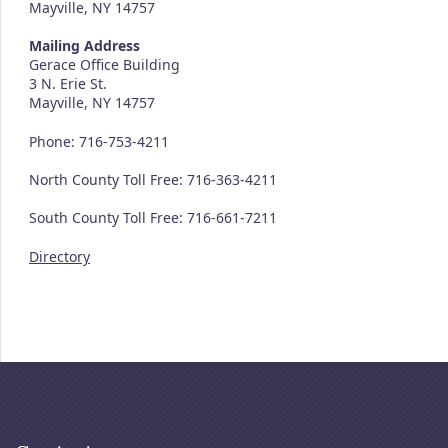
Mayville, NY 14757
Mailing Address
Gerace Office Building
3 N. Erie St.
Mayville, NY 14757
Phone: 716-753-4211
North County Toll Free: 716-363-4211
South County Toll Free: 716-661-7211
Directory