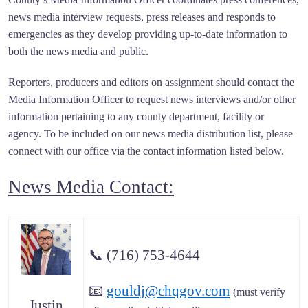
news media interview requests, press releases and responds to
emergencies as they develop providing up-to-date information to
both the news media and public.
Reporters, producers and editors on assignment should contact the
Media Information Officer to request news interviews and/or other
information pertaining to any county department, facility or
agency. To be included on our news media distribution list, please
connect with our office via the contact information listed below.
News Media Contact:
📞
(716) 753-4644
📧
gouldj@chqgov.com
(must verify
Justin