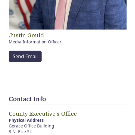
Justin Gould
Media Information Officer
Send Email
Contact Info
County Executive's Office
Physical Address
Gerace Office Building
3 N. Erie St.