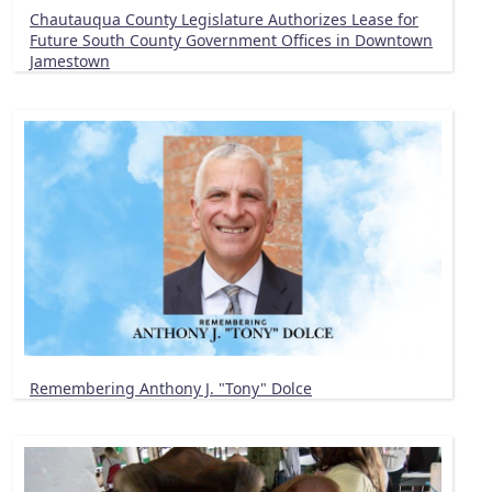
Chautauqua County Legislature Authorizes Lease for
Future South County Government Offices in Downtown
Jamestown
Remembering Anthony J. "Tony" Dolce