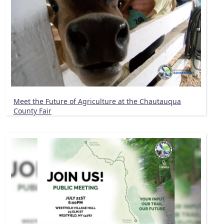
Meet the Future of Agriculture at the Chautauqua
County Fair