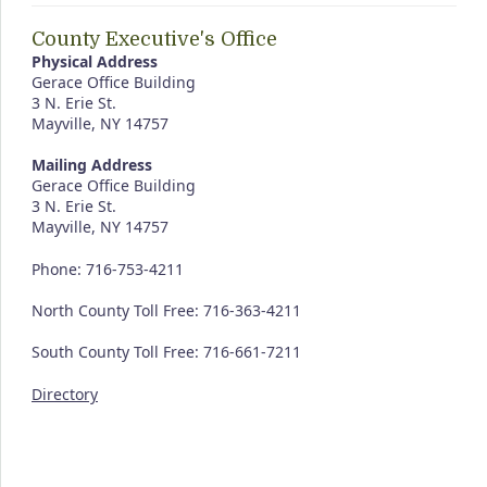
County Executive's Office
Physical Address
Gerace Office Building
3 N. Erie St.
Mayville, NY 14757
Mailing Address
Gerace Office Building
3 N. Erie St.
Mayville, NY 14757
Phone: 716-753-4211
North County Toll Free: 716-363-4211
South County Toll Free: 716-661-7211
Directory