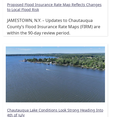
Proposed Flood Insurance Rate Map Reflects Changes
to Local Flood Risk
JAMESTOWN, N.Y. – Updates to Chautauqua
County’s Flood Insurance Rate Maps (FIRM) are
within the 90-day review period.
Chautauqua Lake Conditions Look Strong Heading Into
4th of July