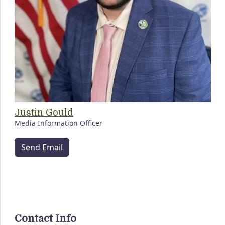
Justin Gould
Media Information Officer
Send Email
Contact Info