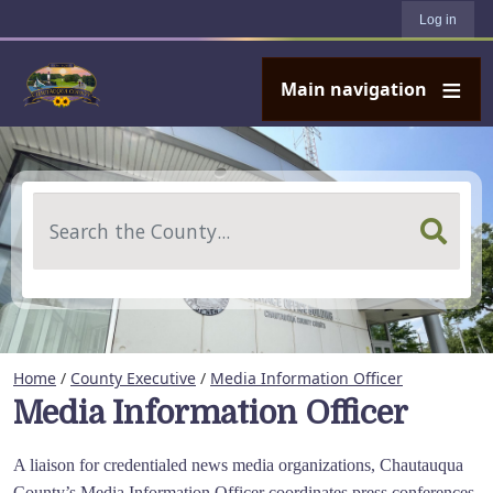
User account menu
Skip to main content
Log in
Main navigation
Search
Home
/
County Executive
/
Media Information Officer
Media Information Officer
A liaison for credentialed news media organizations, Chautauqua
County’s Media Information Officer coordinates press conferences,