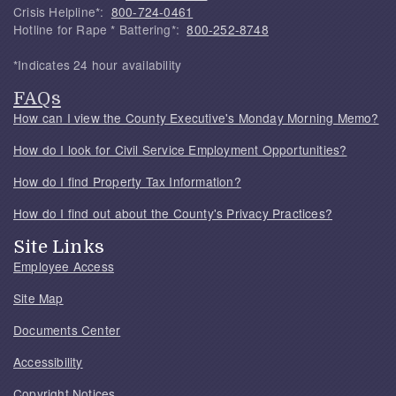
Crisis Helpline*:
800-724-0461
Hotline for Rape * Battering*:
800-252-8748
*Indicates 24 hour availability
FAQs
How can I view the County Executive's Monday Morning Memo?
How do I look for Civil Service Employment Opportunities?
How do I find Property Tax Information?
How do I find out about the County's Privacy Practices?
Site Links
Employee Access
Site Map
Documents Center
Accessibility
Copyright Notices