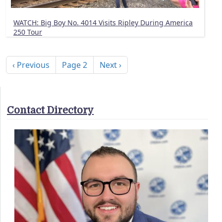
WATCH: Big Boy No. 4014 Visits Ripley During America
250 Tour
Pagination
Previous page
Next page
‹ Previous
Page 2
Next ›
Contact Directory