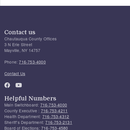
Contact us
Chautauqua County Offices
3 N Erie Street
Mayville, NY 14757
Phone:
716-753-4000
Contact Us
Helpful Numbers
Main Switchboard:
716-753-4000
County Executive :
716-753-4211
Health Department:
716-753-4312
Sheriff's Department:
716-753-2131
Board of Elections:
716-753-4580