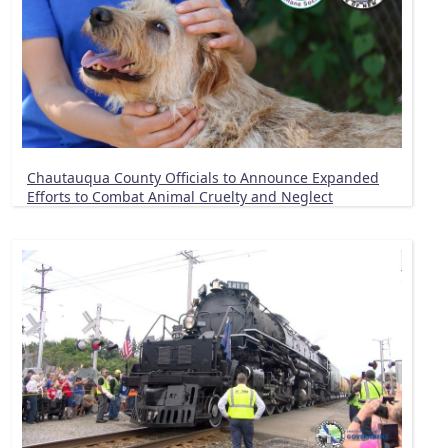
Chautauqua County Officials to Announce Expanded
Efforts to Combat Animal Cruelty and Neglect