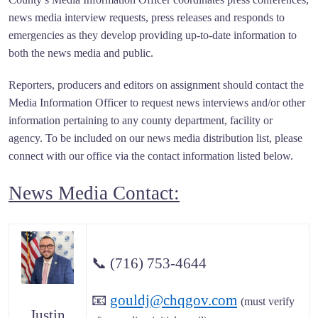
news media interview requests, press releases and responds to
emergencies as they develop providing up-to-date information to
both the news media and public.
Reporters, producers and editors on assignment should contact the
Media Information Officer to request news interviews and/or other
information pertaining to any county department, facility or
agency. To be included on our news media distribution list, please
connect with our office via the contact information listed below.
News Media Contact:
📞
(716) 753-4644
📧
gouldj@chqgov.com
(must verify
Justin