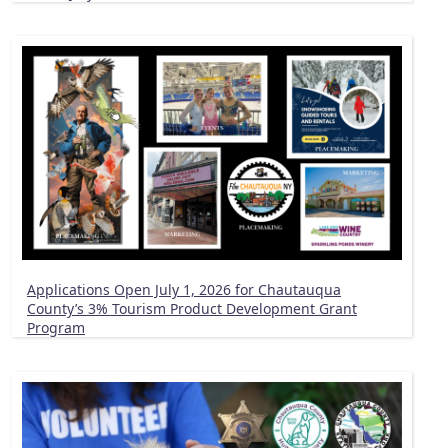
Applications Open July 1, 2026 for Chautauqua
County’s 3% Tourism Product Development Grant
Program