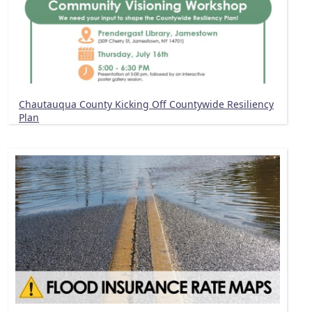
Chautauqua County Kicking Off Countywide Resiliency
Plan