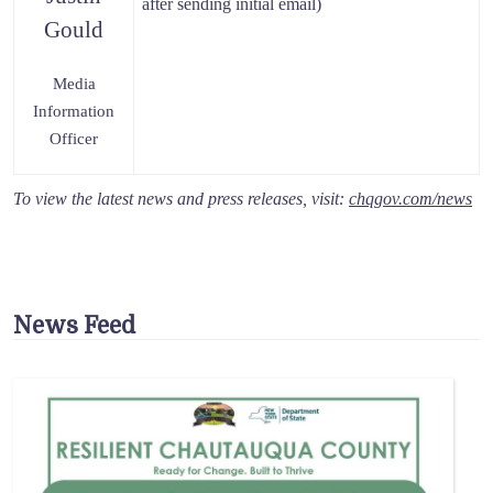
after sending initial email)
Gould
Media
Information
Officer
To view the latest news and press releases, visit:
chqgov.com/news
News Feed