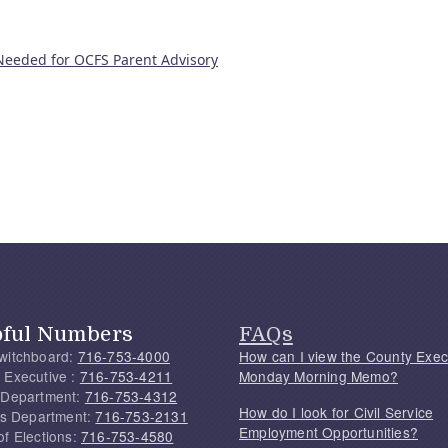
 Needed for OCFS Parent Advisory
pful Numbers
FAQs
witchboard:
716-753-4000
How can I view the County Exec
 Executive :
716-753-4211
Monday Morning Memo?
 Department:
716-753-4312
How do I look for Civil Service
f's Department:
716-753-2131
Employment Opportunities?
of Elections:
716-753-4580