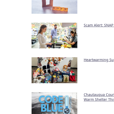
Scam Alert: SNAP
Heartwarming Sup
Chautauqua Count
Warm Shelter Thi