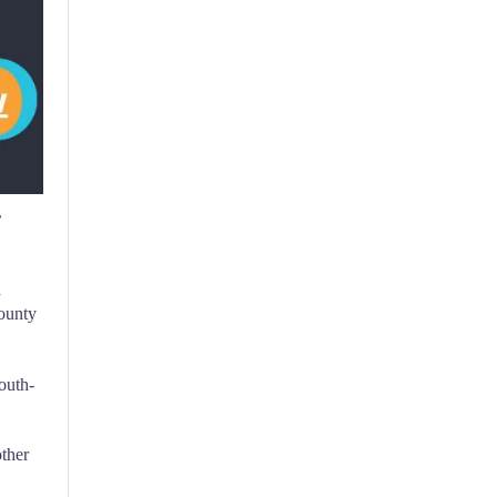
r
a
County
outh-
ther