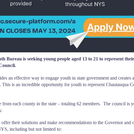
reau is seeking young people aged 13 to 21 to represent thei
Council.
es an effective way to engage youth in state government and creates 
s. This is an incredible opportunity for youth to represent Chautauqua 
 from each county in the state – totaling 62 members. The council is y
y.
ffer their solutions and make recommendations to the Governor and o
YS, including but not limited to: