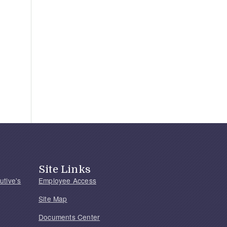
Site Links
utive's
Employee Access
Site Map
Documents Center