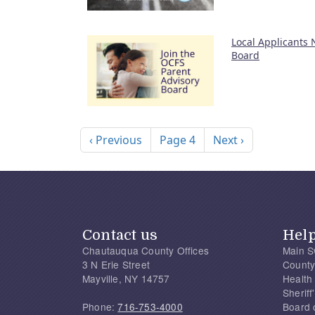
Local Applicants
Board
Pagination
Previous page
Next page
‹ Previous
Page 4
Next ›
Contact us
Hel
Chautauqua County Offices
Main S
3 N Erie Street
County
Mayville, NY 14757
Health
Sherif
Phone:
716-753-4000
Board 