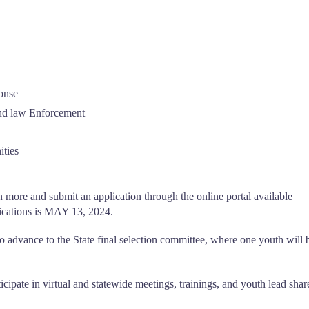
onse
and law Enforcement
ties
n more and submit an application through the online portal available
lications is MAY 13, 2024.
o advance to the State final selection committee, where one youth will 
cipate in virtual and statewide meetings, trainings, and youth lead shar