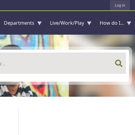
Log in
Departments
Live/Work/Play
How do I...