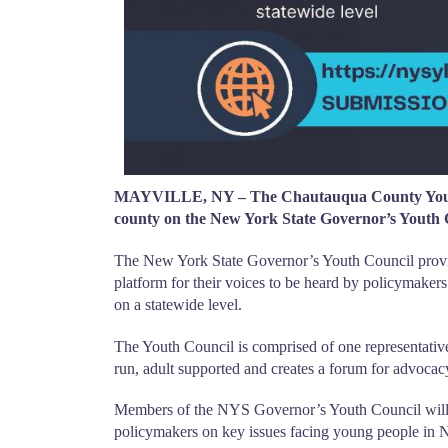
MAYVILLE, NY – The Chautauqua County Youth Bu
county on the New York State Governor’s Youth 
The New York State Governor’s Youth Council provid
platform for their voices to be heard by policymaker
on a statewide level.
The Youth Council is comprised of one representative
run, adult supported and creates a forum for advocac
Members of the NYS Governor’s Youth Council will o
policymakers on key issues facing young people in N