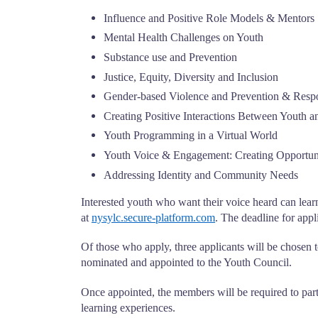
Influence and Positive Role Models & Mentors
Mental Health Challenges on Youth
Substance use and Prevention
Justice, Equity, Diversity and Inclusion
Gender-based Violence and Prevention & Resp
Creating Positive Interactions Between Youth 
Youth Programming in a Virtual World
Youth Voice & Engagement: Creating Opportuni
Addressing Identity and Community Needs
Interested youth who want their voice heard can lear
at
nysylc.secure-platform.com
. The deadline for app
Of those who apply, three applicants will be chosen t
nominated and appointed to the Youth Council.
Once appointed, the members will be required to parti
learning experiences.