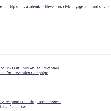
 leadership skills, academic achievement, civic engagement, and service 
y Kicks Off Child Abuse Prevention
eel for Prevention Campaign
ty Responds to Rising Homelessness
s Local Resources