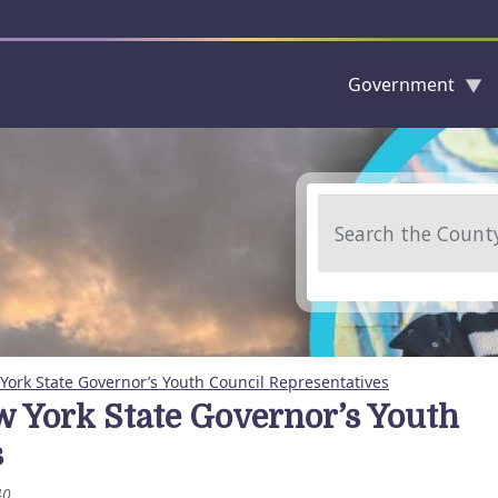
Government
Skip to main content
Search
ork State Governor’s Youth Council Representatives
 York State Governor’s Youth
s
40