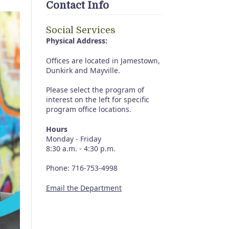
Contact Info
Social Services
Physical Address:
Offices are located in Jamestown,
Dunkirk and Mayville.
Please select the program of
interest on the left for specific
program office locations.
Hours
Monday - Friday
8:30 a.m. - 4:30 p.m.
Phone: 716-753-4998
Email the Department