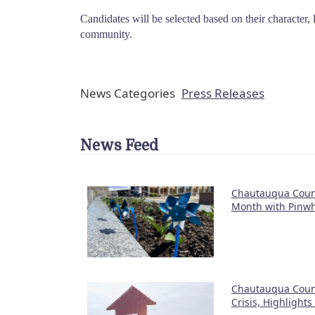
Candidates will be selected based on their character,
community.
News Categories
Press Releases
News Feed
Chautauqua Count
Month with Pinwh
Chautauqua Coun
Crisis, Highlight