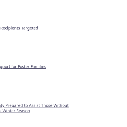
 Recipients Targeted
port for Foster Families
y Prepared to Assist Those Without
s Winter Season