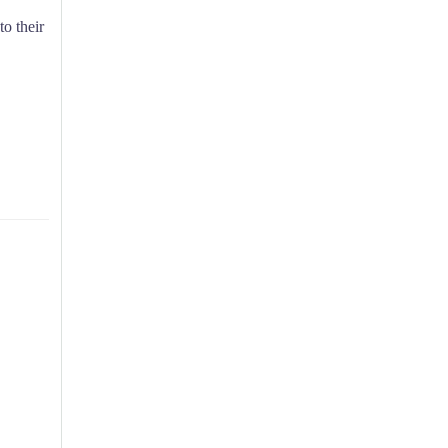
to their