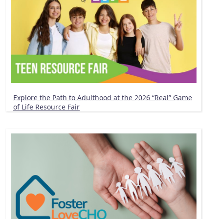
Explore the Path to Adulthood at the 2026 “Real” Game
of Life Resource Fair