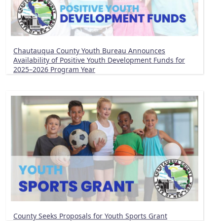
Chautauqua County Youth Bureau Announces
Availability of Positive Youth Development Funds for
2025–2026 Program Year
County Seeks Proposals for Youth Sports Grant