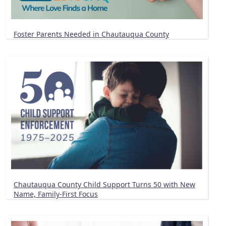
Foster Parents Needed in Chautauqua County
Chautauqua County Child Support Turns 50 with New
Name, Family-First Focus