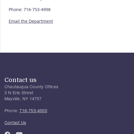
Phone: 716-753-4998
Email the Department
Contact us
Chautauqua County Offices
3 N Erie Street
Mayville, NY 14757
Phone:
716-753-4000
Contact Us