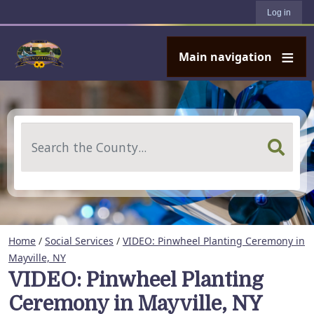
User account menu
Skip to main content
Log in
Main navigation
Search
Home
/
Social Services
/
VIDEO: Pinwheel Planting Ceremony in
Mayville, NY
VIDEO: Pinwheel Planting
Ceremony in Mayville, NY