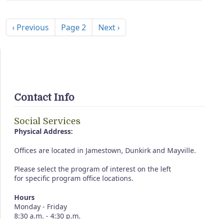
Pagination
Previous page
Next page
‹ Previous
Page 2
Next ›
Contact Info
Social Services
Physical Address:
Offices are located in Jamestown, Dunkirk and Mayville.
Please select the program of interest on the left
for specific program office locations.
Hours
Monday - Friday
8:30 a.m. - 4:30 p.m.