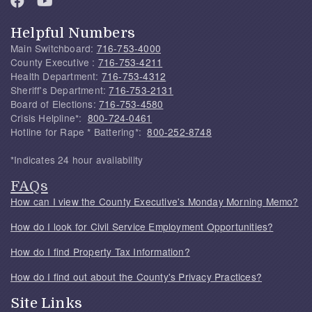
Helpful Numbers
Main Switchboard:
716-753-4000
County Executive :
716-753-4211
Health Department:
716-753-4312
Sheriff's Department:
716-753-2131
Board of Elections:
716-753-4580
Crisis Helpline*:
800-724-0461
Hotline for Rape * Battering*:
800-252-8748
*Indicates 24 hour availability
FAQs
How can I view the County Executive's Monday Morning Memo?
How do I look for Civil Service Employment Opportunities?
How do I find Property Tax Information?
How do I find out about the County's Privacy Practices?
Site Links