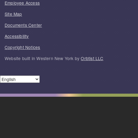
Employee Access
Site Map
Documents Center
Accessibility
Copyright Notices
Website built in Western New York by
Orbtist LLC