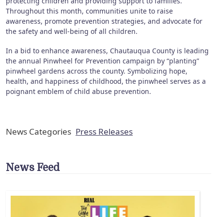
protecting children and providing support to families.
Throughout this month, communities unite to raise
awareness, promote prevention strategies, and advocate for
the safety and well-being of all children.
In a bid to enhance awareness, Chautauqua County is leading
the annual Pinwheel for Prevention campaign by “planting”
pinwheel gardens across the county. Symbolizing hope,
health, and happiness of childhood, the pinwheel serves as a
poignant emblem of child abuse prevention.
News Categories
Press Releases
News Feed