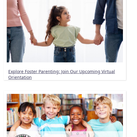
Explore Foster Parenting: Join Our Upcoming Virtual
Orientation