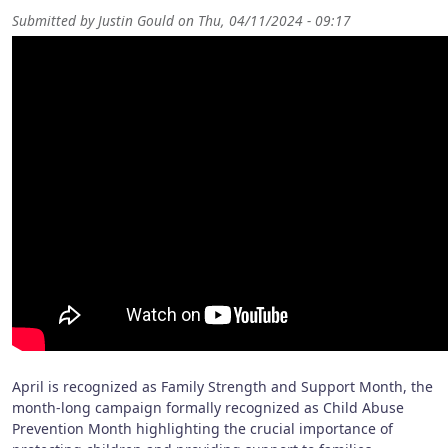
Submitted by
Justin Gould
on
Thu, 04/11/2024 - 09:17
April is recognized as Family Strength and Support Month, the
month-long campaign formally recognized as Child Abuse
Prevention Month highlighting the crucial importance of