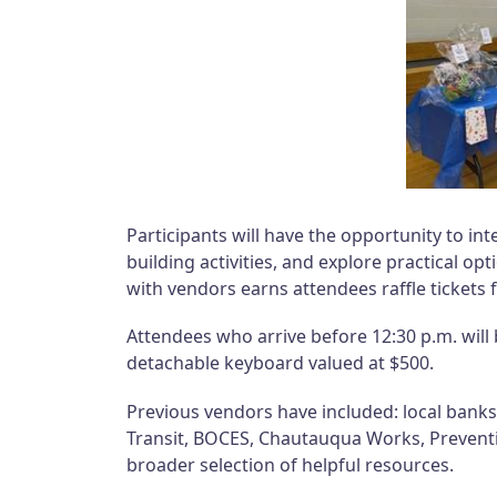
Participants will have the opportunity to inte
building activities, and explore practical op
with vendors earns attendees raffle tickets 
Attendees who arrive before 12:30 p.m. will 
detachable keyboard valued at $500.
Previous vendors have included: local bank
Transit, BOCES, Chautauqua Works, Prevent
broader selection of helpful resources.