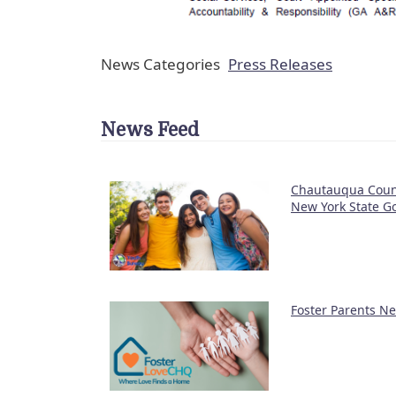
News Categories
Press Releases
News Feed
Chautauqua Count
New York State Go
Foster Parents N