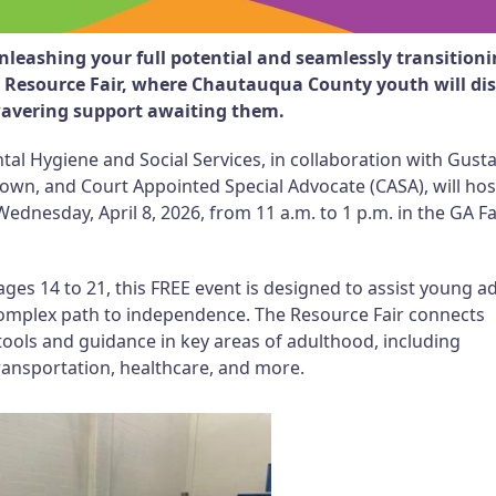
leashing your full potential and seamlessly transition
e Resource Fair, where Chautauqua County youth will di
wavering support awaiting them.
 Hygiene and Social Services, in collaboration with Gust
wn, and Court Appointed Special Advocate (CASA), will host
Wednesday, April 8, 2026, from 11 a.m. to 1 p.m. in the GA F
 14 to 21, this FREE event is designed to assist young ad
complex path to independence. The Resource Fair connects
tools and guidance in key areas of adulthood, including
ransportation, healthcare, and more.