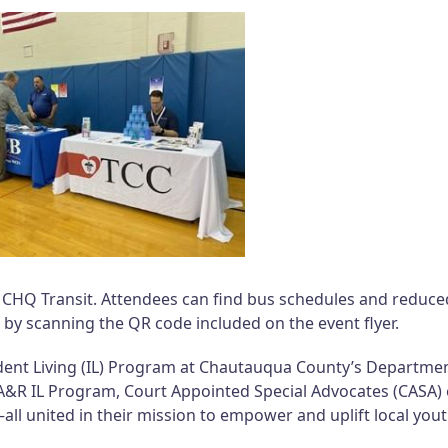
h CHQ Transit. Attendees can find bus schedules and reduce
 by scanning the QR code included on the event flyer.
pendent Living (IL) Program at Chautauqua County’s Departme
 A&R IL Program, Court Appointed Special Advocates (CASA) 
united in their mission to empower and uplift local yout