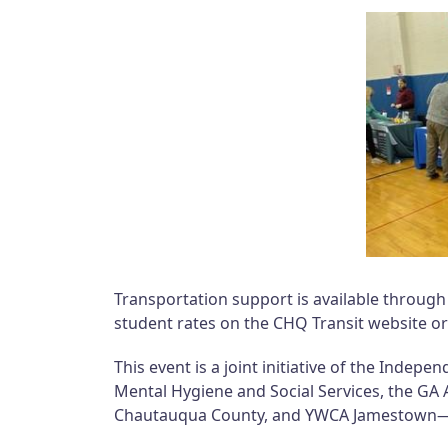
Transportation support is available throug
student rates on the CHQ Transit website or
This event is a joint initiative of the Inde
Mental Hygiene and Social Services, the GA
Chautauqua County, and YWCA Jamestown—all 