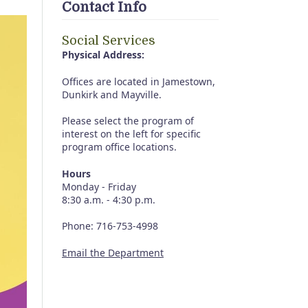
Contact Info
Social Services
Physical Address:
Offices are located in Jamestown,
Dunkirk and Mayville.
Please select the program of
interest on the left for specific
program office locations.
Hours
Monday - Friday
8:30 a.m. - 4:30 p.m.
Phone: 716-753-4998
Email the Department