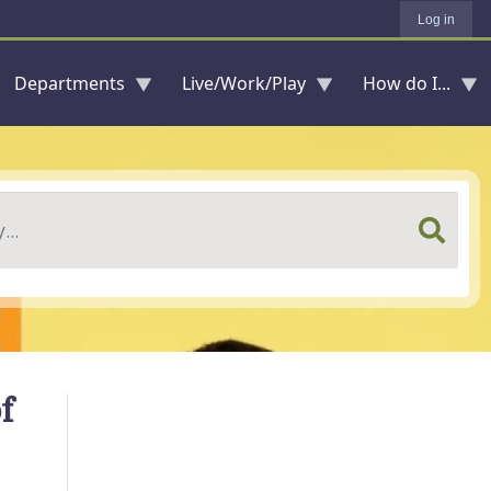
Log in
Departments
Live/Work/Play
How do I...
f