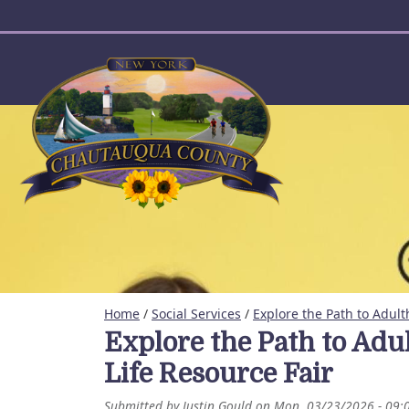
User account menu
Home
/
Social Services
/
Explore the Path to Adult
Explore the Path to Adu
Life Resource Fair
Submitted by
Justin Gould
on
Mon, 03/23/2026 - 09: