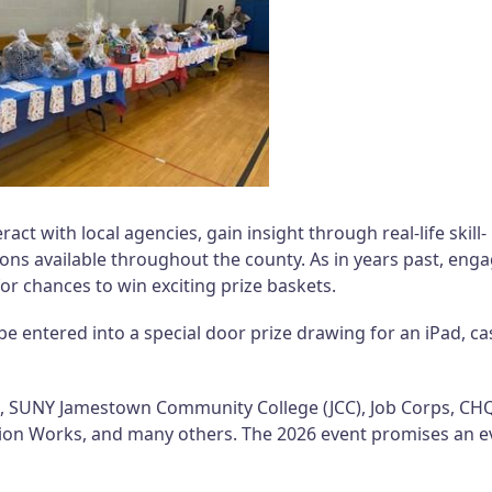
ract with local agencies, gain insight through real-life skill-
tions available throughout the county. As in years past, eng
for chances to win exciting prize baskets.
be entered into a special door prize drawing for an iPad, ca
s, SUNY Jamestown Community College (JCC), Job Corps, CH
ion Works, and many others. The 2026 event promises an e