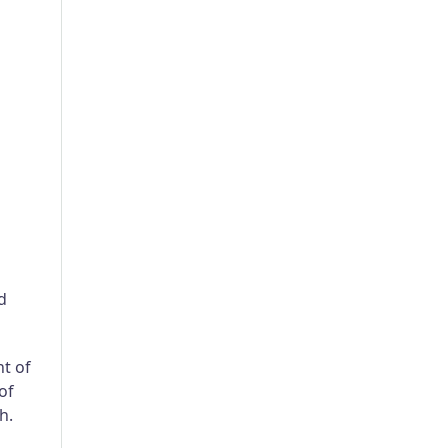
d
nt of
of
h.