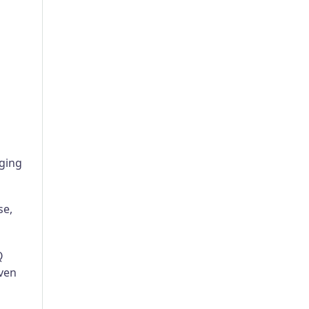
aging
se,
Q
ven