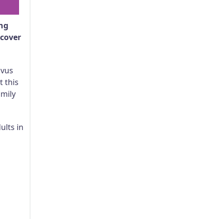
ing
scover
avus
 this
amily
ults in