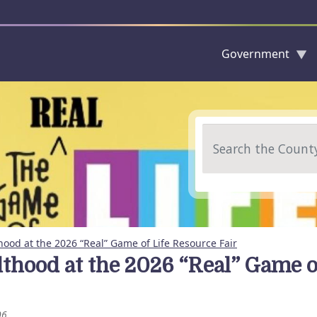
Government
Skip to main content
Search
hood at the 2026 “Real” Game of Life Resource Fair
lthood at the 2026 “Real” Game o
06