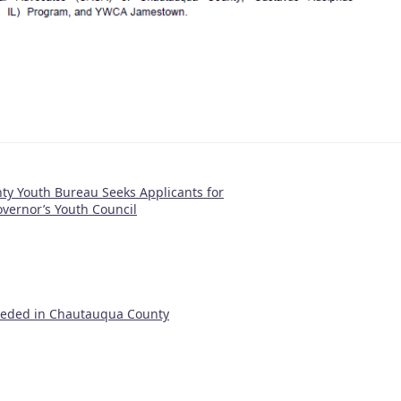
y Youth Bureau Seeks Applicants for
vernor’s Youth Council
eeded in Chautauqua County