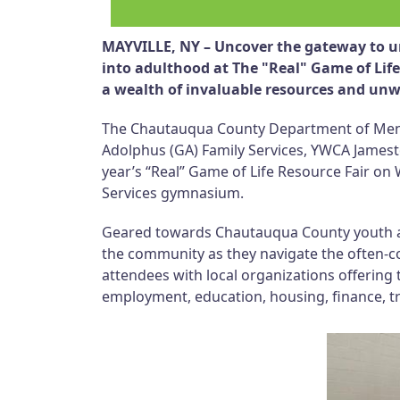
MAYVILLE, NY – Uncover the gateway to un
into adulthood at The "Real" Game of Lif
a wealth of invaluable resources and un
The Chautauqua County Department of Mental
Adolphus (GA) Family Services, YWCA Jamesto
year’s “Real” Game of Life Resource Fair on 
Services gymnasium.
Geared towards Chautauqua County youth ages
the community as they navigate the often-
attendees with local organizations offering 
employment, education, housing, finance, t