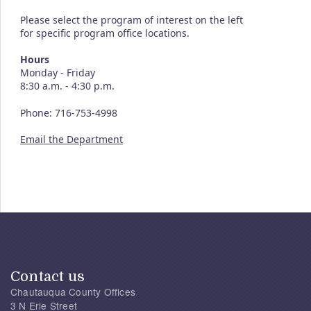
Please select the program of interest on the left
for specific program office locations.
Hours
Monday - Friday
8:30 a.m. - 4:30 p.m.
Phone: 716-753-4998
Email the Department
Contact us
Chautauqua County Offices
3 N Erie Street