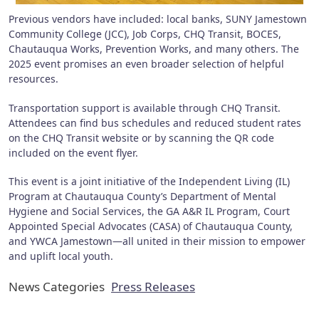
Previous vendors have included: local banks, SUNY Jamestown
Community College (JCC), Job Corps, CHQ Transit, BOCES,
Chautauqua Works, Prevention Works, and many others. The
2025 event promises an even broader selection of helpful
resources.
Transportation support is available through CHQ Transit.
Attendees can find bus schedules and reduced student rates
on the CHQ Transit website or by scanning the QR code
included on the event flyer.
This event is a joint initiative of the Independent Living (IL)
Program at Chautauqua County’s Department of Mental
Hygiene and Social Services, the GA A&R IL Program, Court
Appointed Special Advocates (CASA) of Chautauqua County,
and YWCA Jamestown—all united in their mission to empower
and uplift local youth.
News Categories
Press Releases