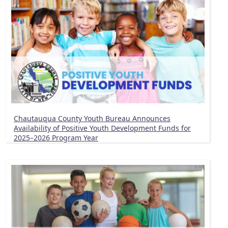
Chautauqua County Youth Bureau Announces
Availability of Positive Youth Development Funds for
2025–2026 Program Year