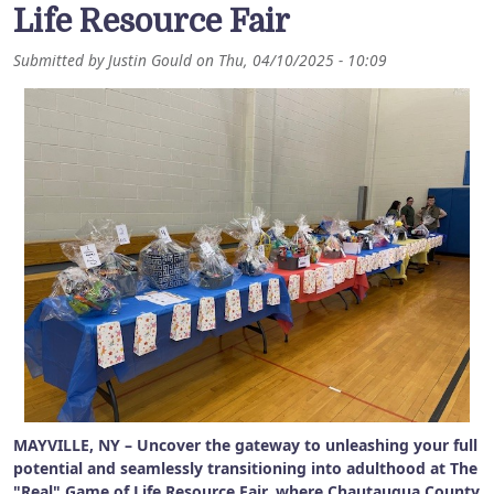
Life Resource Fair
Submitted by
Justin Gould
on
Thu, 04/10/2025 - 10:09
MAYVILLE, NY – Uncover the gateway to unleashing your full
potential and seamlessly transitioning into adulthood at The
"Real" Game of Life Resource Fair, where Chautauqua County