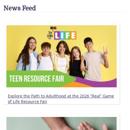
News Feed
Explore the Path to Adulthood at the 2026 “Real” Game
of Life Resource Fair