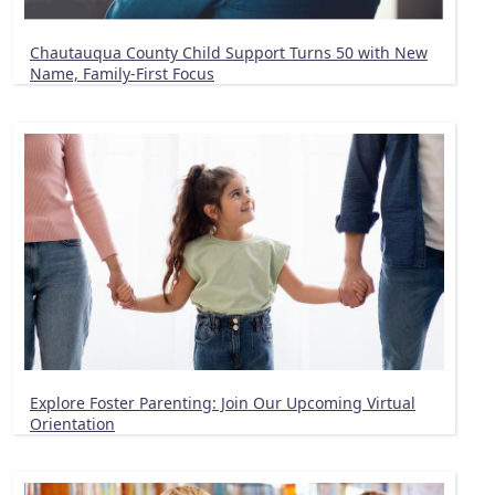
Chautauqua County Child Support Turns 50 with New
Name, Family-First Focus
Explore Foster Parenting: Join Our Upcoming Virtual
Orientation