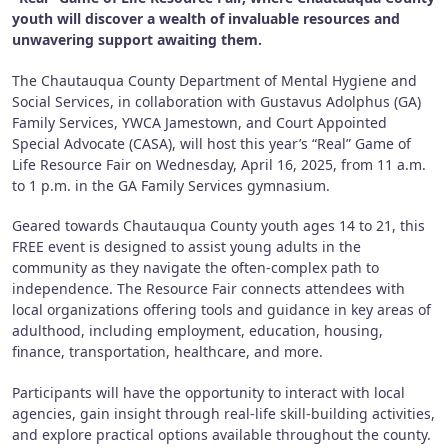
youth will discover a wealth of invaluable resources and
unwavering support awaiting them.
The Chautauqua County Department of Mental Hygiene and
Social Services, in collaboration with Gustavus Adolphus (GA)
Family Services, YWCA Jamestown, and Court Appointed
Special Advocate (CASA), will host this year’s “Real” Game of
Life Resource Fair on Wednesday, April 16, 2025, from 11 a.m.
to 1 p.m. in the GA Family Services gymnasium.
Geared towards Chautauqua County youth ages 14 to 21, this
FREE event is designed to assist young adults in the
community as they navigate the often-complex path to
independence. The Resource Fair connects attendees with
local organizations offering tools and guidance in key areas of
adulthood, including employment, education, housing,
finance, transportation, healthcare, and more.
Participants will have the opportunity to interact with local
agencies, gain insight through real-life skill-building activities,
and explore practical options available throughout the county.