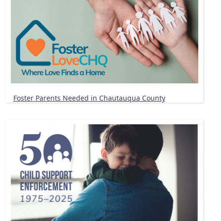
Foster Parents Needed in Chautauqua County