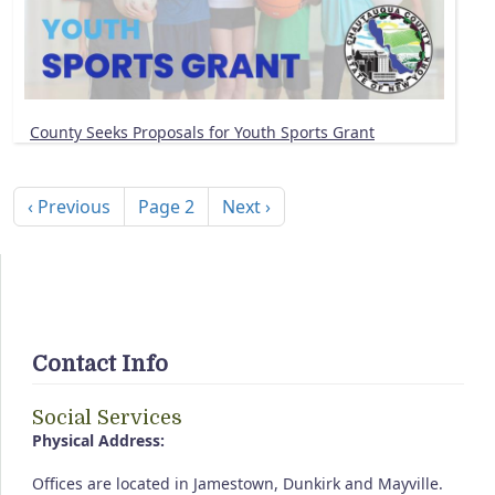
County Seeks Proposals for Youth Sports Grant
Pagination
Previous page
Next page
‹ Previous
Page 2
Next ›
Contact Info
Social Services
Physical Address:
Offices are located in Jamestown, Dunkirk and Mayville.