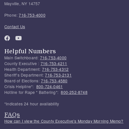
Mayville, NY 14757
Phone:
716-753-4000
Contact Us
Helpful Numbers
Main Switchboard:
716-753-4000
County Executive :
716-753-4211
Health Department:
716-753-4312
Sheriff's Department:
716-753-2131
Board of Elections:
716-753-4580
Crisis Helpline*:
800-724-0461
Hotline for Rape * Battering*:
800-252-8748
*Indicates 24 hour availability
FAQs
How can I view the County Executive's Monday Morning Memo?