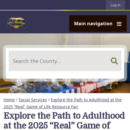
User account menu
Skip to main content
Log in
Main navigation
Search
Home
/
Social Services
/
Explore the Path to Adulthood at the
2025 “Real” Game of Life Resource Fair
Explore the Path to Adulthood
at the 2025 “Real” Game of