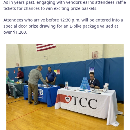
As in years past, engaging with vendors earns attendees raffle
tickets for chances to win exciting prize baskets.
Attendees who arrive before 12:30 p.m. will be entered into a
special door prize drawing for an E-bike package valued at
over $1,200.