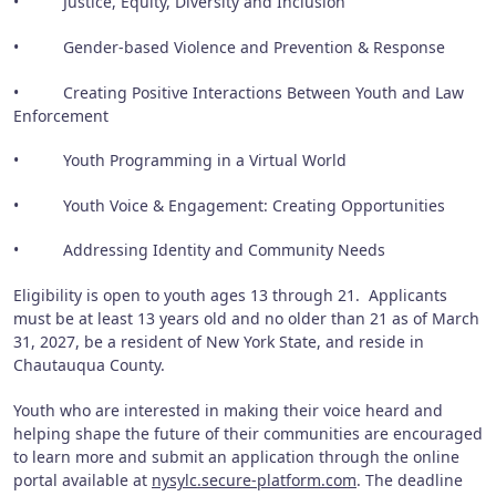
• Justice, Equity, Diversity and Inclusion
• Gender-based Violence and Prevention & Response
• Creating Positive Interactions Between Youth and Law
Enforcement
• Youth Programming in a Virtual World
• Youth Voice & Engagement: Creating Opportunities
• Addressing Identity and Community Needs
Eligibility is open to youth ages 13 through 21. Applicants
must be at least 13 years old and no older than 21 as of March
31, 2027, be a resident of New York State, and reside in
Chautauqua County.
Youth who are interested in making their voice heard and
helping shape the future of their communities are encouraged
to learn more and submit an application through the online
portal available at
nysylc.secure-platform.com
. The deadline