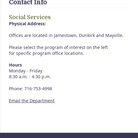
Contact Info
Social Services
Physical Address:
Offices are located in Jamestown, Dunkirk and Mayville.
Please select the program of interest on the left
for specific program office locations.
Hours
Monday - Friday
8:30 a.m. - 4:30 p.m.
Phone: 716-753-4998
Email the Department