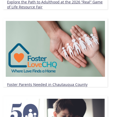
Explore the Path to Adulthood at the 2026 “Real” Game
of Life Resource Fair
Foster Parents Needed in Chautauqua County