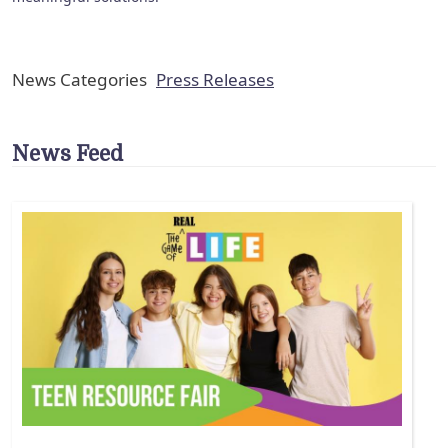
News Categories
Press Releases
News Feed