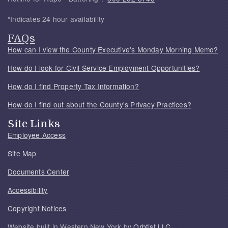
*Indicates 24 hour availability
FAQs
How can I view the County Executive's Monday Morning Memo?
How do I look for Civil Service Employment Opportunities?
How do I find Property Tax Information?
How do I find out about the County's Privacy Practices?
Site Links
Employee Access
Site Map
Documents Center
Accessibility
Copyright Notices
Website built in Western New York by
Orbtist LLC