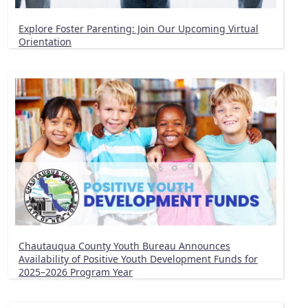
Explore Foster Parenting: Join Our Upcoming Virtual
Orientation
Chautauqua County Youth Bureau Announces
Availability of Positive Youth Development Funds for
2025–2026 Program Year