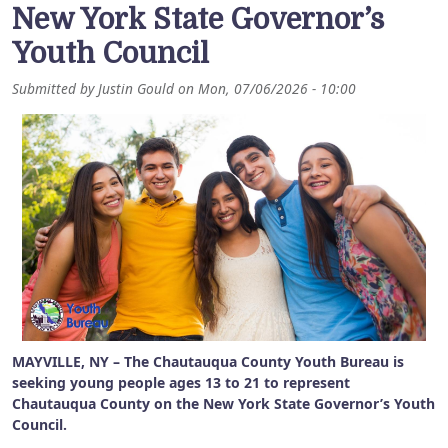
New York State Governor’s
Youth Council
Submitted by
Justin Gould
on
Mon, 07/06/2026 - 10:00
MAYVILLE, NY – The Chautauqua County Youth Bureau is
seeking young people ages 13 to 21 to represent
Chautauqua County on the New York State Governor’s Youth
Council.