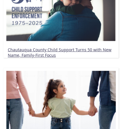
Chautauqua County Child Support Turns 50 with New
Name, Family-First Focus