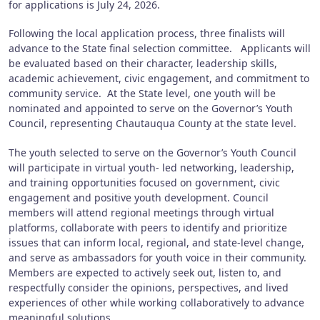
for applications is July 24, 2026.
Following the local application process, three finalists will
advance to the State final selection committee. Applicants will
be evaluated based on their character, leadership skills,
academic achievement, civic engagement, and commitment to
community service. At the State level, one youth will be
nominated and appointed to serve on the Governor’s Youth
Council, representing Chautauqua County at the state level.
The youth selected to serve on the Governor’s Youth Council
will participate in virtual youth- led networking, leadership,
and training opportunities focused on government, civic
engagement and positive youth development. Council
members will attend regional meetings through virtual
platforms, collaborate with peers to identify and prioritize
issues that can inform local, regional, and state-level change,
and serve as ambassadors for youth voice in their community.
Members are expected to actively seek out, listen to, and
respectfully consider the opinions, perspectives, and lived
experiences of other while working collaboratively to advance
meaningful solutions.