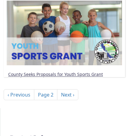
County Seeks Proposals for Youth Sports Grant
Pagination
Previous page
Next page
‹ Previous
Page 2
Next ›