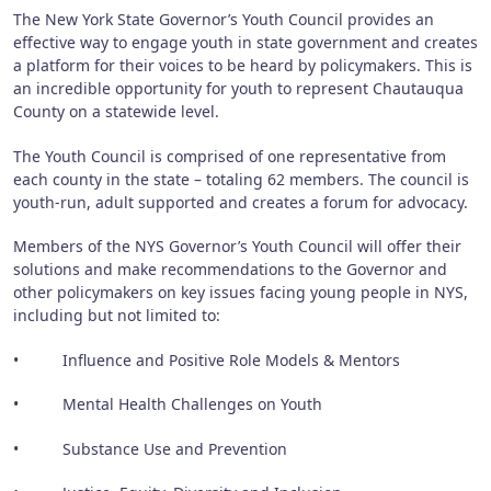
The New York State Governor’s Youth Council provides an
effective way to engage youth in state government and creates
a platform for their voices to be heard by policymakers. This is
an incredible opportunity for youth to represent Chautauqua
County on a statewide level.
The Youth Council is comprised of one representative from
each county in the state – totaling 62 members. The council is
youth-run, adult supported and creates a forum for advocacy.
Members of the NYS Governor’s Youth Council will offer their
solutions and make recommendations to the Governor and
other policymakers on key issues facing young people in NYS,
including but not limited to:
• Influence and Positive Role Models & Mentors
• Mental Health Challenges on Youth
• Substance Use and Prevention