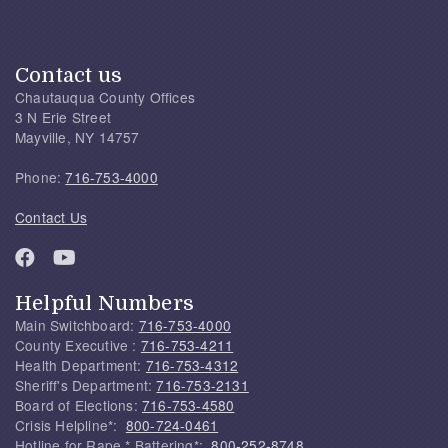
Contact us
Chautauqua County Offices
3 N Erie Street
Mayville, NY 14757
Phone:
716-753-4000
Contact Us
Helpful Numbers
Main Switchboard:
716-753-4000
County Executive :
716-753-4211
Health Department:
716-753-4312
Sheriff's Department:
716-753-2131
Board of Elections:
716-753-4580
Crisis Helpline*:
800-724-0461
Hotline for Rape * Battering*:
800-252-8748