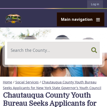
User account menu
Skip to main content
Log in
Main navigation
Search
Home
/
Social Services
/
Chautauqua County Youth Bureau
Seeks Applicants for New York State Governor’s Youth Council
Chautauqua County Youth
Bureau Seeks Applicants for