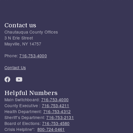
Contact us
Chautauqua County Offices
3 N Erie Street
Mayville, NY 14757
Phone:
716-753-4000
Contact Us
Helpful Numbers
Main Switchboard:
716-753-4000
County Executive :
716-753-4211
Health Department:
716-753-4312
Sheriff's Department:
716-753-2131
Board of Elections:
716-753-4580
Crisis Helpline*:
800-724-0461