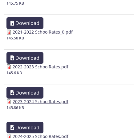
145.75 KB
Download
2021-2022 SchoolRates_0.pdf
145.58 KB
Download
2022-2023 SchoolRates.pdf
145.6 KB
Download
2023-2024 SchoolRates.pdf
145.86 KB
Download
2024-2025 SchoolRates.pdf