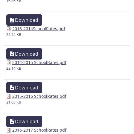
16.36 KB
Download
2013-2014SchoolRates.pdf
22.44 KB
Download
2014-2015 SchoolRates.pdf
22.14 KB
Download
2015-2016 SchoolRates.pdf
21.03 KB
Download
2016-2017 SchoolRates.pdf