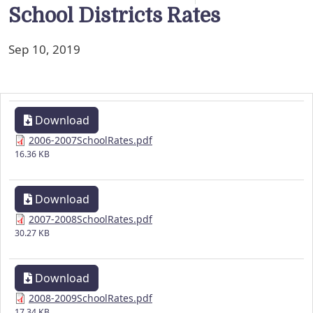
School Districts Rates
Sep 10, 2019
Download
2006-2007SchoolRates.pdf
16.36 KB
Download
2007-2008SchoolRates.pdf
30.27 KB
Download
2008-2009SchoolRates.pdf
17.34 KB