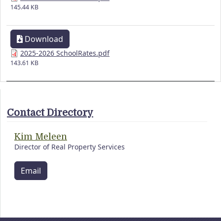
145.44 KB
Download
2025-2026 SchoolRates.pdf
143.61 KB
Contact Directory
Kim Meleen
Director of Real Property Services
Email