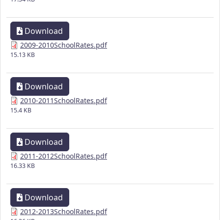
Download
2009-2010SchoolRates.pdf
15.13 KB
Download
2010-2011SchoolRates.pdf
15.4 KB
Download
2011-2012SchoolRates.pdf
16.33 KB
Download
2012-2013SchoolRates.pdf