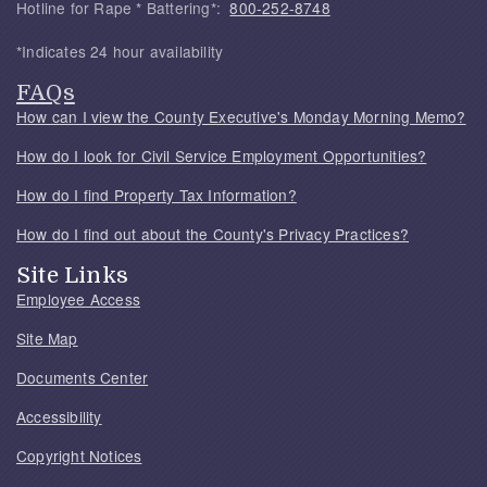
Hotline for Rape * Battering*:
800-252-8748
*Indicates 24 hour availability
FAQs
How can I view the County Executive's Monday Morning Memo?
How do I look for Civil Service Employment Opportunities?
How do I find Property Tax Information?
How do I find out about the County's Privacy Practices?
Site Links
Employee Access
Site Map
Documents Center
Accessibility
Copyright Notices