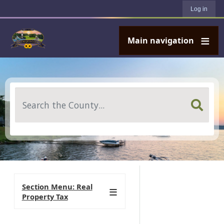
User account menu
Skip to main content
Log in
Main navigation
Search
Section Menu: Real
Property Tax