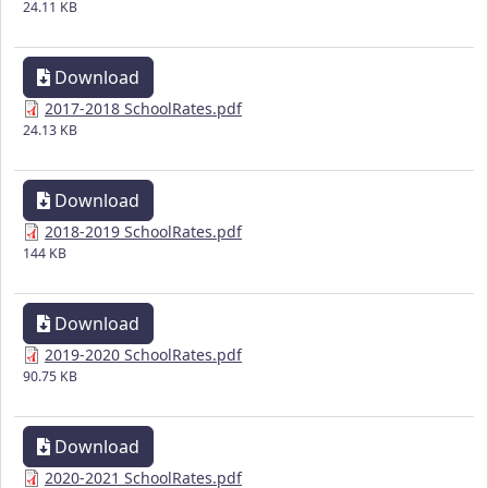
24.11 KB
Download
2017-2018 SchoolRates.pdf
24.13 KB
Download
2018-2019 SchoolRates.pdf
144 KB
Download
2019-2020 SchoolRates.pdf
90.75 KB
Download
2020-2021 SchoolRates.pdf