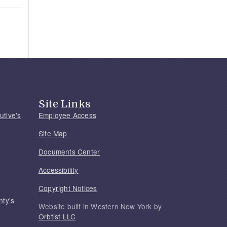
Site Links
utive's
Employee Access
Site Map
Documents Center
Accessibility
Copyright Notices
nty's
Website built in Western New York by
Orbtist LLC