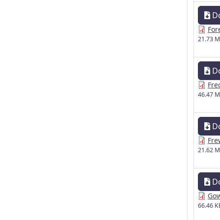
D
For
21.73 
D
Fre
46.47 
D
Fre
21.62 
D
Gow
66.46 K