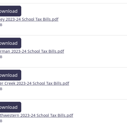
ownload
ley 2023-24 School Tax Bills.pdf
MB
ownload
rman 2023-24 School Tax Bills.pdf
MB
ownload
ver Creek 2023-24 School Tax Bills.pdf
MB
ownload
thwestern 2023-24 School Tax Bills.pdf
MB