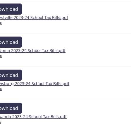
ownload
estville 2023-24 School Tax Bills.pdf
MB
ownload
donia 2023-24 School Tax Bills.pdf
MB
ownload
wsburg 2023-24 School Tax Bills.pdf
MB
ownload
anda 2023-24 School Tax Bills.pdf
B