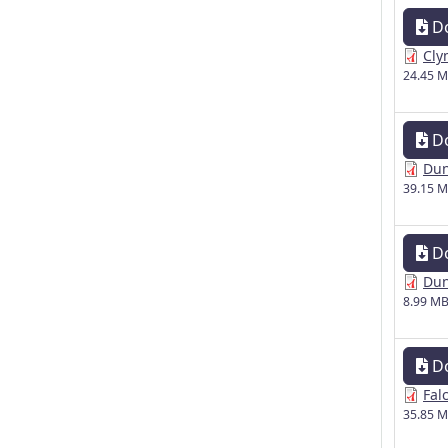
D
Cly
24.45 
D
Dun
39.15 
D
Dun
8.99 M
D
Fal
35.85 