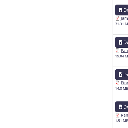
D
Jam
31.31 
D
Pan
19.04 
D
Pin
14.8 M
D
Ran
1.51 M