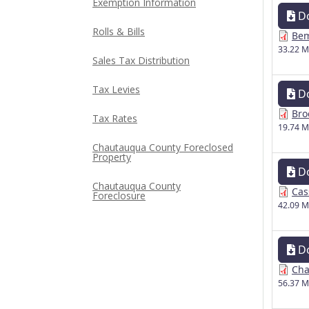
Exemption Information
D
Rolls & Bills
Bem
33.22 
Sales Tax Distribution
Tax Levies
D
Bro
Tax Rates
19.74 
Chautauqua County Foreclosed
Property
D
Chautauqua County
Cas
Foreclosure
42.09 
D
Cha
56.37 