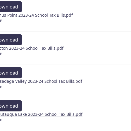
ownload
us Point 2023-24 School Tax Bills.pdf
MB
ownload
cton 2023-24 School Tax Bills.pdf
MB
ownload
sadaga Valley 2023-24 School Tax Bills.pdf
MB
ownload
utauqua Lake 2023-24 School Tax Bills.pdf
MB