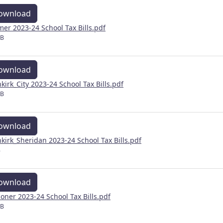
ownload
mer 2023-24 School Tax Bills.pdf
MB
ownload
kirk_City 2023-24 School Tax Bills.pdf
MB
ownload
kirk_Sheridan 2023-24 School Tax Bills.pdf
B
ownload
coner 2023-24 School Tax Bills.pdf
MB