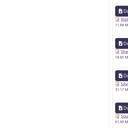
D
Rip
11.88 
D
She
18.85 
D
Sil
31.17 
D
Sou
61.99 