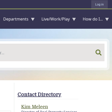
Log in
Departments
Live/Work/Play
How do I...
Contact Directory
Kim Meleen
Director of Real Property Services