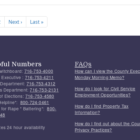
nation
Next page
Last page
2
Next ›
Last »
pful Numbers
FAQs
witchboard:
716-753-4000
How can I view the County Exec
 Executive :
716-753-4211
Monday Morning Memo?
 Department:
716-753-4312
How do I look for Civil Service
f's Department:
716-753-2131
Employment Opportunities?
of Elections:
716-753-4580
Helpline*:
800-724-0461
How do I find Property Tax
 for Rape * Battering*:
800-
Information?
748
How do I find out about the Cou
tes 24 hour availability
Privacy Practices?