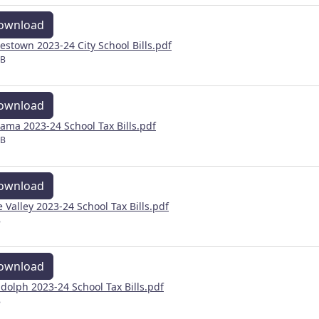
ownload
estown 2023-24 City School Bills.pdf
MB
ownload
ama 2023-24 School Tax Bills.pdf
MB
ownload
e Valley 2023-24 School Tax Bills.pdf
B
ownload
dolph 2023-24 School Tax Bills.pdf
B