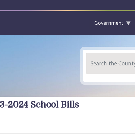
Government
Skip to main content
Search
3-2024 School Bills