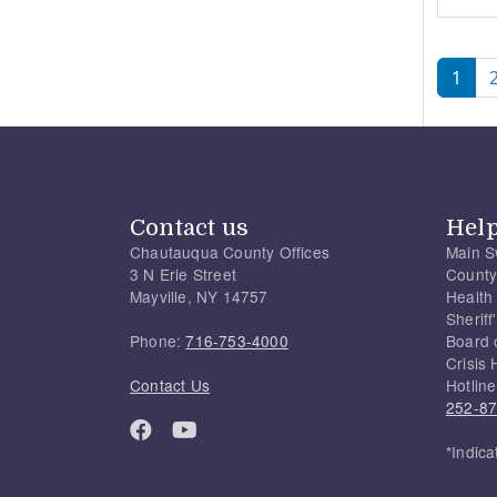
Pagi
1
Contact us
Hel
Chautauqua County Offices
Main S
3 N Erie Street
County
Mayville, NY 14757
Health
Sherif
Phone:
716-753-4000
Board 
Crisis 
Contact Us
Hotline
252-8
*Indica