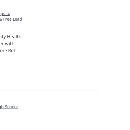
ps to
& Free Lead
ty Health
er with
ome Reh
gh School