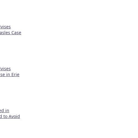
vises
asles Case
vises
e in Erie
ed in
d to Avoid