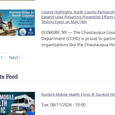
County Highlights North County Partnershi
Expand Lead Poisoning Prevention Efforts 
Testing Event on May 14th
DUNKIRK, NY — The Chautauqua Coun
Department (CCHD) is proud to partn
organizations like the Chautauqua H
nation
Next page
 1
Next ›
ts Feed
Dunkirk Mobile Health Clinic @ Dunkirk Hi
Tue, 08/11/2026 - 10:00