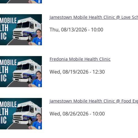
Jamestown Mobile Health Clinic @ Love Sc
Thu, 08/13/2026 - 10:00
Fredonia Mobile Health Clinic
Wed, 08/19/2026 - 12:30
Jamestown Mobile Health Clinic @ Food Ex
Wed, 08/26/2026 - 10:00