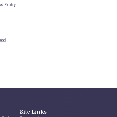
od Pantry
hool
Site Links