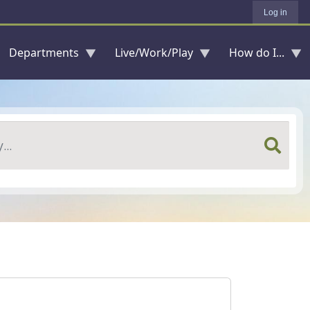
Log in
Departments
Live/Work/Play
How do I...