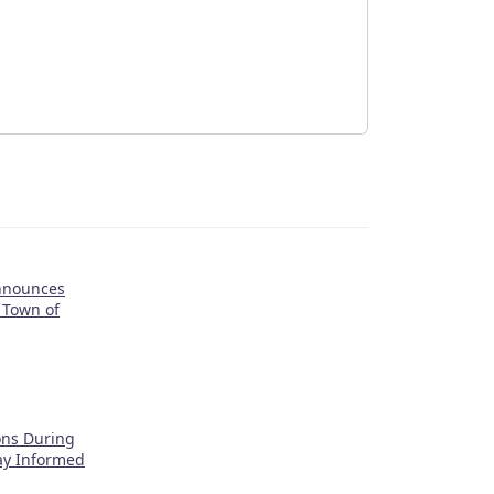
nnounces
 Town of
ons During
tay Informed