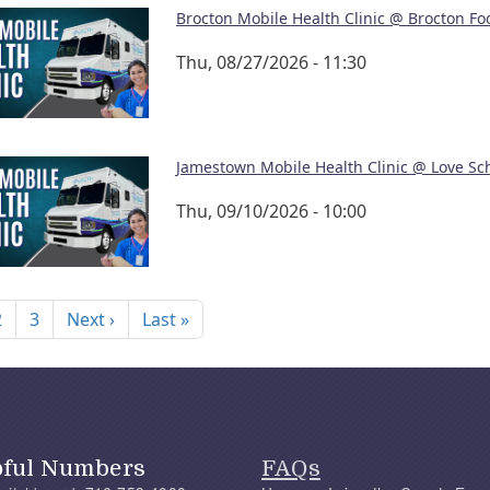
Brocton Mobile Health Clinic @ Brocton Fo
Thu, 08/27/2026 - 11:30
Jamestown Mobile Health Clinic @ Love Sc
Thu, 09/10/2026 - 10:00
nation
Next page
Last page
2
3
Next ›
Last »
pful Numbers
FAQs