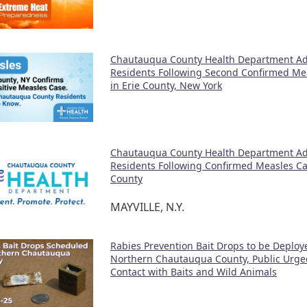
Chautauqua County Health Department Ad
Residents Following Second Confirmed Me
in Erie County, New York
Chautauqua County Health Department Ad
Residents Following Confirmed Measles Cas
County
MAYVILLE, N.Y.
Rabies Prevention Bait Drops to be Deploy
Northern Chautauqua County, Public Urge
Contact with Baits and Wild Animals