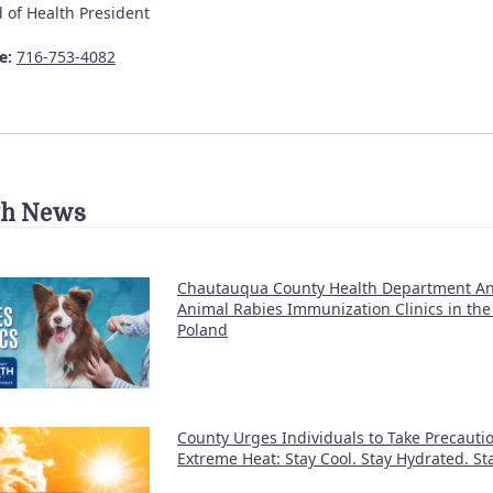
 of Health President
e:
716-753-4082
th News
Chautauqua County Health Department A
Animal Rabies Immunization Clinics in the
Poland
County Urges Individuals to Take Precauti
Extreme Heat: Stay Cool. Stay Hydrated. S