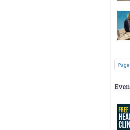
Pagi
Page
Even