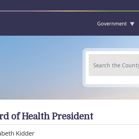
Government
Skip to main content
Search
rd of Health President
abeth Kidder