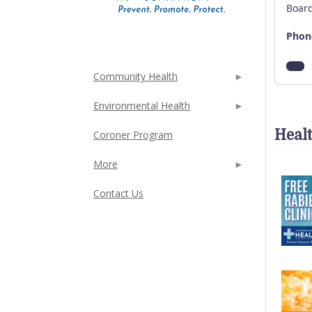
Board
Phon
Community Health
Environmental Health
Heal
Coroner Program
More
Contact Us