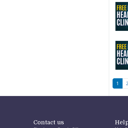
Pagi
1
Contact us
Hel