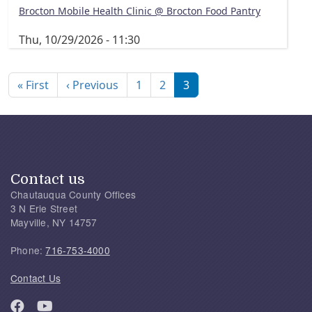
Brocton Mobile Health Clinic @ Brocton Food Pantry
Thu, 10/29/2026 - 11:30
Pagination
First page
Previous page
« First
‹ Previous
1
2
3
Contact us
Chautauqua County Offices
3 N Erie Street
Mayville, NY 14757
Phone:
716-753-4000
Contact Us