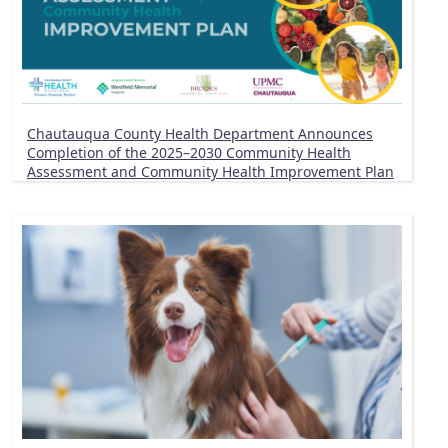
Chautauqua County Health Department Announces
Completion of the 2025–2030 Community Health
Assessment and Community Health Improvement Plan