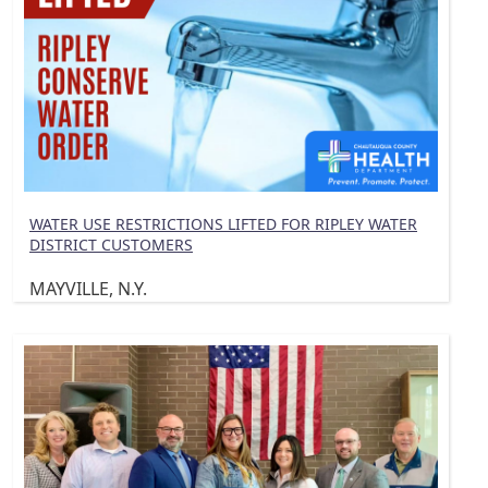
WATER USE RESTRICTIONS LIFTED FOR RIPLEY WATER
DISTRICT CUSTOMERS
MAYVILLE, N.Y.