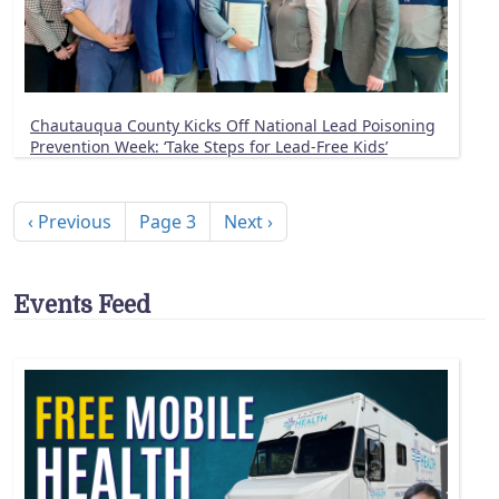
Chautauqua County Kicks Off National Lead Poisoning
Prevention Week: ‘Take Steps for Lead-Free Kids’
Pagination
Previous page
Next page
‹ Previous
Page 3
Next ›
Events Feed