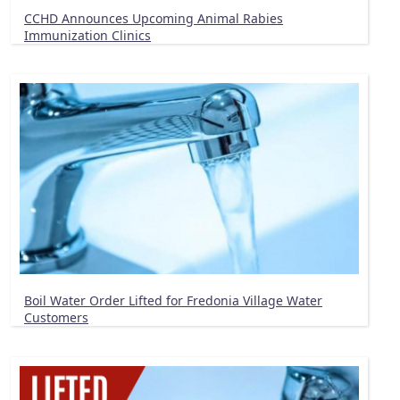
CCHD Announces Upcoming Animal Rabies
Immunization Clinics
Boil Water Order Lifted for Fredonia Village Water
Customers