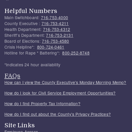
Helpful Numbers
Main Switchboard:
716-753-4000
County Executive :
716-753-4211
Health Department:
716-753-4312
Sheriff's Department:
716-753-2131
Board of Elections:
716-753-4580
Crisis Helpline*:
800-724-0461
Hotline for Rape * Battering*:
800-252-8748
*Indicates 24 hour availability
FAQs
How can I view the County Executive's Monday Morning Memo?
How do I look for Civil Service Employment Opportunities?
How do I find Property Tax Information?
How do I find out about the County's Privacy Practices?
Site Links
Employee Access