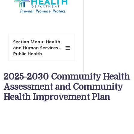
Section Menu: Health
and Human Services -
Public Health
2025-2030 Community Health
Assessment and Community
Health Improvement Plan