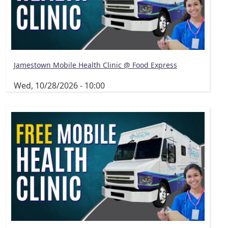
Jamestown Mobile Health Clinic @ Food Express
Wed, 10/28/2026 - 10:00