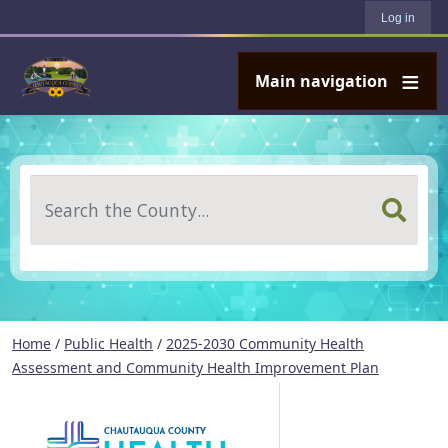
User account menu
Skip to main content
Log in
Main navigation
Search
Home
/
Public Health
/
2025-2030 Community Health
Assessment and Community Health Improvement Plan