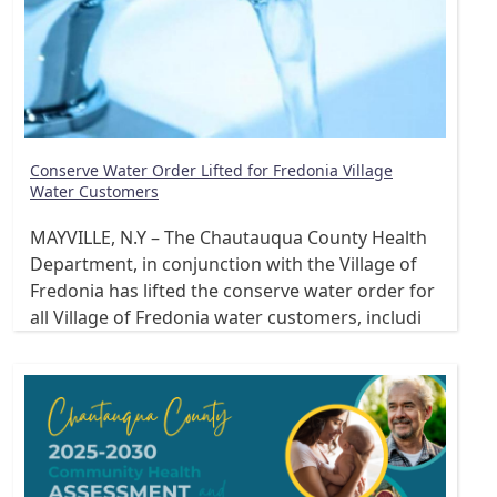
Conserve Water Order Lifted for Fredonia Village
Water Customers
MAYVILLE, N.Y – The Chautauqua County Health
Department, in conjunction with the Village of
Fredonia has lifted the conserve water order for
all Village of Fredonia water customers, includi