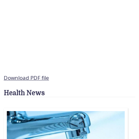
Download PDF file
Health News