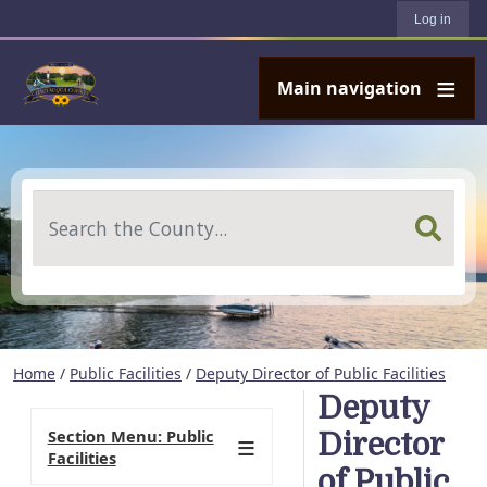
User account menu
Skip to main content
Log in
Main navigation
Search
Home
/
Public Facilities
/
Deputy Director of Public Facilities
Deputy
Section Menu: Public
Director
Facilities
of Public