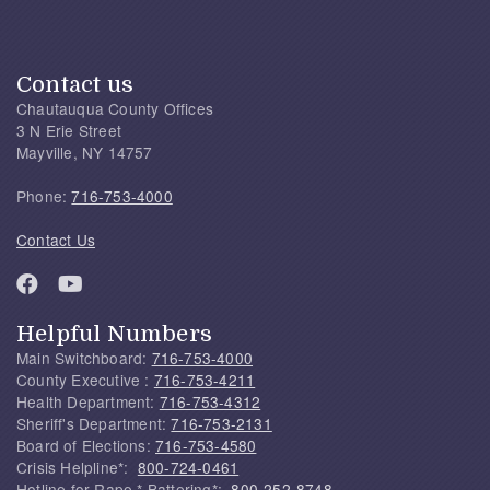
Contact us
Chautauqua County Offices
3 N Erie Street
Mayville, NY 14757
Phone:
716-753-4000
Contact Us
Helpful Numbers
Main Switchboard:
716-753-4000
County Executive :
716-753-4211
Health Department:
716-753-4312
Sheriff's Department:
716-753-2131
Board of Elections:
716-753-4580
Crisis Helpline*:
800-724-0461
Hotline for Rape * Battering*:
800-252-8748