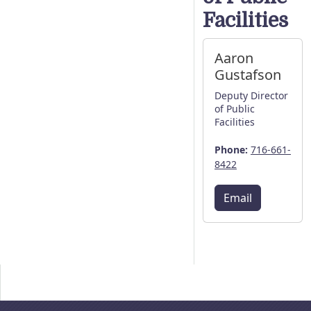
Facilities
Aaron
Gustafson
Deputy Director
of Public
Facilities
Phone:
716-661-
8422
Email