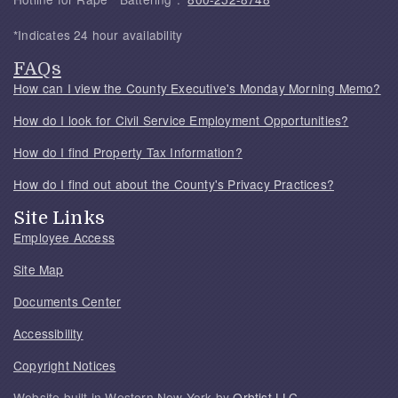
*Indicates 24 hour availability
FAQs
How can I view the County Executive's Monday Morning Memo?
How do I look for Civil Service Employment Opportunities?
How do I find Property Tax Information?
How do I find out about the County's Privacy Practices?
Site Links
Employee Access
Site Map
Documents Center
Accessibility
Copyright Notices
Website built in Western New York by
Orbtist LLC