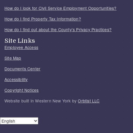
How do I look for Civil Service Employment Opportunities?
How do I find Property Tax Information?
How do I find out about the County's Privacy Practices?
Site Links
Employee Access
Site Map
Documents Center
Accessibility
Copyright Notices
Website built in Western New York by
Orbtist LLC