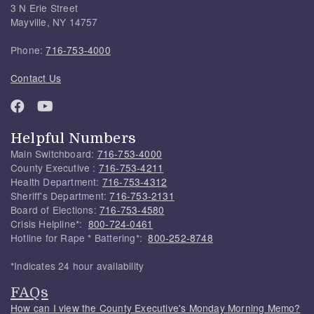
3 N Erie Street
Mayville, NY 14757
Phone:
716-753-4000
Contact Us
Helpful Numbers
Main Switchboard:
716-753-4000
County Executive :
716-753-4211
Health Department:
716-753-4312
Sheriff's Department:
716-753-2131
Board of Elections:
716-753-4580
Crisis Helpline*:
800-724-0461
Hotline for Rape * Battering*:
800-252-8748
*Indicates 24 hour availability
FAQs
How can I view the County Executive's Monday Morning Memo?