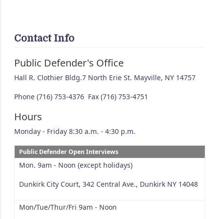
Contact Info
Public Defender's Office
Hall R. Clothier Bldg.7 North Erie St. Mayville, NY 14757
Phone (716) 753-4376 Fax (716) 753-4751
Hours
Monday - Friday 8:30 a.m. - 4:30 p.m.
Public Defender Open Interviews
Mon. 9am - Noon (except holidays)
Dunkirk City Court, 342 Central Ave., Dunkirk NY 14048
Mon/Tue/Thur/Fri 9am - Noon