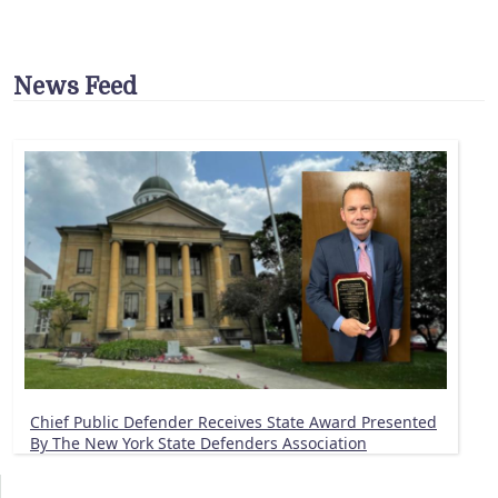
News Feed
Chief Public Defender Receives State Award Presented
By The New York State Defenders Association