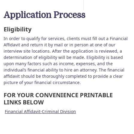
Application Process
Eligibility
In order to qualify for services, clients must fill out a Financial
Affidavit and return it by mail or in person at one of our
interview site locations. After the application is reviewed, a
determination of eligibility will be made. Eligibility is based
upon many factors such as income, expenses, and the
individual’s financial ability to hire an attorney. The financial
affidavit should be thoroughly completed to provide a clear
picture of your financial circumstance.
FOR YOUR CONVENIENCE PRINTABLE
LINKS BELOW
Financial Affidavit-Criminal Division