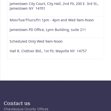
Jamestown City Court, City Hall, 2nd Flr, 200 E. 3rd St.,
Jamestown NY 14701
Mon/Tue/Thurs/Fri 1pm - 4pm and Wed 9am-Noon
Jamestown PD Office, Lynn Building, suite 211
Scheduled Only Wed 9am-Noon
Hall R. Clothier Bld., 1st Flr, Mayville NY 14757
Contact us
Chautauqua County Offices