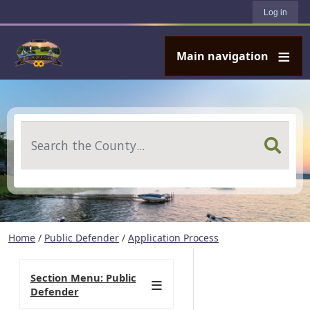
User account menu
Skip to main content
Log in
Main navigation
Search
Home
/
Public Defender
/
Application Process
Section Menu: Public
Defender