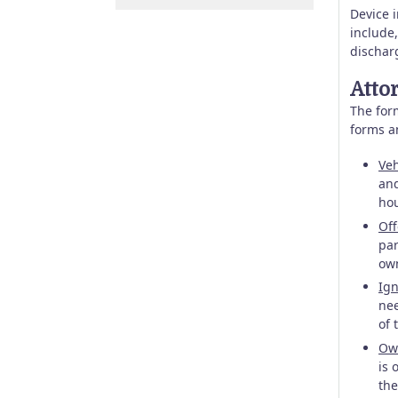
Device 
include,
dischar
Atto
The form
forms a
Veh
and
hou
Off
par
own
Ign
nee
of 
Own
is 
the