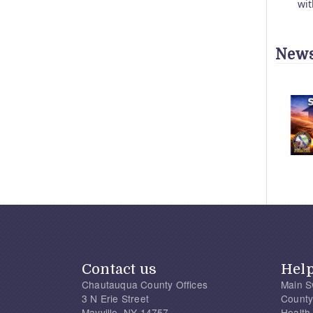
wit
News
Contact us
Hel
Chautauqua County Offices
Main S
3 N Erie Street
County
Mayville, NY 14757
Health