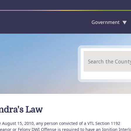
Government
Skip to main content
Search
ndra's Law
e August 15, 2010, any person convicted of a VTL Section 1192
anor or Felony DWI Offense is required to have an Ignition Interl