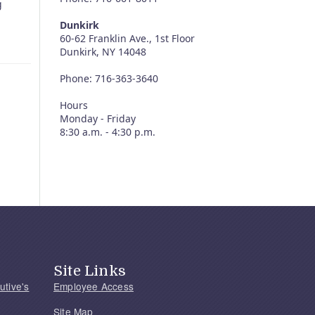
g
Dunkirk
60-62 Franklin Ave., 1st Floor
Dunkirk, NY 14048
Phone: 716-363-3640
Hours
Monday - Friday
8:30 a.m. - 4:30 p.m.
Site Links
utive's
Employee Access
Site Map