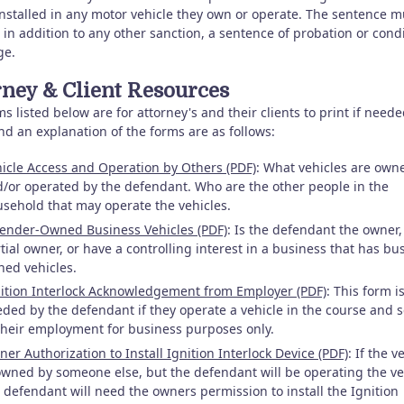
installed in any motor vehicle they own or operate. The sentence m
 in addition to any other sanction, a sentence of probation or cond
ge.
rney & Client Resources
s listed below are for attorney's and their clients to print if need
nd an explanation of the forms are as follows:
icle Access and Operation by Others (PDF)
: What vehicles are own
/or operated by the defendant. Who are the other people in the
sehold that may operate the vehicles.
ender-Owned Business Vehicles (PDF)
: Is the defendant the owner,
tial owner, or have a controlling interest in a business that has bu
ed vehicles.
ition Interlock Acknowledgement from Employer (PDF)
: This form i
ded by the defendant if they operate a vehicle in the course and 
their employment for business purposes only.
er Authorization to Install Ignition Interlock Device (PDF)
: If the v
owned by someone else, but the defendant will be operating the ve
 defendant will need the owners permission to install the Ignition