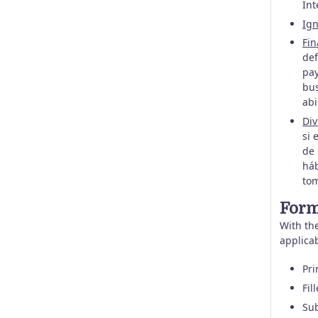
Int
Ign
Fin
def
pay
bus
abi
Div
si 
de 
háb
tom
Form
With the
applica
Pri
Fil
Sub