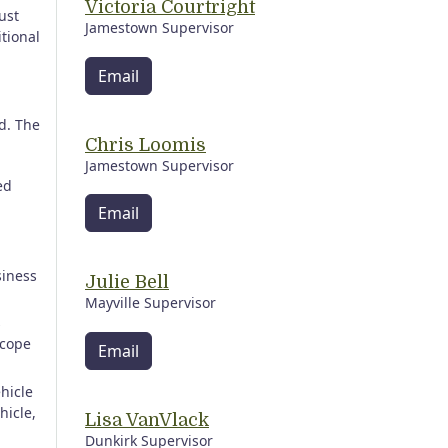
Victoria Courtright
ust
Jamestown Supervisor
itional
Email
ed. The
Chris Loomis
Jamestown Supervisor
ed
Email
siness
Julie Bell
Mayville Supervisor
s
scope
Email
ehicle
hicle,
Lisa VanVlack
Dunkirk Supervisor