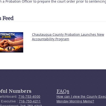
h a Probation Officer to prepare the court order prior to sentencin
 Feed
Chautauqua County Probation Launches New
Accountability Program
pful Numbers
FAQs
witchboard:
716-753-4000
How can I view the County Exec
 Executive :
716-753-4211
Monday Morning Memo?
 Department:
716-753-4312