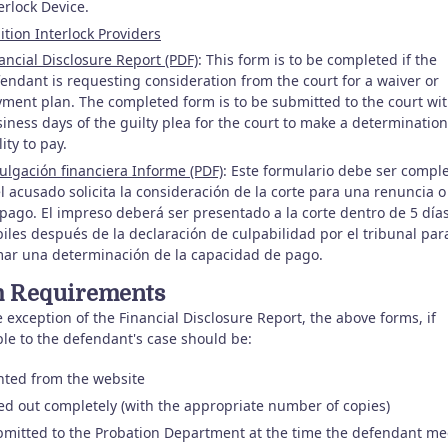
erlock Device.
ition Interlock Providers
ancial Disclosure Report (PDF)
: This form is to be completed if the
endant is requesting consideration from the court for a waiver or
ment plan. The completed form is to be submitted to the court wit
iness days of the guilty plea for the court to make a determination
lity to pay.
ulgación financiera Informe (PDF)
: Este formulario debe ser compl
el acusado solicita la consideración de la corte para una renuncia o
pago. El impreso deberá ser presentado a la corte dentro de 5 día
iles después de la declaración de culpabilidad por el tribunal par
ar una determinación de la capacidad de pago.
 Requirements
 exception of the Financial Disclosure Report, the above forms, if
ble to the defendant's case should be:
nted from the website
led out completely (with the appropriate number of copies)
mitted to the Probation Department at the time the defendant me