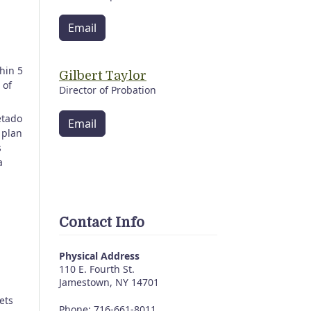
Email
hin 5
Gilbert Taylor
 of
Director of Probation
etado
Email
 plan
s
a
Contact Info
Physical Address
110 E. Fourth St.
Jamestown, NY 14701
ets
Phone: 716-661-8011