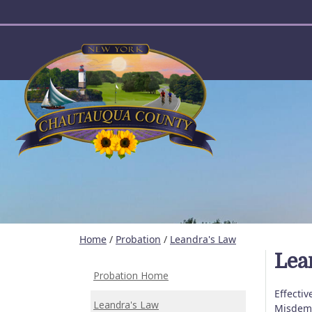
User account menu
Home
/
Probation
/
Leandra's Law
Lea
Probation Home
Effectiv
Leandra's Law
Misdeme