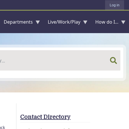
Log in
Departments
Live/Work/Play
How do I...
Contact Directory
ock