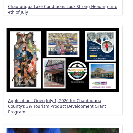
Chautauqua Lake Conditions Look Strong Heading Into
4th of July
Applications Open July 1, 2026 for Chautauqua
County’s 3% Tourism Product Development Grant
Program