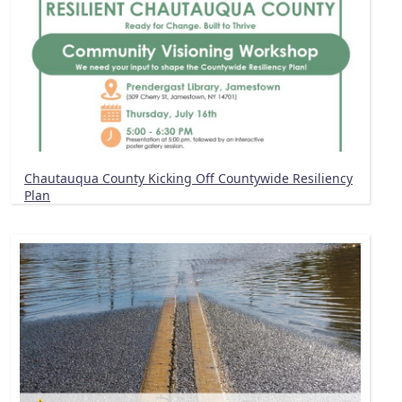
Chautauqua County Kicking Off Countywide Resiliency
Plan