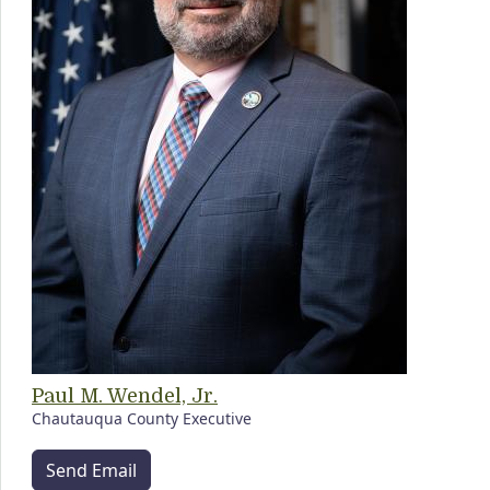
Paul M. Wendel, Jr.
Chautauqua County Executive
Send Email