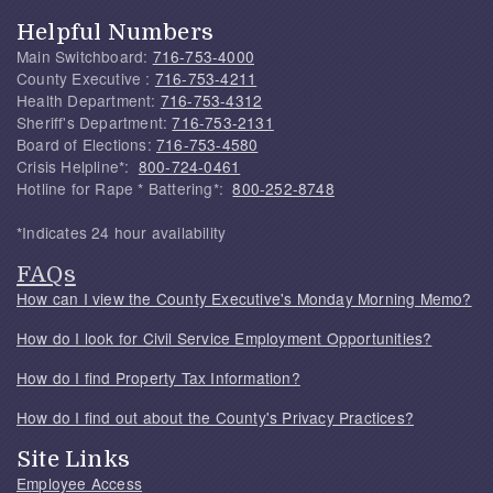
Helpful Numbers
Main Switchboard:
716-753-4000
County Executive :
716-753-4211
Health Department:
716-753-4312
Sheriff's Department:
716-753-2131
Board of Elections:
716-753-4580
Crisis Helpline*:
800-724-0461
Hotline for Rape * Battering*:
800-252-8748
*Indicates 24 hour availability
FAQs
How can I view the County Executive's Monday Morning Memo?
How do I look for Civil Service Employment Opportunities?
How do I find Property Tax Information?
How do I find out about the County's Privacy Practices?
Site Links
Employee Access