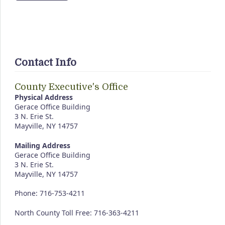
Contact Info
County Executive's Office
Physical Address
Gerace Office Building
3 N. Erie St.
Mayville, NY 14757
Mailing Address
Gerace Office Building
3 N. Erie St.
Mayville, NY 14757
Phone: 716-753-4211
North County Toll Free: 716-363-4211