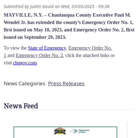
Submitted by
Justin Gould
on
Wed, 03/05/2025 - 09:38
MAYVILLE, N.Y. –
Chautauqua County Executive Paul M.
Wendel Jr. has extended the county’s Emergency Order No. 1,
first issued on May 18, 2023, and Emergency Order No. 2, first
issued on September 29, 2023.
To view the
State of Emergency
,
Emergency Order No.
1
and
Emergency Order No. 2
, click the attached links or
visit
chqgov.com
.
News Categories
Press Releases
News Feed