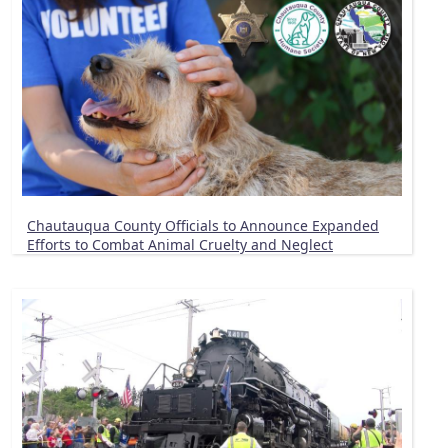
Chautauqua County Officials to Announce Expanded
Efforts to Combat Animal Cruelty and Neglect