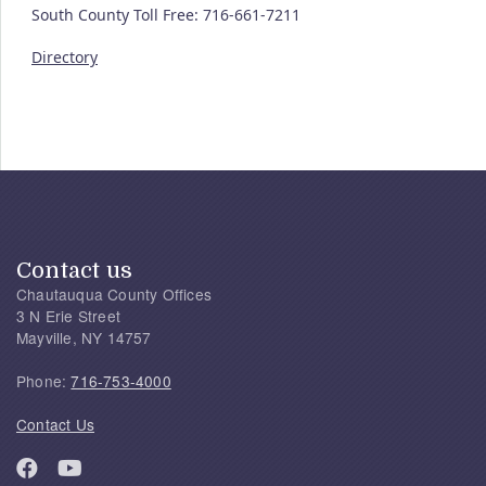
South County Toll Free: 716-661-7211
Directory
Contact us
Chautauqua County Offices
3 N Erie Street
Mayville, NY 14757
Phone:
716-753-4000
Contact Us