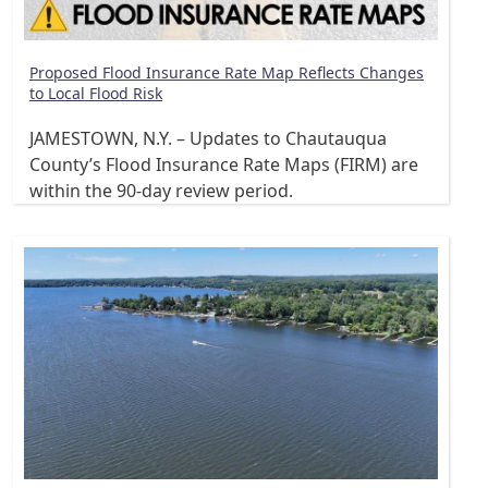
Proposed Flood Insurance Rate Map Reflects Changes
to Local Flood Risk
JAMESTOWN, N.Y. – Updates to Chautauqua
County’s Flood Insurance Rate Maps (FIRM) are
within the 90-day review period.