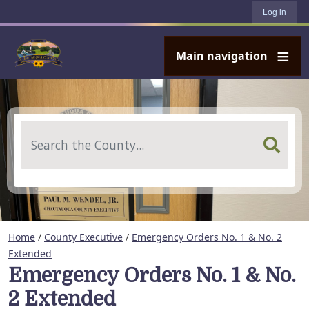
User account menu
Skip to main content
Log in
Main navigation
Search
Home
/
County Executive
/
Emergency Orders No. 1 & No. 2
Extended
Emergency Orders No. 1 & No.
2 Extended