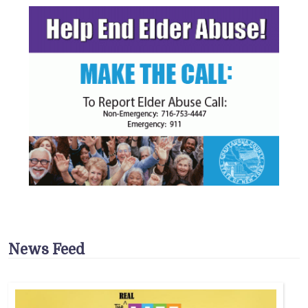
News Feed