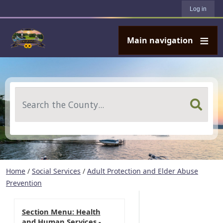
User account menu
Skip to main content
Log in
Main navigation
Search
Home
/
Social Services
/
Adult Protection and Elder Abuse
Prevention
Section Menu: Health
and Human Services -