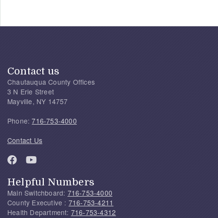
Contact us
Chautauqua County Offices
3 N Erie Street
Mayville, NY 14757
Phone:
716-753-4000
Contact Us
Helpful Numbers
Main Switchboard:
716-753-4000
County Executive :
716-753-4211
Health Department:
716-753-4312