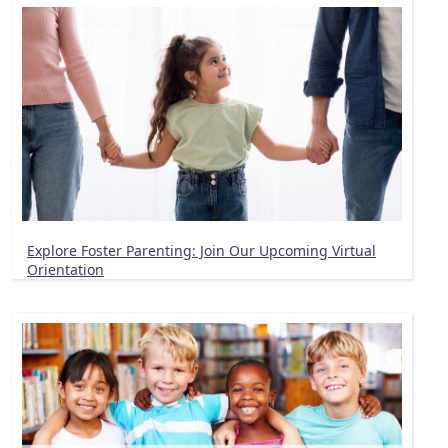
Explore Foster Parenting: Join Our Upcoming Virtual
Orientation