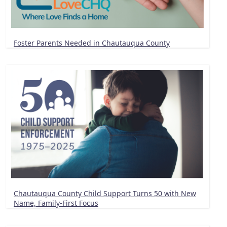
Foster Parents Needed in Chautauqua County
Chautauqua County Child Support Turns 50 with New
Name, Family-First Focus