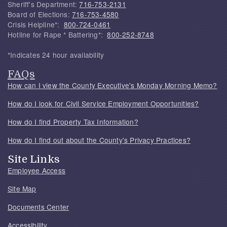
Sheriff's Department:
716-753-2131
Board of Elections:
716-753-4580
Crisis Helpline*:
800-724-0461
Hotline for Rape * Battering*:
800-252-8748
*Indicates 24 hour availability
FAQs
How can I view the County Executive's Monday Morning Memo?
How do I look for Civil Service Employment Opportunities?
How do I find Property Tax Information?
How do I find out about the County's Privacy Practices?
Site Links
Employee Access
Site Map
Documents Center
Accessibility