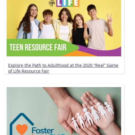
Explore the Path to Adulthood at the 2026 “Real” Game
of Life Resource Fair