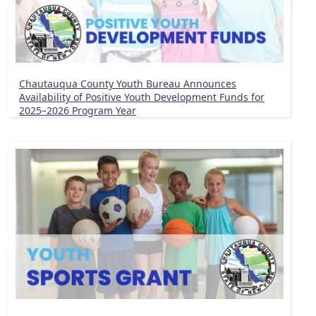
Chautauqua County Youth Bureau Announces
Availability of Positive Youth Development Funds for
2025–2026 Program Year