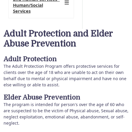
Human/Social
Services
Adult Protection and Elder
Abuse Prevention
Adult Protection
The Adult Protection Program offers protective services for
clients over the age of 18 who are unable to act on their own
behalf due to mental or physical impairment and have no one
else willing or able to assist.
Elder Abuse Prevention
The program is intended for person's over the age of 60 who
are suspected to be the victim of Physical abuse, Sexual abuse,
neglect exploitation, emotional abuse, abandonment, or self-
neglect.