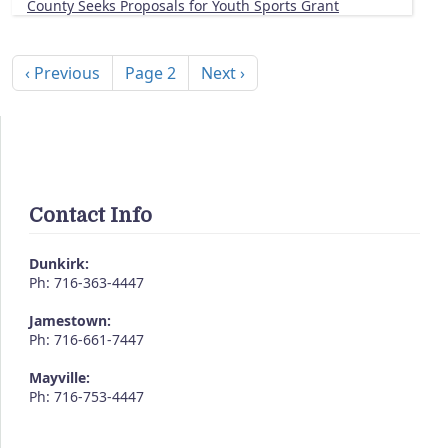
County Seeks Proposals for Youth Sports Grant
Pagination
Previous page
Next page
‹ Previous
Page 2
Next ›
Contact Info
Dunkirk:
Ph: 716-363-4447
Jamestown:
Ph: 716-661-7447
Mayville:
Ph: 716-753-4447