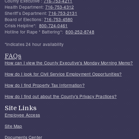
County Executive :
716-753-4211
Health Department:
716-753-4312
Sheriff's Department:
716-753-2131
Board of Elections:
716-753-4580
Crisis Helpline*:
800-724-0461
Hotline for Rape * Battering*:
800-252-8748
*Indicates 24 hour availability
FAQs
How can I view the County Executive's Monday Morning Memo?
How do I look for Civil Service Employment Opportunities?
How do I find Property Tax Information?
How do I find out about the County's Privacy Practices?
Site Links
Employee Access
Site Map
Documents Center