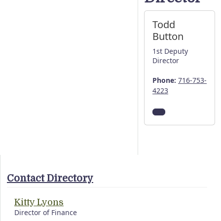
Todd
Button
1st Deputy
Director
Phone:
716-753-
4223
Contact Directory
Kitty Lyons
Director of Finance