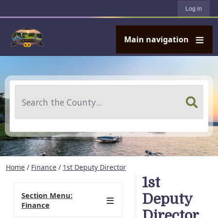
User account menu
Skip to main content
Log in
Main navigation
Search
Home
/
Finance
/
1st Deputy Director
1st
Section Menu:
Deputy
Finance
Director