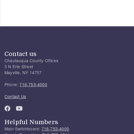
Contact us
Chautauqua County Offices
3 N Erie Street
Mayville, NY 14757
Phone:
716-753-4000
Contact Us
Helpful Numbers
Main Switchboard:
716-753-4000