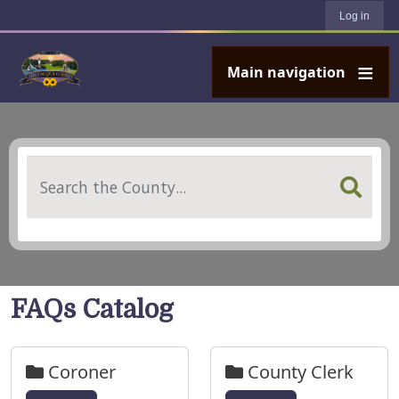
User account menu
Skip to main content
Log in
Main navigation
Search
FAQs Catalog
Coroner
County Clerk