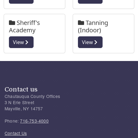
Sheriff's
Tanning
Academy
(Indoor)
View
View
Contact us
Chautauqua County Offices
3 N Erie Street
Mayville, NY 14757
Phone:
716-753-4000
Contact Us