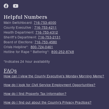
Helpful Numbers
Main Switchboard:
716-753-4000
County Executive :
716-753-4211
Health Department:
716-753-4312
Sheriff's Department:
716-753-2131
Board of Elections:
716-753-4580
Crisis Helpline*:
800-724-0461
Hotline for Rape * Battering*:
800-252-8748
*Indicates 24 hour availability
FAQs
How can I view the County Executive's Monday Morning Memo?
How do I look for Civil Service Employment Opportunities?
How do I find Property Tax Information?
How do I find out about the County's Privacy Practices?