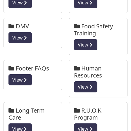
View
View
DMV
Food Safety
Training
View
View
Footer FAQs
Human
Resources
View
View
Long Term
R.U.O.K.
Care
Program
View
View