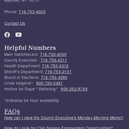
Phone:
716-753-4000
Contact Us
Helpful Numbers
Main Switchboard:
716-753-4000
County Executive :
716-753-4211
Health Department:
716-753-4312
Sheriff's Department:
716-753-2131
Board of Elections:
716-753-4580
Crisis Helpline*:
800-724-0461
Hotline for Rape * Battering*:
800-252-8748
*Indicates 24 hour availability
FAQs
How can I view the County Executive's Monday Morning Memo?
How do I look for Civil Service Employment Opportunities?