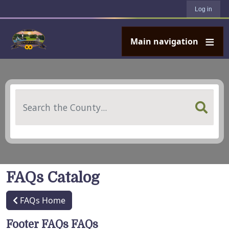
User account menu
Skip to main content
Log in
Main navigation
Search
FAQs Catalog
FAQs Home
Footer FAQs FAQs