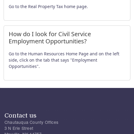
Go to the Real Property Tax home page.
How do I look for Civil Service
Employment Opportunities?
Go to the Human Resources Home Page and on the left
side, click on the tab that says "Employment
Opportunities".
Contact us
Chautauqua County Offices
3 N Erie Street
Mayville, NY 14757