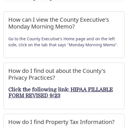
How can I view the County Executive's
Monday Morning Memo?
Go to the County Executive's Home page and on the left
side, click on the tab that says "Monday Morning Memo".
How do I find out about the County's
Privacy Practices?
Click the following link:
HIPAA FILLABLE
FORM REVISED 9/23
How do I find Property Tax Information?