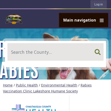
User account menu
Skip to main content
Log in
Main navigation
Search
Home
/
Public Health
/
Environmental Health
/
Rabies
Vaccination Clinic Lakeshore Humane Society