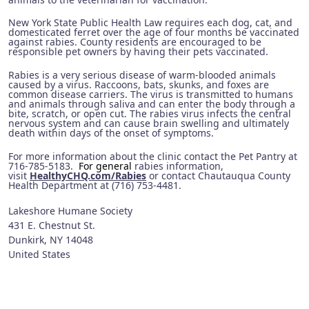
New York State Public Health Law requires each dog, cat, and
domesticated ferret over the age of four months be vaccinated
against rabies. County residents are encouraged to be
responsible pet owners by having their pets vaccinated.
Rabies is a very serious disease of warm-blooded animals
caused by a virus. Raccoons, bats, skunks, and foxes are
common disease carriers. The virus is transmitted to humans
and animals through saliva and can enter the body through a
bite, scratch, or open cut. The rabies virus infects the central
nervous system and can cause brain swelling and ultimately
death within days of the onset of symptoms.
For more information about the clinic contact the Pet Pantry at
716-785-5183.
For general
rabies information,
visit
HealthyCHQ.com/Rabies
or contact Chautauqua County
Health Department at (716) 753-4481.
Lakeshore Humane Society
431 E. Chestnut St.
Dunkirk
,
NY
14048
United States