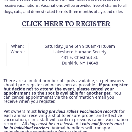
receive vaccinations. Vaccinations will be provided free of charge to all
dogs, cats, and domesticated ferrets three months of age and older.
CLICK HERE TO REGISTER
When:
Saturday, June 6th 9:00am-11:00am
Where:
Lakeshore Humane Society
431 E. Chestnut St.
Dunkirk, NY 14048
There are a limited number of spots available, so pet owners
should pre-register online as soon as possible.
If you register
but decide not to attend the event, please cancel your
appointment so the spot is available for another pet.
You
can cancel appointments via the confirmation email you
receive when you register.
Pet owners must
bring previous rabies vaccination records
for
each animal receiving a shot to ensure proper and effective
vaccination; clinic staff will confirm previous rabies vaccination
records. All
dogs must be on a leash
. All
cats and ferrets must
be in individual carriers
. Animal handlers will transport
animals to the veterinarian for vaccination.