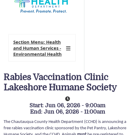
Section Menu: Health
and Human Services -
Environmental Health
Rabies Vaccination Clinic
Lakeshore Humane Society
Start: Jun 06, 2026 - 9:00am
End: Jun 06, 2026 - 11:00am
The Chautauqua County Health Department (CCHD) is announcing a
free rabies vaccination clinic sponsored by the Pet Pantry, Lakeshore
Humane Society, and the CCHD. Animals
must
be pre-registered to