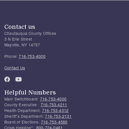
Contact us
Chautauqua County Offices
3 N Erie Street
Mayville, NY 14757
Phone:
716-753-4000
Contact Us
Helpful Numbers
Main Switchboard:
716-753-4000
County Executive :
716-753-4211
Health Department:
716-753-4312
Sheriff's Department:
716-753-2131
Board of Elections:
716-753-4580
Crisis Helpline*:
800-724-0461