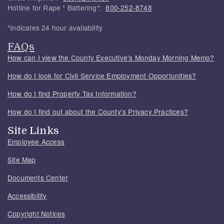
Hotline for Rape * Battering*:
800-252-8748
*Indicates 24 hour availability
FAQs
How can I view the County Executive's Monday Morning Memo?
How do I look for Civil Service Employment Opportunities?
How do I find Property Tax Information?
How do I find out about the County's Privacy Practices?
Site Links
Employee Access
Site Map
Documents Center
Accessibility
Copyright Notices