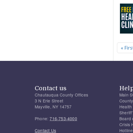
Pagi
« Firs
Contact us
Hel
Chautauqua County Offices
Main S
3 N Erie Street
County
Mayville, NY 14757
Health
Sherif
Phone:
716-753-4000
Board 
Crisis 
Contact Us
Hotline