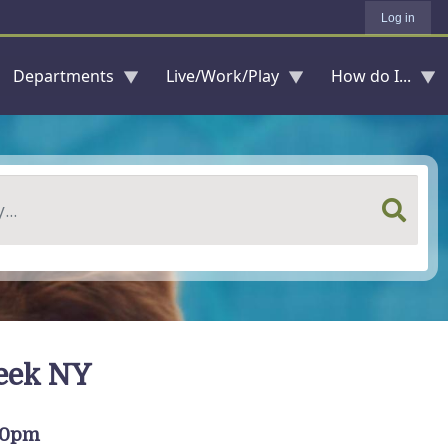
Log in
Departments
Live/Work/Play
How do I...
reek NY
:00pm