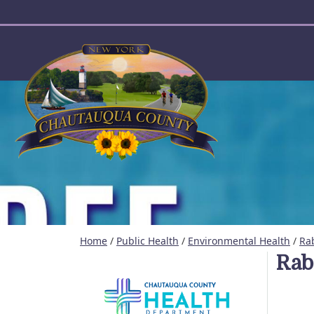
User account menu
Home
/
Public Health
/
Environmental Health
/
Rab
Rab