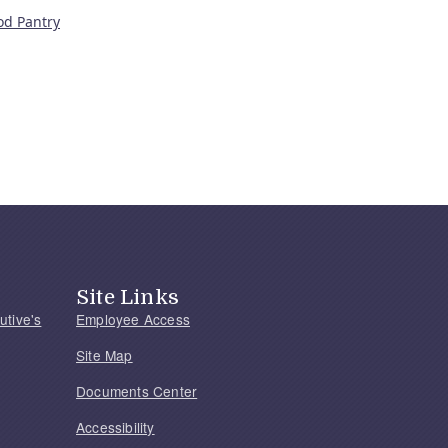
od Pantry
Site Links
utive's
Employee Access
Site Map
Documents Center
Accessibility