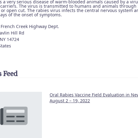
is a very serious disease of warm-blooded animals caused by a vir
 carriers. The virus is transmitted to humans and animals through 
 or open cut. The rabies virus infects the central nervous system 
days of the onset of symptoms.
 French Creek Highway Dept.
vlin Hill Rd
NY
14724
States
 Feed
Oral Rabies Vaccine Field Evaluation in Ne
August 2 – 19, 2022