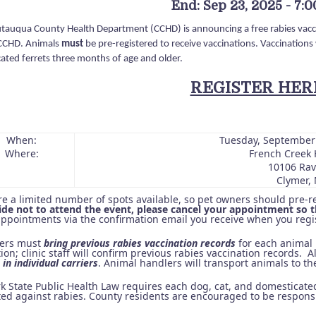
End: Sep 23, 2025 - 7:
tauqua County Health Department (CCHD) is announcing a free rabies vacci
CCHD. Animals
must
be pre-registered to receive vaccinations. Vaccinations w
ated ferrets three months of age and older.
REGISTER HER
When:
Tuesday, September
Where:
French Creek 
10106 Ravl
Clymer, 
re a limited number of spots available, so pet owners should pre-r
ide not to attend the event, please cancel your appointment so th
appointments via the confirmation email you receive when you regis
ners must
bring previous rabies vaccination records
for each animal 
ion; clinic staff will confirm previous rabies vaccination records. A
in individual carriers
. Animal handlers will transport animals to the
k State Public Health Law requires each dog, cat, and domesticated
ted against rabies. County residents are encouraged to be responsi