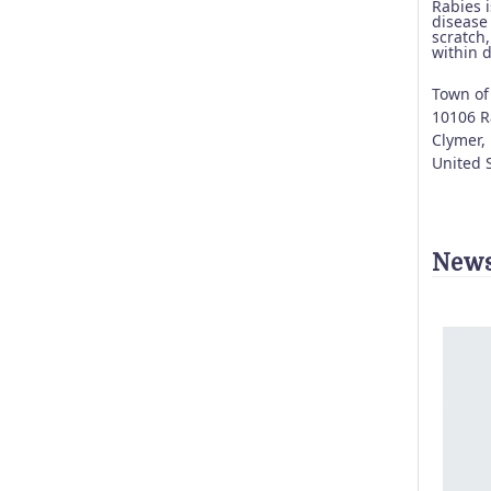
Rabies 
disease
scratch,
within 
Town of
10106 Ra
Clymer
,
United 
News