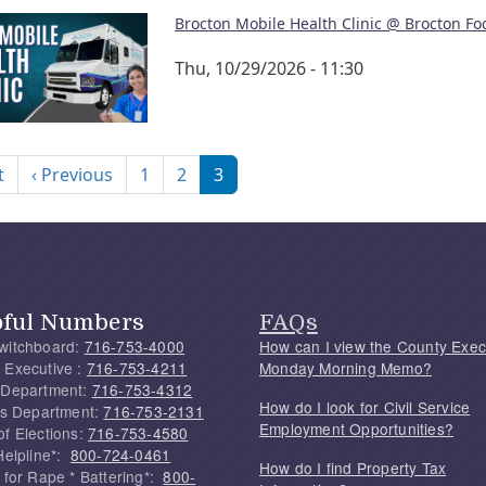
Brocton Mobile Health Clinic @ Brocton Fo
Thu, 10/29/2026 - 11:30
nation
First page
Previous page
t
‹ Previous
1
2
3
pful Numbers
FAQs
witchboard:
716-753-4000
How can I view the County Exec
 Executive :
716-753-4211
Monday Morning Memo?
 Department:
716-753-4312
How do I look for Civil Service
f's Department:
716-753-2131
Employment Opportunities?
of Elections:
716-753-4580
Helpline*:
800-724-0461
How do I find Property Tax
 for Rape * Battering*:
800-