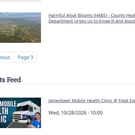
Harmful Algal Blooms (HABS) - County Hea
Department Urges Us to Know It and Avoid
nation
ous page
vious
Page 3
ts Feed
Jamestown Mobile Health Clinic @ Food Ex
Wed, 10/28/2026 - 10:00