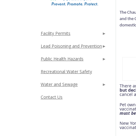
The Chau
and the 
domestic
Facility Permits
Lead Poisoning and Prevention
Public Health Hazards
Recreational Water Safety
Water and Sewage
There a
but dec
cancel 
Contact Us
Pet ow
vaccinat
must be 
New Yor
vaccina