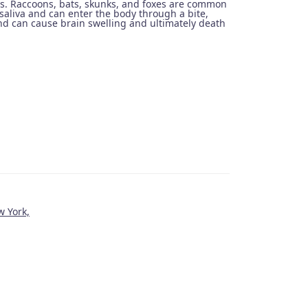
us. Raccoons, bats, skunks, and foxes are common
saliva and can enter the body through a bite,
and can cause brain swelling and ultimately death
w York,