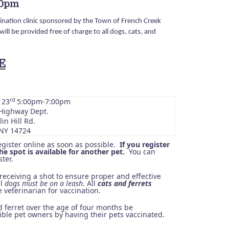
00pm
nation clinic sponsored by the Town of French Creek
ill be provided free of charge to all dogs, cats, and
E
rd
 23
5:00pm-7:00pm
Highway Dept.
in Hill Rd.
NY 14724
egister online as soon as possible.
If you register
e spot is available for another pet.
You can
ter.
receiving a shot to ensure proper and effective
ll
dogs must be on a leash
. All
cats and ferrets
 veterinarian for vaccination.
 ferret over the age of four months be
ble pet owners by having their pets vaccinated.