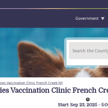
Government
Skip to main content
Search
ies Vaccination Clinic French Creek NY
ies Vaccination Clinic French C
Start: Sep 23, 2025 - 5