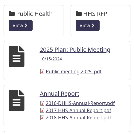
Public Health
HHS RFP
View
View
2025 Plan: Public Meeting
10/15/2024
Public meeting 2025 .pdf
Annual Report
2016-DHHS-Annual-Report.pdf
2017-HHS-Annual-Report.pdf
2018-HHS-Annual-Report.pdf