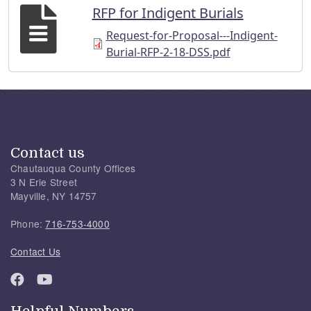
RFP for Indigent Burials
Request-for-Proposal---Indigent-
Burial-RFP-2-18-DSS.pdf
Contact us
Chautauqua County Offices
3 N Erie Street
Mayville, NY 14757
Phone:
716-753-4000
Contact Us