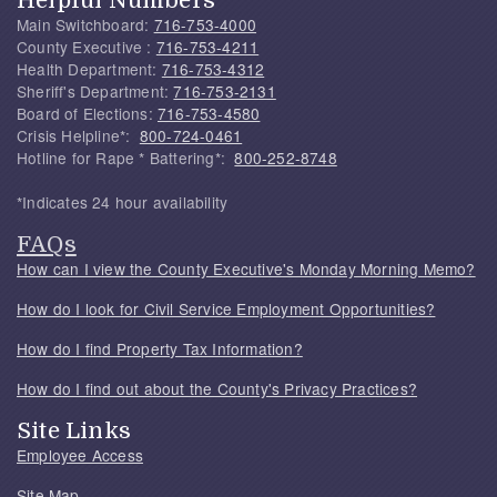
Helpful Numbers
Main Switchboard:
716-753-4000
County Executive :
716-753-4211
Health Department:
716-753-4312
Sheriff's Department:
716-753-2131
Board of Elections:
716-753-4580
Crisis Helpline*:
800-724-0461
Hotline for Rape * Battering*:
800-252-8748
*Indicates 24 hour availability
FAQs
How can I view the County Executive's Monday Morning Memo?
How do I look for Civil Service Employment Opportunities?
How do I find Property Tax Information?
How do I find out about the County's Privacy Practices?
Site Links
Employee Access
Site Map