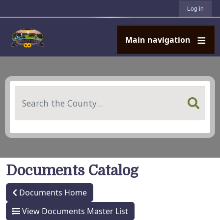
User account menu
Skip to main content
Log in
Main navigation
Search
Documents Catalog
Documents Home
View Documents Master List