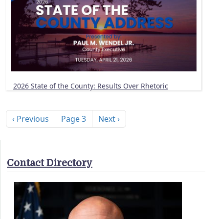
2026 State of the County: Results Over Rhetoric
Pagination
Previous page
Next page
‹ Previous
Page 3
Next ›
Contact Directory