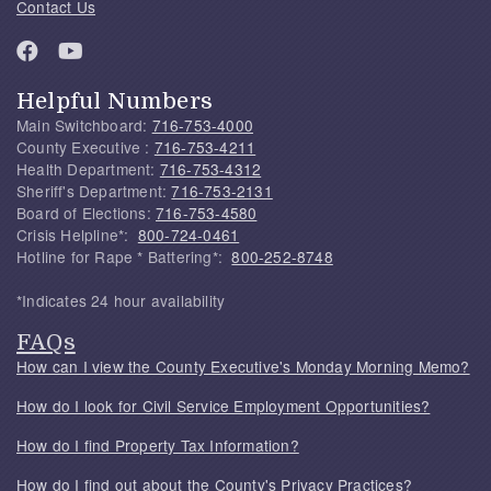
Contact Us
Helpful Numbers
Main Switchboard:
716-753-4000
County Executive :
716-753-4211
Health Department:
716-753-4312
Sheriff's Department:
716-753-2131
Board of Elections:
716-753-4580
Crisis Helpline*:
800-724-0461
Hotline for Rape * Battering*:
800-252-8748
*Indicates 24 hour availability
FAQs
How can I view the County Executive's Monday Morning Memo?
How do I look for Civil Service Employment Opportunities?
How do I find Property Tax Information?
How do I find out about the County's Privacy Practices?