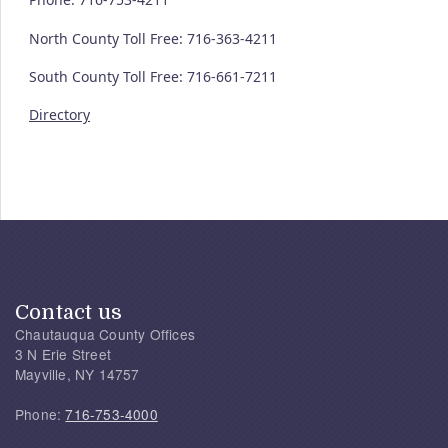
North County Toll Free: 716-363-4211
South County Toll Free: 716-661-7211
Directory
Contact us
Chautauqua County Offices
3 N Erie Street
Mayville, NY 14757
Phone:
716-753-4000