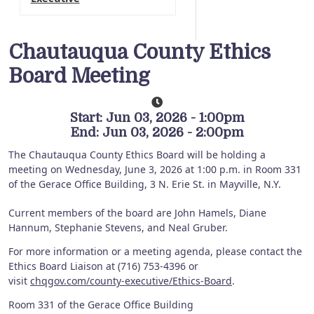
Chautauqua County Ethics
Board Meeting
Start: Jun 03, 2026 - 1:00pm
End: Jun 03, 2026 - 2:00pm
The Chautauqua County Ethics Board will be holding a
meeting on Wednesday, June 3, 2026 at 1:00 p.m. in Room 331
of the Gerace Office Building, 3 N. Erie St. in Mayville, N.Y.
Current members of the board are John Hamels, Diane
Hannum, Stephanie Stevens, and Neal Gruber.
For more information or a meeting agenda, please contact the
Ethics Board Liaison at (716) 753-4396 or
visit
chqgov.com/county-executive/Ethics-Board
.
Room 331 of the Gerace Office Building