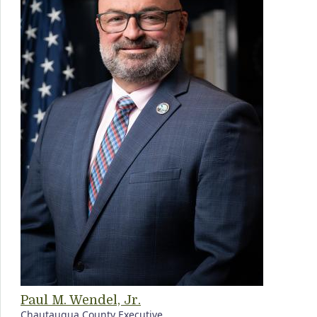
Paul M. Wendel, Jr.
Chautauqua County Executive