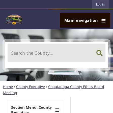
User account menu
Skip to main content
Log in
Main navigation
Search
Home
/
County Executive
/
Chautauqua County Ethics Board
Meeting
Section Menu: County
Executive