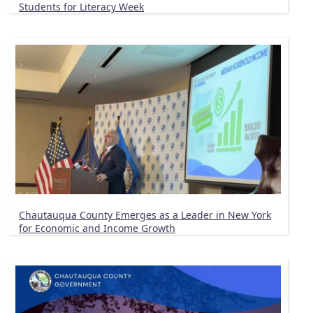
Students for Literacy Week
Chautauqua County Emerges as a Leader in New York
for Economic and Income Growth