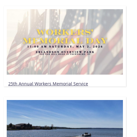
25th Annual Workers Memorial Service