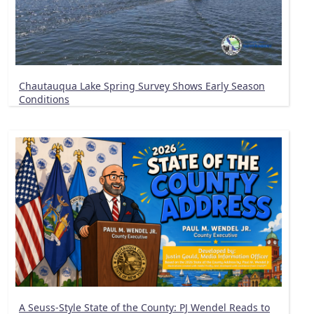
Chautauqua Lake Spring Survey Shows Early Season
Conditions
A Seuss-Style State of the County: PJ Wendel Reads to