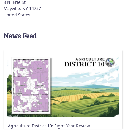
3 N. Erie St.
Mayville
,
NY
14757
United States
News Feed
Agriculture District 10: Eight-Year Review