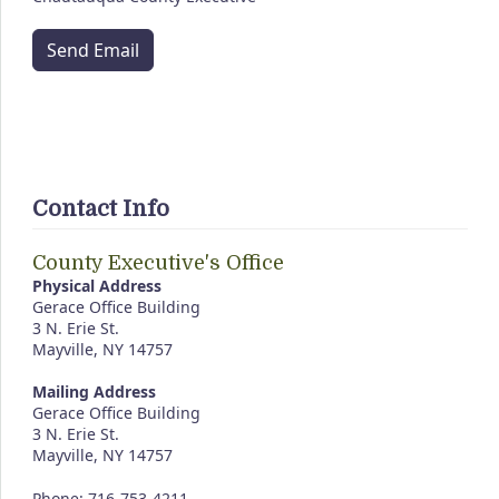
Send Email
Contact Info
County Executive's Office
Physical Address
Gerace Office Building
3 N. Erie St.
Mayville, NY 14757
Mailing Address
Gerace Office Building
3 N. Erie St.
Mayville, NY 14757
Phone: 716-753-4211