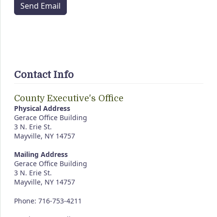
Send Email
Contact Info
County Executive's Office
Physical Address
Gerace Office Building
3 N. Erie St.
Mayville, NY 14757
Mailing Address
Gerace Office Building
3 N. Erie St.
Mayville, NY 14757
Phone: 716-753-4211