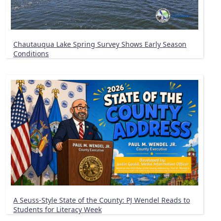
Chautauqua Lake Spring Survey Shows Early Season
Conditions
A Seuss-Style State of the County: PJ Wendel Reads to
Students for Literacy Week