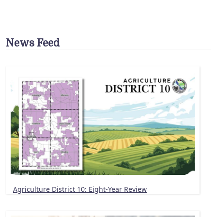
News Feed
Agriculture District 10: Eight-Year Review