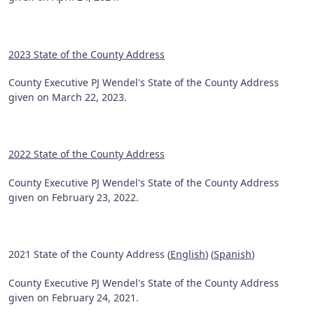
2023 State of the County Address
County Executive PJ Wendel's State of the County Address
given on March 22, 2023.
2022 State of the County Address
County Executive PJ Wendel's State of the County Address
given on February 23, 2022.
2021 State of the County Address (
English
) (
Spanish
)
County Executive PJ Wendel's State of the County Address
given on February 24, 2021.