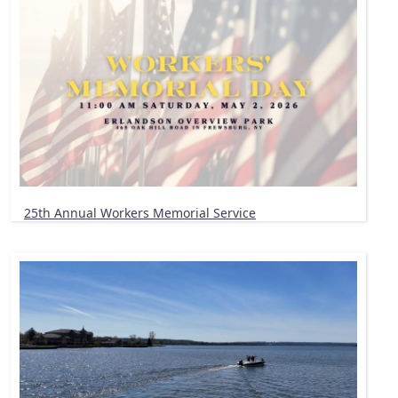
25th Annual Workers Memorial Service