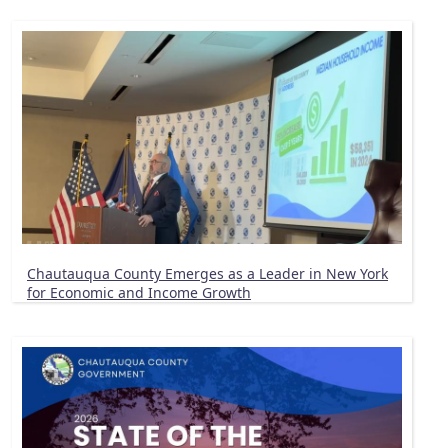
Chautauqua County Emerges as a Leader in New York
for Economic and Income Growth