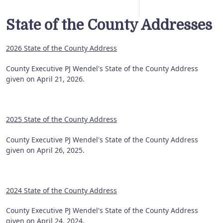
State of the County Addresses
2026 State of the County Address
County Executive PJ Wendel's State of the County Address
given on April 21, 2026.
2025 State of the County Address
County Executive PJ Wendel's State of the County Address
given on April 26, 2025.
2024 State of the County Address
County Executive PJ Wendel's State of the County Address
given on April 24, 2024.