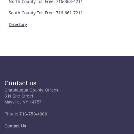
North County Toll Free: 716-363-4211
South County Toll Free: 716-661-7211
Directory
Contact us
Chautauqua County Offices
3 N Erie Street
Mayville, NY 14757
Phone:
716-753-4000
Contact Us