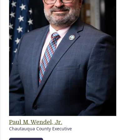
Paul M. Wendel, Jr.
Chautauqua County Executive