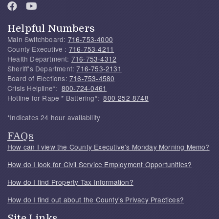
Helpful Numbers
Main Switchboard:
716-753-4000
County Executive :
716-753-4211
Health Department:
716-753-4312
Sheriff's Department:
716-753-2131
Board of Elections:
716-753-4580
Crisis Helpline*:
800-724-0461
Hotline for Rape * Battering*:
800-252-8748
*Indicates 24 hour availability
FAQs
How can I view the County Executive's Monday Morning Memo?
How do I look for Civil Service Employment Opportunities?
How do I find Property Tax Information?
How do I find out about the County's Privacy Practices?
Site Links