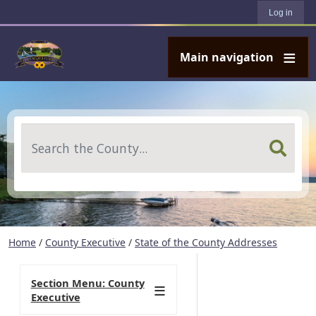
User account menu
Skip to main content
Log in
Main navigation
Search
Home
/
County Executive
/
State of the County Addresses
Section Menu: County
Executive