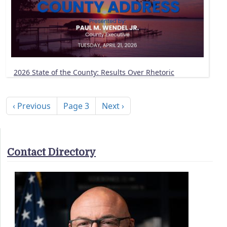
2026 State of the County: Results Over Rhetoric
Pagination
Previous page
Next page
‹ Previous
Page 3
Next ›
Contact Directory