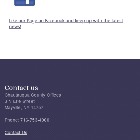
Like our Page on Facebook and keep up with the latest
news!
Contact us
Chautauqua County Offices
3 N Erie Street
Mayville, NY 14757
Phone:
716-753-4000
Contact Us