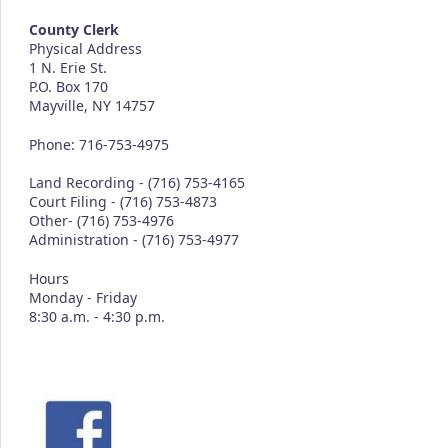
County Clerk
Physical Address
1 N. Erie St.
P.O. Box 170
Mayville, NY 14757
Phone: 716-753-4975
Land Recording - (716) 753-4165
Court Filing - (716) 753-4873
Other- (716) 753-4976
Administration - (716) 753-4977
Hours
Monday - Friday
8:30 a.m. - 4:30 p.m.