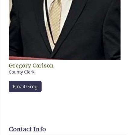
Gregory Carlson
County Clerk
Email Greg
Contact Info