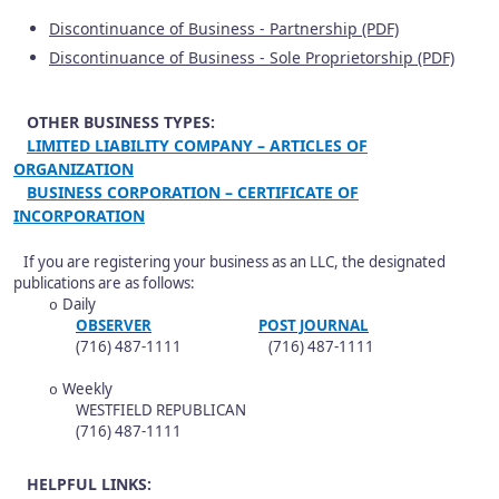
Discontinuance of Business - Partnership (PDF)
Discontinuance of Business - Sole Proprietorship (PDF)
OTHER BUSINESS TYPES:
LIMITED LIABILITY COMPANY – ARTICLES OF
ORGANIZATION
BUSINESS CORPORATION – CERTIFICATE OF
INCORPORATION
If you are registering your business as an LLC, the designated
publications are as follows:
Daily
o
OBSERVER
POST JOURNAL
(716) 487-1111 (716) 487-1111
Weekly
o
WESTFIELD REPUBLICAN
(716) 487-1111
HELPFUL LINKS: