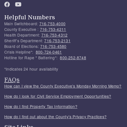
Helpful Numbers
Main Switchboard:
716-753-4000
County Executive :
716-753-4211
Health Department:
716-753-4312
Sheriff's Department:
716-753-2131
Board of Elections:
716-753-4580
Crisis Helpline*:
800-724-0461
Hotline for Rape * Battering*:
800-252-8748
*Indicates 24 hour availability
FAQs
How can I view the County Executive's Monday Morning Memo?
How do I look for Civil Service Employment Opportunities?
How do I find Property Tax Information?
How do I find out about the County's Privacy Practices?