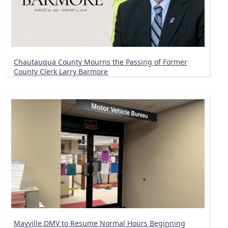
Chautauqua County Mourns the Passing of Former
County Clerk Larry Barmore
Mayville DMV to Resume Normal Hours Beginning