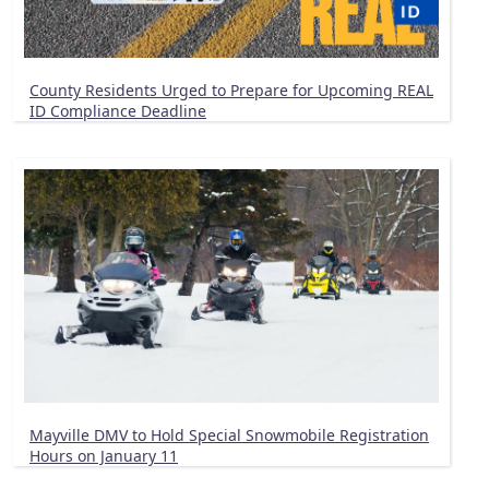
County Residents Urged to Prepare for Upcoming REAL
ID Compliance Deadline
Mayville DMV to Hold Special Snowmobile Registration
Hours on January 11