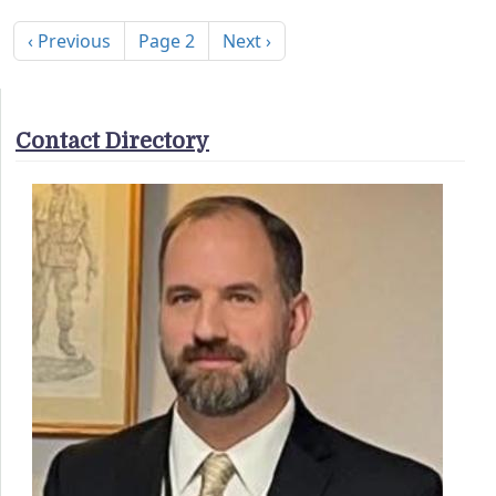
Pagination
Previous page
Next page
‹ Previous
Page 2
Next ›
Contact Directory