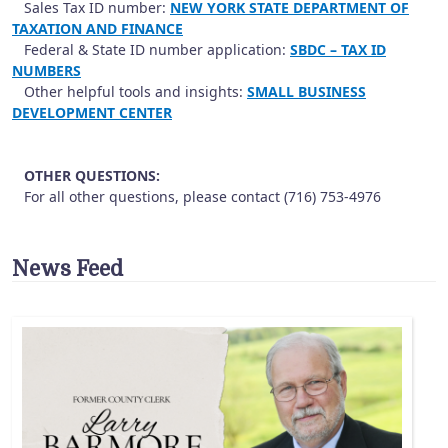
Sales Tax ID number:
NEW YORK STATE DEPARTMENT OF
TAXATION AND FINANCE
Federal & State ID number application:
SBDC – TAX ID
NUMBERS
Other helpful tools and insights:
SMALL BUSINESS
DEVELOPMENT CENTER
OTHER QUESTIONS:
For all other questions, please contact (716) 753-4976
News Feed