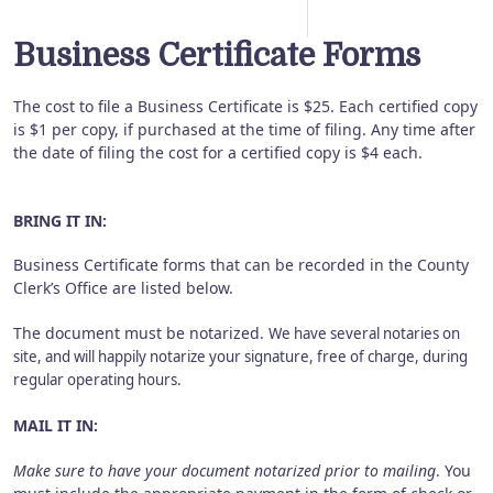
Business Certificate Forms
The cost to file a Business Certificate is $25. Each certified copy
is $1 per copy, if purchased at the time of filing. Any time after
the date of filing the cost for a certified copy is $4 each.
BRING IT IN:
Business Certificate forms that can be recorded in the County
Clerk’s Office are listed below.
The document must be notarized.
We have several notaries on
site, and will happily notarize your signature, free of charge, during
regular operating hours.
MAIL IT IN:
Make sure to have your document notarized prior to mailing
. You