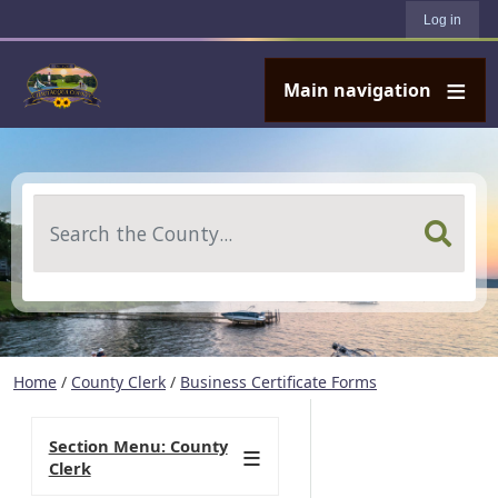
User account menu
Skip to main content
Log in
Main navigation
Search
Home
/
County Clerk
/
Business Certificate Forms
Section Menu: County
Clerk