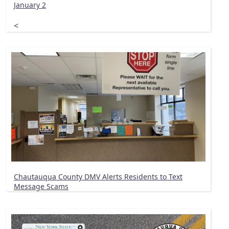
January 2
<
Chautauqua County DMV Alerts Residents to Text
Message Scams