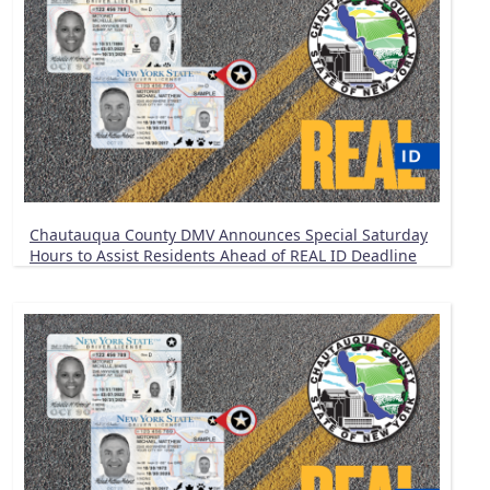
Chautauqua County DMV Announces Special Saturday
Hours to Assist Residents Ahead of REAL ID Deadline