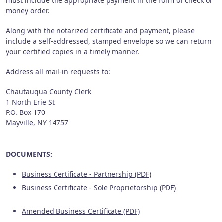
must include the appropriate payment in the form of check or
money order.
Along with the notarized certificate and payment, please
include a self-addressed, stamped envelope so we can return
your certified copies in a timely manner.
Address all mail-in requests to:
Chautauqua County Clerk
1 North Erie St
P.O. Box 170
Mayville, NY 14757
DOCUMENTS:
Business Certificate - Partnership (PDF)
Business Certificate - Sole Proprietorship (PDF)
Amended Business Certificate (PDF)