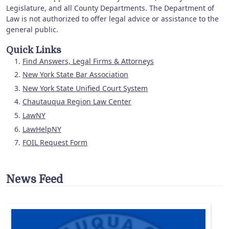
Legislature, and all County Departments. The Department of
Law is not authorized to offer legal advice or assistance to the
general public.
Quick Links
Find Answers, Legal Firms & Attorneys
New York State Bar Association
New York State Unified Court System
Chautauqua Region Law Center
LawNY
LawHelpNY
FOIL Request Form
News Feed