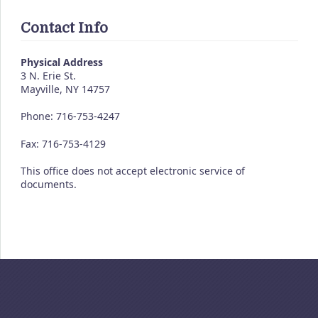
Contact Info
Physical Address
3 N. Erie St.
Mayville, NY 14757
Phone: 716-753-4247
Fax: 716-753-4129
This office does not accept electronic service of
documents.