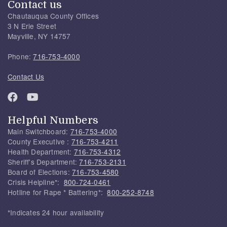
Contact us
Chautauqua County Offices
3 N Erie Street
Mayville, NY 14757
Phone:
716-753-4000
Contact Us
Helpful Numbers
Main Switchboard:
716-753-4000
County Executive :
716-753-4211
Health Department:
716-753-4312
Sheriff's Department:
716-753-2131
Board of Elections:
716-753-4580
Crisis Helpline*:
800-724-0461
Hotline for Rape * Battering*:
800-252-8748
*Indicates 24 hour availability