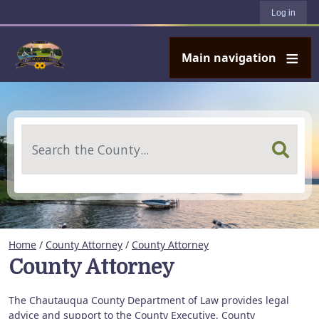
User account menu
Skip to main content
Log in
Main navigation
Search
Home
/
County Attorney
/
County Attorney
County Attorney
The Chautauqua County Department of Law provides legal
advice and support to the County Executive, County