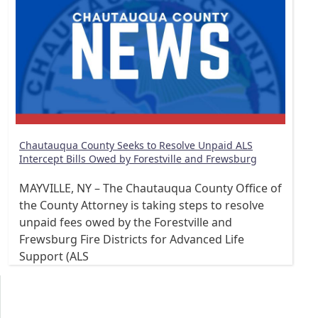
Chautauqua County Seeks to Resolve Unpaid ALS
Intercept Bills Owed by Forestville and Frewsburg
MAYVILLE, NY – The Chautauqua County Office of
the County Attorney is taking steps to resolve
unpaid fees owed by the Forestville and
Frewsburg Fire Districts for Advanced Life
Support (ALS