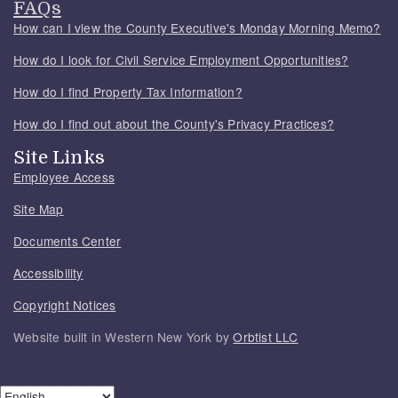
FAQs
How can I view the County Executive's Monday Morning Memo?
How do I look for Civil Service Employment Opportunities?
How do I find Property Tax Information?
How do I find out about the County's Privacy Practices?
Site Links
Employee Access
Site Map
Documents Center
Accessibility
Copyright Notices
Website built in Western New York by
Orbtist LLC