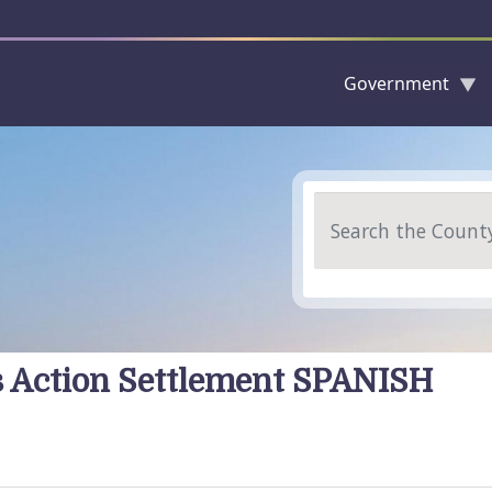
Government
Skip to main content
Search
ss Action Settlement SPANISH