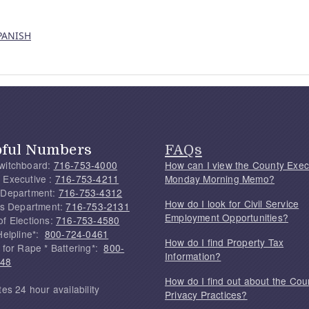
SPANISH
pful Numbers
FAQs
witchboard:
716-753-4000
How can I view the County Exec
 Executive :
716-753-4211
Monday Morning Memo?
 Department:
716-753-4312
How do I look for Civil Service
f's Department:
716-753-2131
Employment Opportunities?
of Elections:
716-753-4580
Helpline*:
800-724-0461
How do I find Property Tax
 for Rape * Battering*:
800-
Information?
748
How do I find out about the Cou
tes 24 hour availability
Privacy Practices?