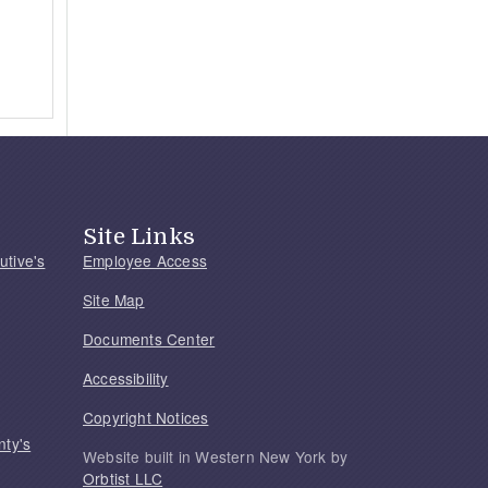
Site Links
utive's
Employee Access
Site Map
Documents Center
Accessibility
Copyright Notices
nty's
Website built in Western New York by
Orbtist LLC