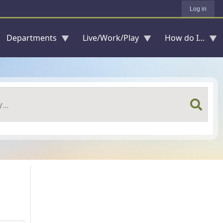
Log in
Departments
Live/Work/Play
How do I...