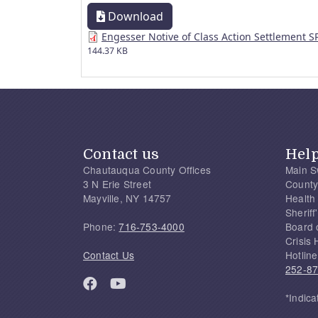
Download
Engesser Notive of Class Action Settlement 
144.37 KB
Contact us
Hel
Chautauqua County Offices
Main S
3 N Erie Street
County
Mayville, NY 14757
Health
Sherif
Phone:
716-753-4000
Board 
Crisis 
Contact Us
Hotline
252-8
*Indica