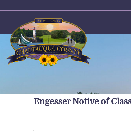
User account menu
Engesser Notive of Cla