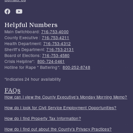
Helpful Numbers
Main Switchboard:
716-753-4000
County Executive :
716-753-4211
Health Department:
716-753-4312
Sheriff's Department:
716-753-2131
Board of Elections:
716-753-4580
Crisis Helpline*:
800-724-0461
Hotline for Rape * Battering*:
800-252-8748
*Indicates 24 hour availability
FAQs
How can I view the County Executive's Monday Morning Memo?
How do I look for Civil Service Employment Opportunities?
How do I find Property Tax Information?
How do I find out about the County's Privacy Practices?