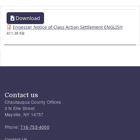
Download
Engesser Notice of Class Action Settlement ENGLISH
411.38 KB
Contact us
Chautauqua County Offices
3 N Erie Street
Mayville, NY 14757
Phone:
716-753-4000
Contact Us