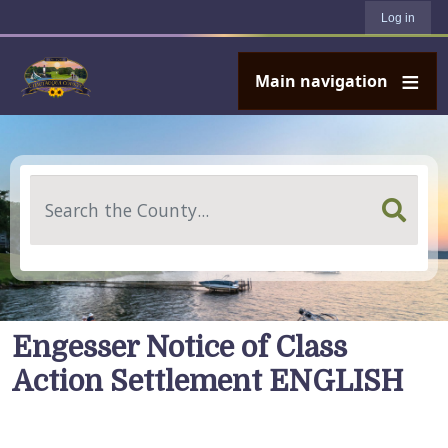
User account menu
Skip to main content
Log in
Main navigation
Search
Engesser Notice of Class
Action Settlement ENGLISH