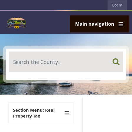
User account menu
Skip to main content
Log in
Main navigation
Search
Section Menu: Real
Property Tax