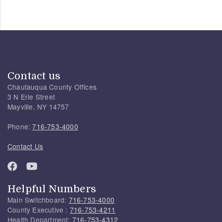
Contact us
Chautauqua County Offices
3 N Erie Street
Mayville, NY 14757
Phone:
716-753-4000
Contact Us
Helpful Numbers
Main Switchboard:
716-753-4000
County Executive :
716-753-4211
Health Department:
716-753-4312