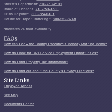
Sheriff's Department:
716-753-2131
Board of Elections:
716-753-4580
Crisis Helpline*:
800-724-0461
Hotline for Rape * Battering*:
800-252-8748
*Indicates 24 hour availability
FAQs
How can I view the County Executive's Monday Morning Memo?
How do I look for Civil Service Employment Opportunities?
How do I find Property Tax Information?
How do I find out about the County's Privacy Practices?
Site Links
Employee Access
Site Map
Documents Center