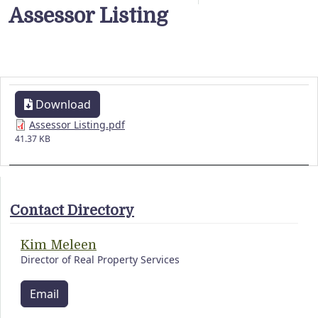
Assessor Listing
Download
Assessor Listing.pdf
41.37 KB
Contact Directory
Kim Meleen
Director of Real Property Services
Email