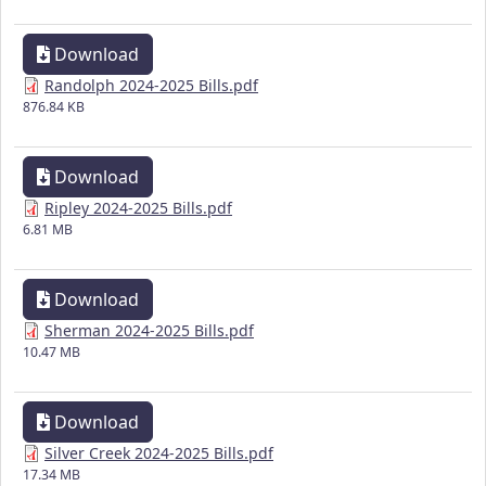
Download
Randolph 2024-2025 Bills.pdf
876.84 KB
Download
Ripley 2024-2025 Bills.pdf
6.81 MB
Download
Sherman 2024-2025 Bills.pdf
10.47 MB
Download
Silver Creek 2024-2025 Bills.pdf
17.34 MB