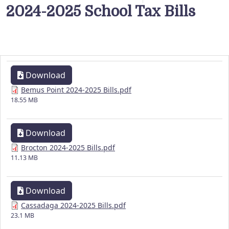
2024-2025 School Tax Bills
Download
Bemus Point 2024-2025 Bills.pdf
18.55 MB
Download
Brocton 2024-2025 Bills.pdf
11.13 MB
Download
Cassadaga 2024-2025 Bills.pdf
23.1 MB