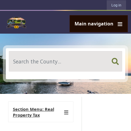
User account menu
Skip to main content
Log in
Main navigation
Search
Section Menu: Real
Property Tax