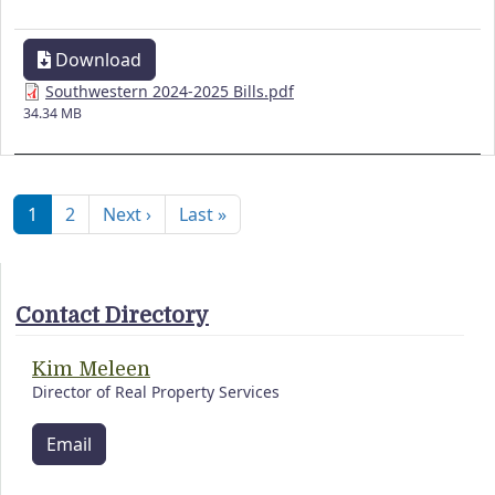
Download
Southwestern 2024-2025 Bills.pdf
34.34 MB
Pagination
Next page
Last page
1
2
Next ›
Last »
Contact Directory
Kim Meleen
Director of Real Property Services
Email