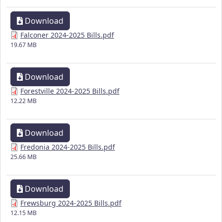
Download
Falconer 2024-2025 Bills.pdf
19.67 MB
Download
Forestville 2024-2025 Bills.pdf
12.22 MB
Download
Fredonia 2024-2025 Bills.pdf
25.66 MB
Download
Frewsburg 2024-2025 Bills.pdf
12.15 MB