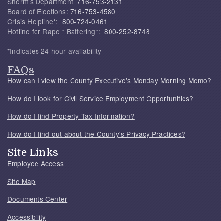
Sheriff's Department:
716-753-2131
Board of Elections:
716-753-4580
Crisis Helpline*:
800-724-0461
Hotline for Rape * Battering*:
800-252-8748
*Indicates 24 hour availability
FAQs
How can I view the County Executive's Monday Morning Memo?
How do I look for Civil Service Employment Opportunities?
How do I find Property Tax Information?
How do I find out about the County's Privacy Practices?
Site Links
Employee Access
Site Map
Documents Center
Accessibility