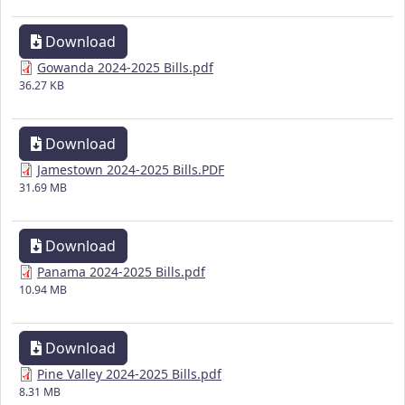
Download
Gowanda 2024-2025 Bills.pdf
36.27 KB
Download
Jamestown 2024-2025 Bills.PDF
31.69 MB
Download
Panama 2024-2025 Bills.pdf
10.94 MB
Download
Pine Valley 2024-2025 Bills.pdf
8.31 MB