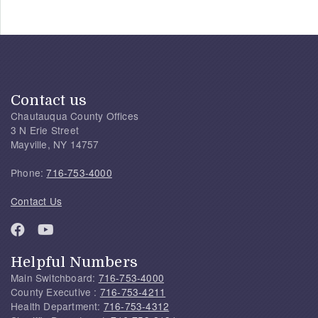
Contact us
Chautauqua County Offices
3 N Erie Street
Mayville, NY 14757
Phone:
716-753-4000
Contact Us
Helpful Numbers
Main Switchboard:
716-753-4000
County Executive :
716-753-4211
Health Department:
716-753-4312