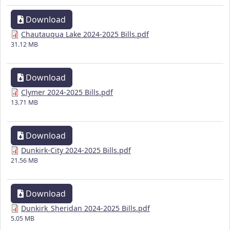
Download
Chautauqua Lake 2024-2025 Bills.pdf
31.12 MB
Download
Clymer 2024-2025 Bills.pdf
13.71 MB
Download
Dunkirk-City 2024-2025 Bills.pdf
21.56 MB
Download
Dunkirk_Sheridan 2024-2025 Bills.pdf
5.05 MB