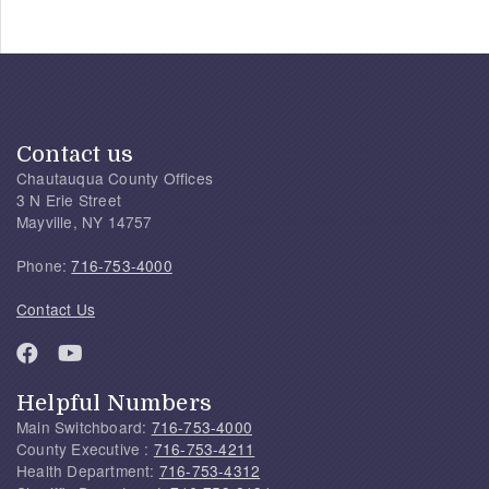
Contact us
Chautauqua County Offices
3 N Erie Street
Mayville, NY 14757
Phone:
716-753-4000
Contact Us
Helpful Numbers
Main Switchboard:
716-753-4000
County Executive :
716-753-4211
Health Department:
716-753-4312