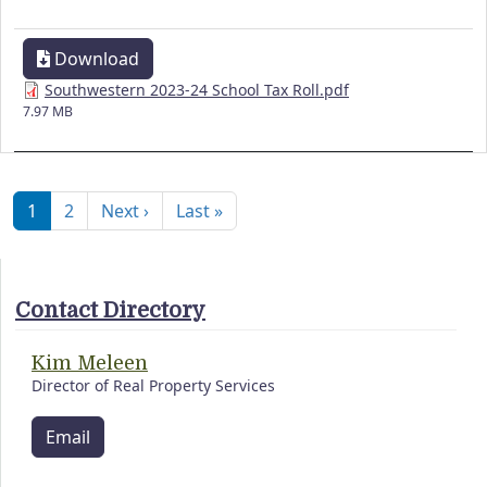
Download
Southwestern 2023-24 School Tax Roll.pdf
7.97 MB
Pagination
Next page
Last page
1
2
Next ›
Last »
Contact Directory
Kim Meleen
Director of Real Property Services
Email