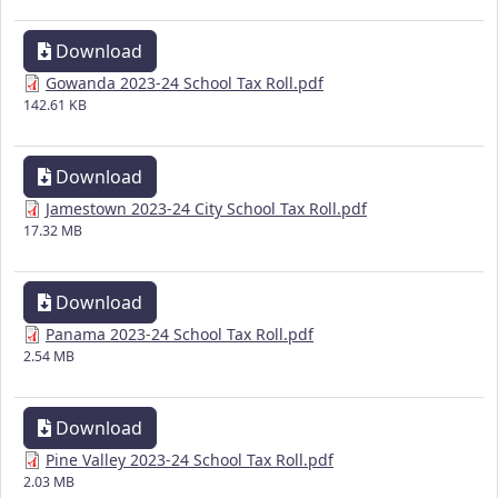
Download
Gowanda 2023-24 School Tax Roll.pdf
142.61 KB
Download
Jamestown 2023-24 City School Tax Roll.pdf
17.32 MB
Download
Panama 2023-24 School Tax Roll.pdf
2.54 MB
Download
Pine Valley 2023-24 School Tax Roll.pdf
2.03 MB