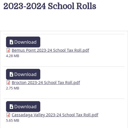
2023-2024 School Rolls
Download
Bemus Point 2023-24 School Tax Roll.pdf
4.28 MB
Download
Brocton 2023-24 School Tax Roll.pdf
2.75 MB
Download
Cassadaga Valley 2023-24 School Tax Roll.pdf
5.65 MB