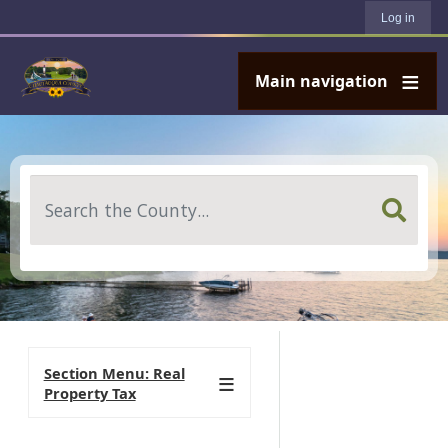
User account menu
Skip to main content
Log in
Main navigation
Search
Section Menu: Real
Property Tax