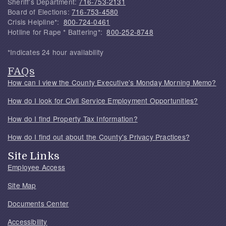
Sheriff's Department:
716-753-2131
Board of Elections:
716-753-4580
Crisis Helpline*:
800-724-0461
Hotline for Rape * Battering*:
800-252-8748
*Indicates 24 hour availability
FAQs
How can I view the County Executive's Monday Morning Memo?
How do I look for Civil Service Employment Opportunities?
How do I find Property Tax Information?
How do I find out about the County's Privacy Practices?
Site Links
Employee Access
Site Map
Documents Center
Accessibility