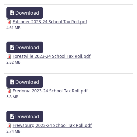
Download
Falconer 2023-24 School Tax Roll.pdf
4.61 MB
Download
Forestville 2023-24 School Tax Roll.pdf
2.82 MB
Download
Fredonia 2023-24 School Tax Roll.pdf
5.8 MB
Download
Frewsburg 2023-24 School Tax Roll.pdf
2.74 MB