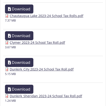
Download
Chautauqua Lake 2023-24 School Tax Rolls.pdf
7.37 MB
Download
Clymer 2023-24 School Tax Roll.pdf
3.67 MB
Download
Dunkirk_City 2023-24 School Tax Roll.pdf
5.15 MB
Download
Dunkirk_Sheridan 2023-24 School Tax Roll.pdf
1.24 MB