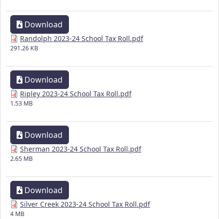
Download
Randolph 2023-24 School Tax Roll.pdf
291.26 KB
Download
Ripley 2023-24 School Tax Roll.pdf
1.53 MB
Download
Sherman 2023-24 School Tax Roll.pdf
2.65 MB
Download
Silver Creek 2023-24 School Tax Roll.pdf
4 MB