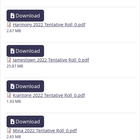
Download
Harmony 2022 Tentative Roll_0.pdf
2.67 MB
Download
Jamestown 2022 Tentative Roll_0.pdf
25.87 MB
Download
Kiantone 2022 Tentative Roll_0.pdf
1.93 MB
Download
Mina 2022 Tentative Roll_0.pdf
2.65 MB