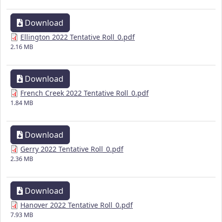
Download
Ellington 2022 Tentative Roll_0.pdf
2.16 MB
Download
French Creek 2022 Tentative Roll_0.pdf
1.84 MB
Download
Gerry 2022 Tentative Roll_0.pdf
2.36 MB
Download
Hanover 2022 Tentative Roll_0.pdf
7.93 MB