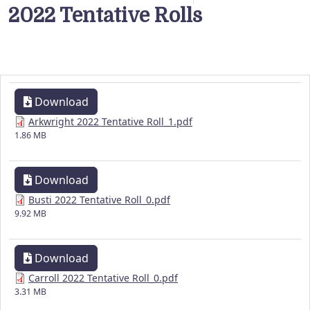
2022 Tentative Rolls
Download
Arkwright 2022 Tentative Roll_1.pdf
1.86 MB
Download
Busti 2022 Tentative Roll_0.pdf
9.92 MB
Download
Carroll 2022 Tentative Roll_0.pdf
3.31 MB