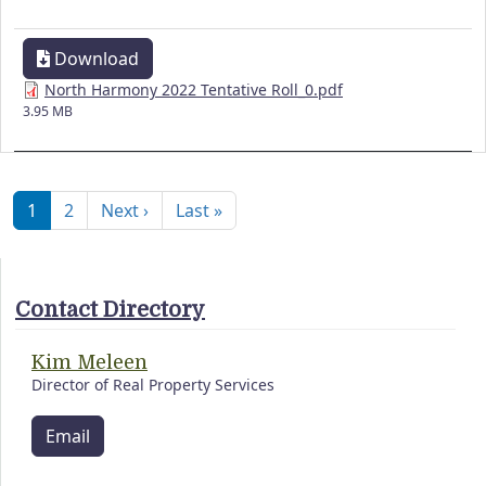
Download
North Harmony 2022 Tentative Roll_0.pdf
3.95 MB
Pagination
Next page
Last page
1
2
Next ›
Last »
Contact Directory
Kim Meleen
Director of Real Property Services
Email