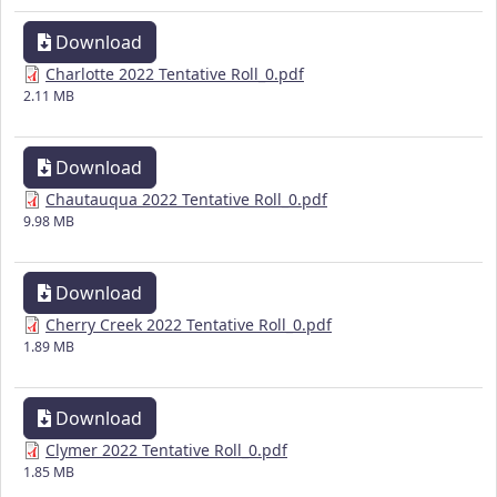
Download
Charlotte 2022 Tentative Roll_0.pdf
2.11 MB
Download
Chautauqua 2022 Tentative Roll_0.pdf
9.98 MB
Download
Cherry Creek 2022 Tentative Roll_0.pdf
1.89 MB
Download
Clymer 2022 Tentative Roll_0.pdf
1.85 MB