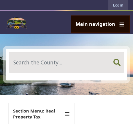
User account menu
Skip to main content
Log in
Main navigation
Search
Section Menu: Real
Property Tax