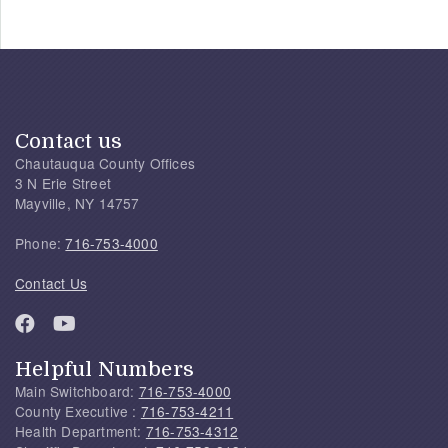
Contact us
Chautauqua County Offices
3 N Erie Street
Mayville, NY 14757
Phone:
716-753-4000
Contact Us
Helpful Numbers
Main Switchboard:
716-753-4000
County Executive :
716-753-4211
Health Department:
716-753-4312