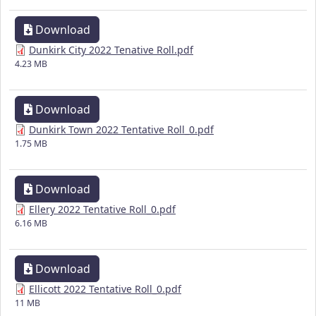
Download
Dunkirk City 2022 Tenative Roll.pdf
4.23 MB
Download
Dunkirk Town 2022 Tentative Roll_0.pdf
1.75 MB
Download
Ellery 2022 Tentative Roll_0.pdf
6.16 MB
Download
Ellicott 2022 Tentative Roll_0.pdf
11 MB