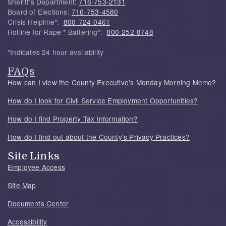
Sheriff's Department:
716-753-2131
Board of Elections:
716-753-4580
Crisis Helpline*:
800-724-0461
Hotline for Rape * Battering*:
800-252-8748
*Indicates 24 hour availability
FAQs
How can I view the County Executive's Monday Morning Memo?
How do I look for Civil Service Employment Opportunities?
How do I find Property Tax Information?
How do I find out about the County's Privacy Practices?
Site Links
Employee Access
Site Map
Documents Center
Accessibility