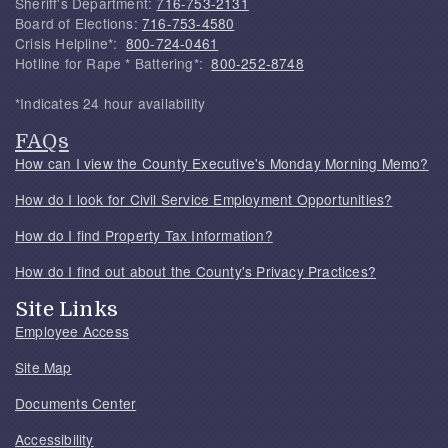
Sheriff's Department:
716-753-2131
Board of Elections:
716-753-4580
Crisis Helpline*:
800-724-0461
Hotline for Rape * Battering*:
800-252-8748
*Indicates 24 hour availability
FAQs
How can I view the County Executive's Monday Morning Memo?
How do I look for Civil Service Employment Opportunities?
How do I find Property Tax Information?
How do I find out about the County's Privacy Practices?
Site Links
Employee Access
Site Map
Documents Center
Accessibility