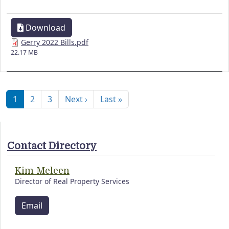
Download
Gerry 2022 Bills.pdf
22.17 MB
Pagination
Next page
Last page
1
2
3
Next ›
Last »
Contact Directory
Kim Meleen
Director of Real Property Services
Email