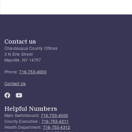
Contact us
Chautauqua County Offices
3 N Erie Street
Mayville, NY 14757
Phone:
716-753-4000
Contact Us
Helpful Numbers
Main Switchboard:
716-753-4000
County Executive :
716-753-4211
Health Department:
716-753-4312