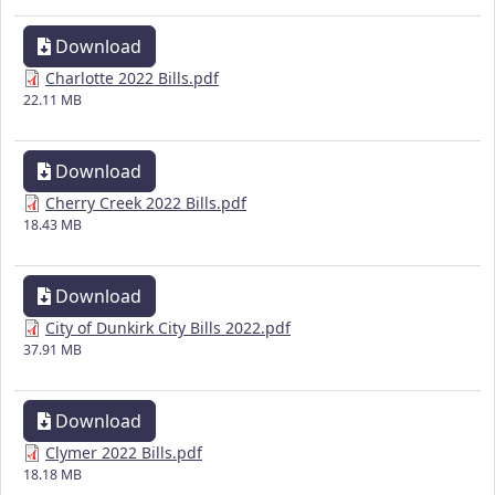
Download
Charlotte 2022 Bills.pdf
22.11 MB
Download
Cherry Creek 2022 Bills.pdf
18.43 MB
Download
City of Dunkirk City Bills 2022.pdf
37.91 MB
Download
Clymer 2022 Bills.pdf
18.18 MB