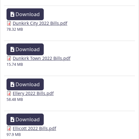
Download
Dunkirk City 2022 Bills.pdf
78.32 MB
Download
Dunkirk Town 2022 Bills.pdf
15.74 MB
Download
Ellery 2022 Bills.pdf
58.48 MB
Download
Ellicott 2022 Bills.pdf
97.9 MB