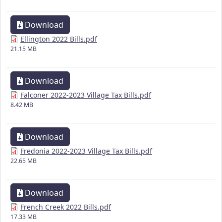
Download
Ellington 2022 Bills.pdf
21.15 MB
Download
Falconer 2022-2023 Village Tax Bills.pdf
8.42 MB
Download
Fredonia 2022-2023 Village Tax Bills.pdf
22.65 MB
Download
French Creek 2022 Bills.pdf
17.33 MB