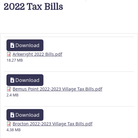
2022 Tax Bills
Download
Arkwright 2022 Bills.pdf
18.27 MB
Download
Bemus Point 2022-2023 Village Tax Bills.pdf
2.4 MB
Download
Brocton 2022-2023 Village Tax Bills.pdf
4.38 MB