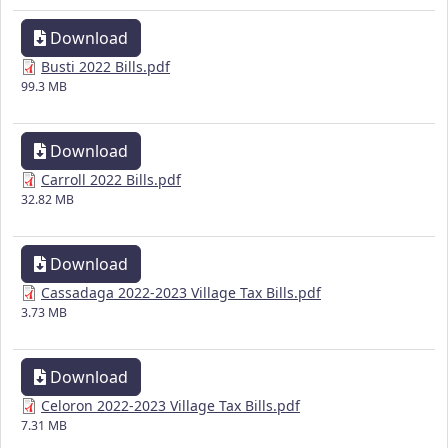
Download
Busti 2022 Bills.pdf
99.3 MB
Download
Carroll 2022 Bills.pdf
32.82 MB
Download
Cassadaga 2022-2023 Village Tax Bills.pdf
3.73 MB
Download
Celoron 2022-2023 Village Tax Bills.pdf
7.31 MB