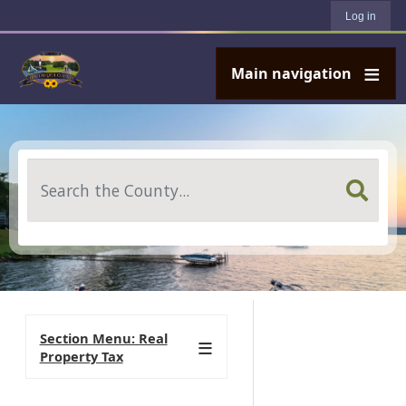
User account menu
Skip to main content
Log in
Main navigation
Search
Section Menu: Real
Property Tax