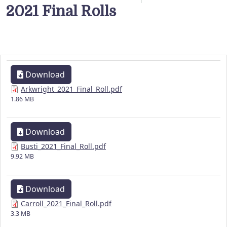
2021 Final Rolls
Download
Arkwright_2021_Final_Roll.pdf
1.86 MB
Download
Busti_2021_Final_Roll.pdf
9.92 MB
Download
Carroll_2021_Final_Roll.pdf
3.3 MB