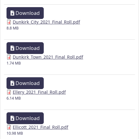
Download
Dunkirk_City_2021_Final_Roll.pdf
8.8 MB
Download
Dunkirk_Town_2021_Final_Roll.pdf
1.74 MB
Download
Ellery_2021_Final_Roll.pdf
6.14 MB
Download
Ellicott_2021_Final_Roll.pdf
10.98 MB