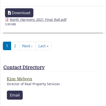
Download
North_Harmony_2021_Final_Roll.pdf
3.99 MB
Pagination
Next page
Last page
1
2
Next ›
Last »
Contact Directory
Kim Meleen
Director of Real Property Services
Email