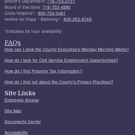
Sheriff's Department:
716-753-2131
Board of Elections:
716-753-4580
Crisis Helpline*:
800-724-0461
Hotline for Rape * Battering*:
800-252-8748
*Indicates 24 hour availability
FAQs
How can I view the County Executive's Monday Morning Memo?
How do I look for Civil Service Employment Opportunities?
How do I find Property Tax Information?
How do I find out about the County's Privacy Practices?
Site Links
Employee Access
Site Map
Documents Center
Accessibility