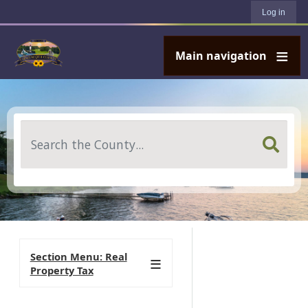
User account menu
Skip to main content
Log in
Main navigation
Search
Section Menu: Real
Property Tax