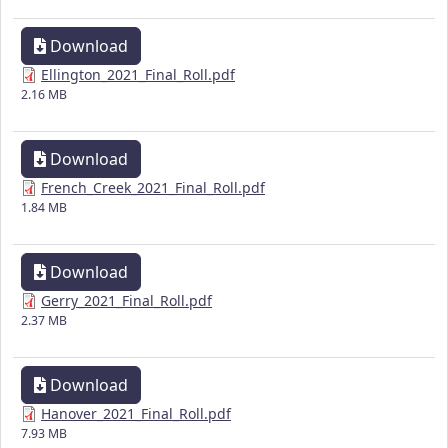
Download
Ellington_2021_Final_Roll.pdf
2.16 MB
Download
French_Creek_2021_Final_Roll.pdf
1.84 MB
Download
Gerry_2021_Final_Roll.pdf
2.37 MB
Download
Hanover_2021_Final_Roll.pdf
7.93 MB