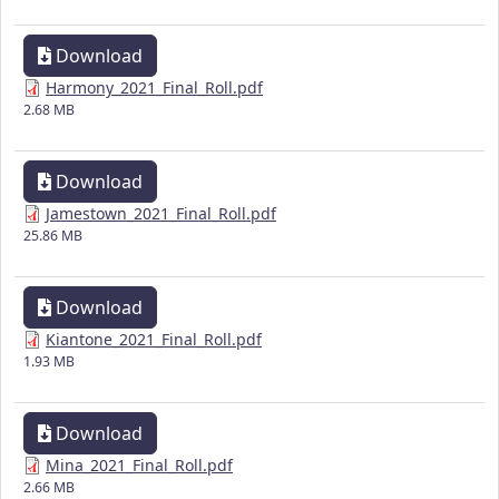
Download
Harmony_2021_Final_Roll.pdf
2.68 MB
Download
Jamestown_2021_Final_Roll.pdf
25.86 MB
Download
Kiantone_2021_Final_Roll.pdf
1.93 MB
Download
Mina_2021_Final_Roll.pdf
2.66 MB