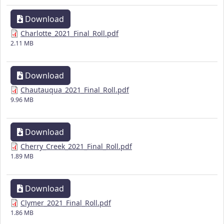
Download
Charlotte_2021_Final_Roll.pdf
2.11 MB
Download
Chautauqua_2021_Final_Roll.pdf
9.96 MB
Download
Cherry_Creek_2021_Final_Roll.pdf
1.89 MB
Download
Clymer_2021_Final_Roll.pdf
1.86 MB