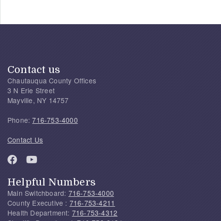
Contact us
Chautauqua County Offices
3 N Erie Street
Mayville, NY 14757
Phone:
716-753-4000
Contact Us
Helpful Numbers
Main Switchboard:
716-753-4000
County Executive :
716-753-4211
Health Department:
716-753-4312