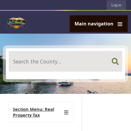
User account menu
Skip to main content
Log in
Main navigation
Search
Section Menu: Real
Property Tax