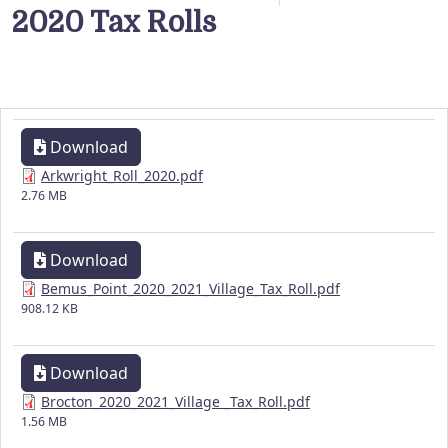
2020 Tax Rolls
Download
Arkwright_Roll_2020.pdf
2.76 MB
Download
Bemus_Point_2020_2021_Village_Tax_Roll.pdf
908.12 KB
Download
Brocton_2020_2021_Village _Tax_Roll.pdf
1.56 MB