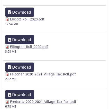
Download
Ellicott_Roll_2020.pdf
17.54 MB
Download
Ellington_Roll_2020.pdf
3.68 MB
Download
Falconer_2020_2021_Village_Tax_Roll.pdf
2.62 MB
Download
Fredonia_2020_2021_Village_Tax_Roll.pdf
6.78 MB