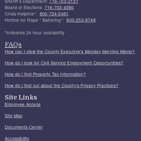
Sheriff's Department:
716-753-2131
Board of Elections:
716-753-4580
Crisis Helpline*:
800-724-0461
Hotline for Rape * Battering*:
800-252-8748
*Indicates 24 hour availability
FAQs
How can I view the County Executive's Monday Morning Memo?
How do I look for Civil Service Employment Opportunities?
How do I find Property Tax Information?
How do I find out about the County's Privacy Practices?
Site Links
Employee Access
Site Map
Documents Center
Accessibility