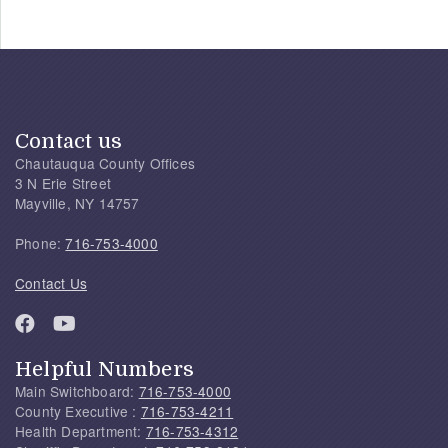
Contact us
Chautauqua County Offices
3 N Erie Street
Mayville, NY 14757
Phone:
716-753-4000
Contact Us
Helpful Numbers
Main Switchboard:
716-753-4000
County Executive :
716-753-4211
Health Department:
716-753-4312