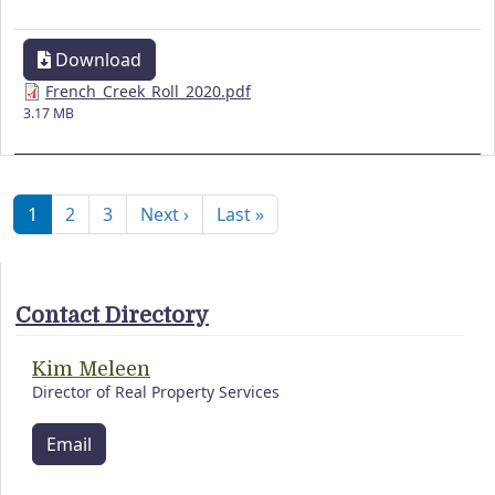
Download
French_Creek_Roll_2020.pdf
3.17 MB
Pagination
Next page
Last page
1
2
3
Next ›
Last »
Contact Directory
Kim Meleen
Director of Real Property Services
Email