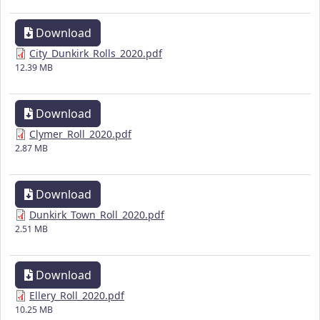
Download
City_Dunkirk_Rolls_2020.pdf
12.39 MB
Download
Clymer_Roll_2020.pdf
2.87 MB
Download
Dunkirk_Town_Roll_2020.pdf
2.51 MB
Download
Ellery_Roll_2020.pdf
10.25 MB