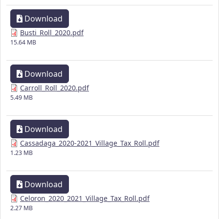
Download
Busti_Roll_2020.pdf
15.64 MB
Download
Carroll_Roll_2020.pdf
5.49 MB
Download
Cassadaga_2020-2021_Village_Tax_Roll.pdf
1.23 MB
Download
Celoron_2020_2021_Village_Tax_Roll.pdf
2.27 MB