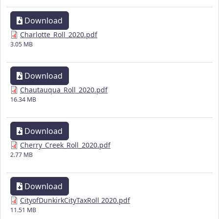
Download
Charlotte_Roll_2020.pdf
3.05 MB
Download
Chautauqua_Roll_2020.pdf
16.34 MB
Download
Cherry_Creek_Roll_2020.pdf
2.77 MB
Download
CityofDunkirkCityTaxRoll 2020.pdf
11.51 MB