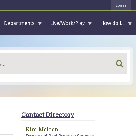
Log in
Departments
Live/Work/Play
How do I...
Contact Directory
Kim Meleen
Director of Real Property Services