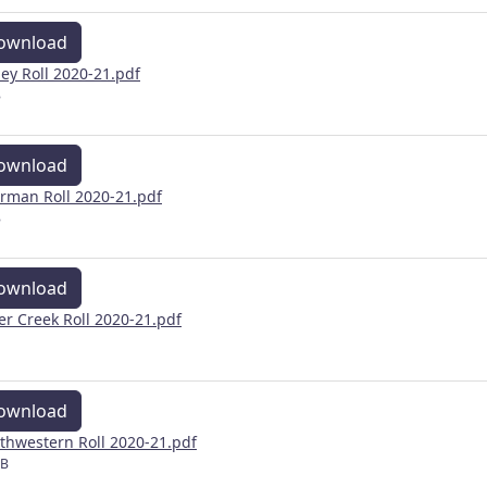
ownload
ley Roll 2020-21.pdf
B
ownload
rman Roll 2020-21.pdf
B
ownload
ver Creek Roll 2020-21.pdf
ownload
thwestern Roll 2020-21.pdf
MB