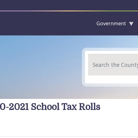
Government
Skip to main content
Search
0-2021 School Tax Rolls