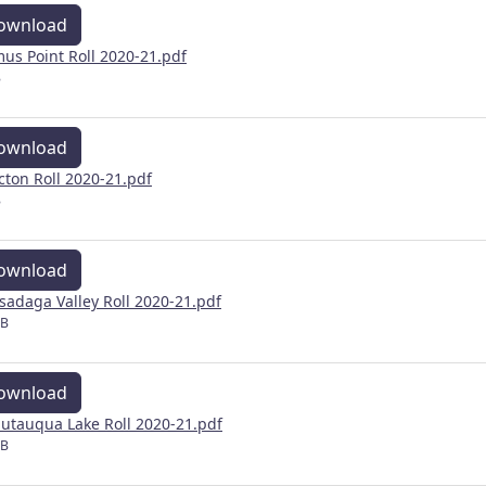
ownload
us Point Roll 2020-21.pdf
B
ownload
cton Roll 2020-21.pdf
B
ownload
sadaga Valley Roll 2020-21.pdf
MB
ownload
utauqua Lake Roll 2020-21.pdf
MB