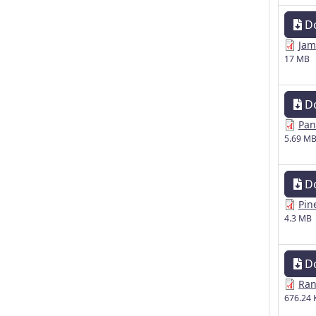
D
Jam
17 MB
D
Pan
5.69 M
D
Pin
4.3 MB
D
Ran
676.24 