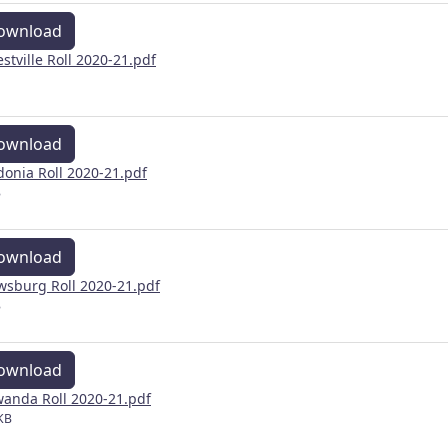
ownload
estville Roll 2020-21.pdf
ownload
donia Roll 2020-21.pdf
B
ownload
wsburg Roll 2020-21.pdf
B
ownload
anda Roll 2020-21.pdf
KB