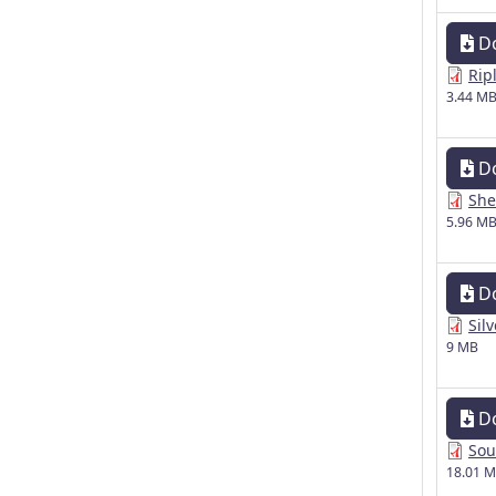
D
Rip
3.44 M
D
She
5.96 M
D
Sil
9 MB
D
Sou
18.01 