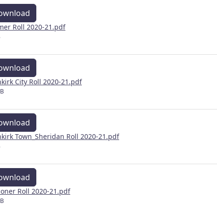
ownload
mer Roll 2020-21.pdf
B
ownload
kirk City Roll 2020-21.pdf
MB
ownload
kirk Town_Sheridan Roll 2020-21.pdf
B
ownload
coner Roll 2020-21.pdf
MB