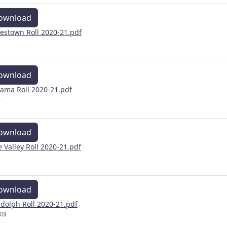
ownload
estown Roll 2020-21.pdf
ownload
ama Roll 2020-21.pdf
B
ownload
e Valley Roll 2020-21.pdf
ownload
dolph Roll 2020-21.pdf
KB