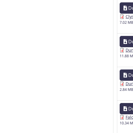
D
Cly
7.02 M
D
Dun
11.88 
D
Dun
2.84 M
D
Fal
10.34 