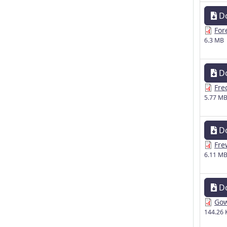
D
For
6.3 MB
D
Fre
5.77 M
D
Fre
6.11 M
D
Gow
144.26 