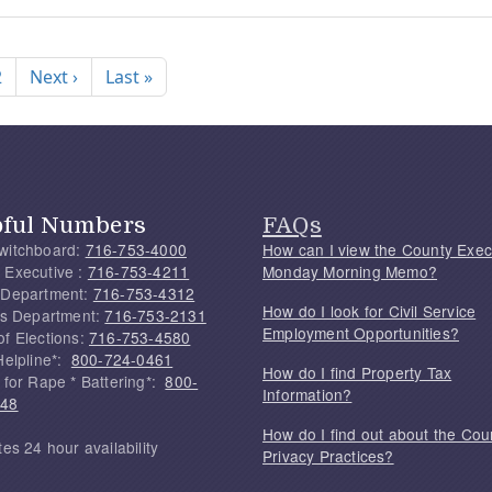
nation
Next page
Last page
2
Next ›
Last »
pful Numbers
FAQs
witchboard:
716-753-4000
How can I view the County Exec
 Executive :
716-753-4211
Monday Morning Memo?
 Department:
716-753-4312
How do I look for Civil Service
f's Department:
716-753-2131
Employment Opportunities?
of Elections:
716-753-4580
Helpline*:
800-724-0461
How do I find Property Tax
 for Rape * Battering*:
800-
Information?
748
How do I find out about the Cou
tes 24 hour availability
Privacy Practices?