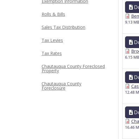
Exemption Information
D
Rolls & Bills
Bem
9.13 M
Sales Tax Distribution
Tax Levies
D
Bro
Tax Rates
6.15 M
Chautauqua County Foreclosed
Property
D
Chautauqua County
Cas
Foreclosure
12.48 
D
Cha
16.46 