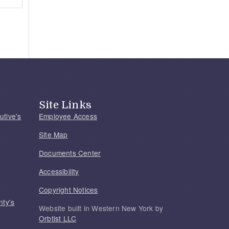
Site Links
utive's
Employee Access
Site Map
Documents Center
Accessibility
Copyright Notices
nty's
Website built in Western New York by
Orbtist LLC