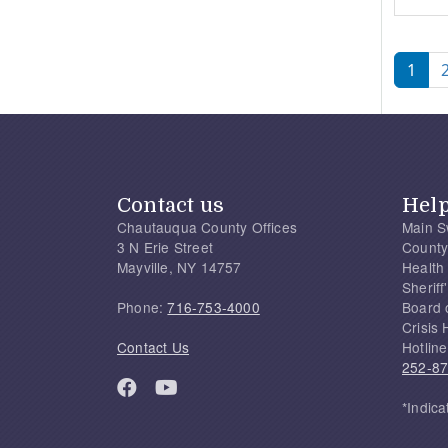
Pagi
1
Contact us
Hel
Chautauqua County Offices
Main S
3 N Erie Street
County
Mayville, NY 14757
Health
Sherif
Phone:
716-753-4000
Board 
Crisis 
Contact Us
Hotline
252-8
*Indica