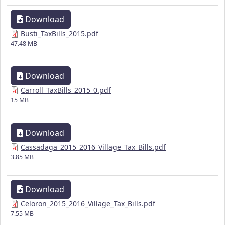
Download
Busti_TaxBills_2015.pdf
47.48 MB
Download
Carroll_TaxBills_2015_0.pdf
15 MB
Download
Cassadaga_2015_2016_Village_Tax_Bills.pdf
3.85 MB
Download
Celoron_2015_2016_Village_Tax_Bills.pdf
7.55 MB