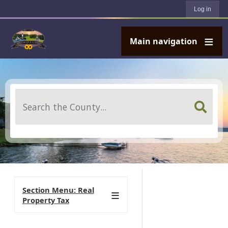
User account menu
Skip to main content
Log in
Main navigation
Search
Section Menu: Real
Property Tax