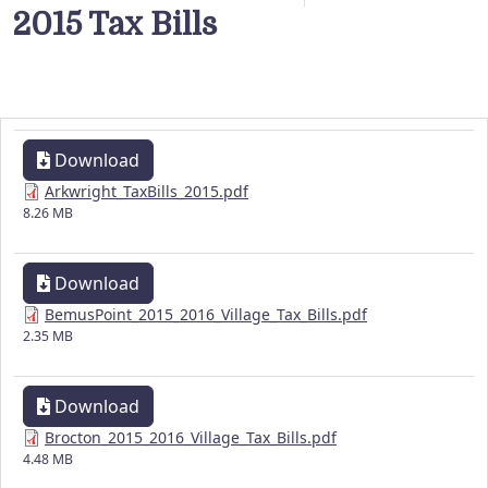
2015 Tax Bills
Download
Arkwright_TaxBills_2015.pdf
8.26 MB
Download
BemusPoint_2015_2016_Village_Tax_Bills.pdf
2.35 MB
Download
Brocton_2015_2016_Village_Tax_Bills.pdf
4.48 MB