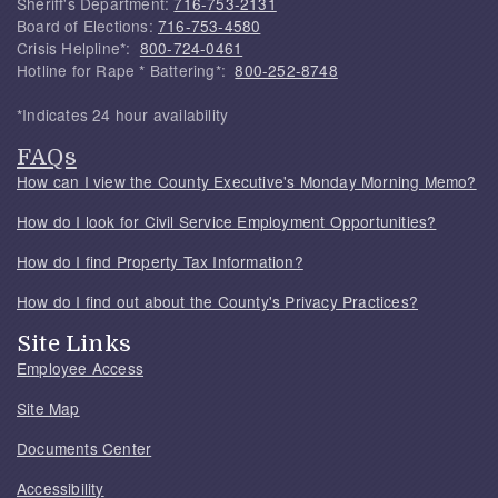
Sheriff's Department:
716-753-2131
Board of Elections:
716-753-4580
Crisis Helpline*:
800-724-0461
Hotline for Rape * Battering*:
800-252-8748
*Indicates 24 hour availability
FAQs
How can I view the County Executive's Monday Morning Memo?
How do I look for Civil Service Employment Opportunities?
How do I find Property Tax Information?
How do I find out about the County's Privacy Practices?
Site Links
Employee Access
Site Map
Documents Center
Accessibility