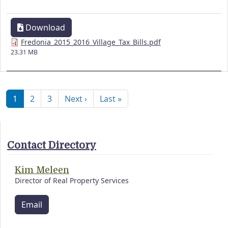
Download
Fredonia_2015_2016_Village_Tax_Bills.pdf
23.31 MB
Pagination
Next page
Last page
1
2
3
Next ›
Last »
Contact Directory
Kim Meleen
Director of Real Property Services
Email