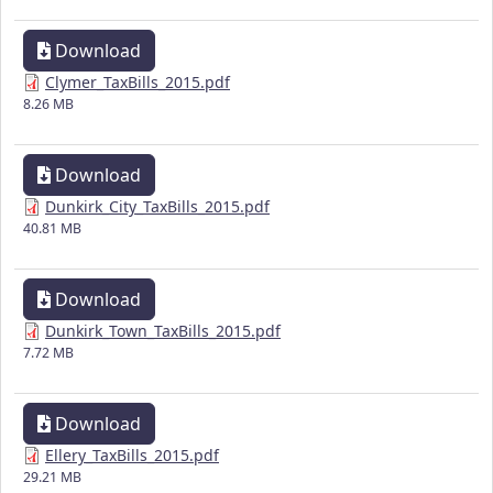
Download
Clymer_TaxBills_2015.pdf
8.26 MB
Download
Dunkirk_City_TaxBills_2015.pdf
40.81 MB
Download
Dunkirk_Town_TaxBills_2015.pdf
7.72 MB
Download
Ellery_TaxBills_2015.pdf
29.21 MB