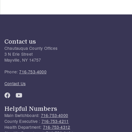
Contact us
Chautauqua County Offices
3 N Erie Street
Mayville, NY 14757
Phone:
716-753-4000
Contact Us
Helpful Numbers
Main Switchboard:
716-753-4000
County Executive :
716-753-4211
Health Department:
716-753-4312