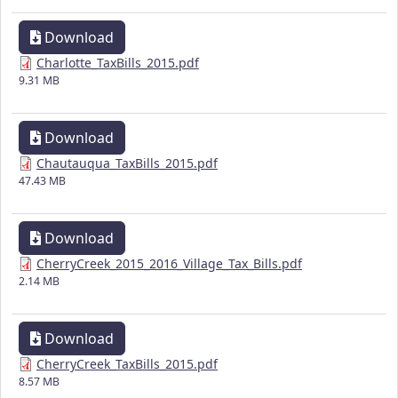
Download
Charlotte_TaxBills_2015.pdf
9.31 MB
Download
Chautauqua_TaxBills_2015.pdf
47.43 MB
Download
CherryCreek_2015_2016_Village_Tax_Bills.pdf
2.14 MB
Download
CherryCreek_TaxBills_2015.pdf
8.57 MB