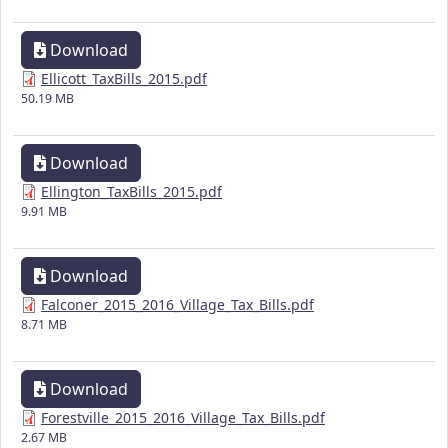
Download
Ellicott_TaxBills_2015.pdf
50.19 MB
Download
Ellington_TaxBills_2015.pdf
9.91 MB
Download
Falconer_2015_2016_Village_Tax_Bills.pdf
8.71 MB
Download
Forestville_2015_2016_Village_Tax_Bills.pdf
2.67 MB