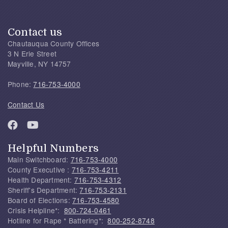
Contact us
Chautauqua County Offices
3 N Erie Street
Mayville, NY 14757
Phone:
716-753-4000
Contact Us
Helpful Numbers
Main Switchboard:
716-753-4000
County Executive :
716-753-4211
Health Department:
716-753-4312
Sheriff's Department:
716-753-2131
Board of Elections:
716-753-4580
Crisis Helpline*:
800-724-0461
Hotline for Rape * Battering*:
800-252-8748