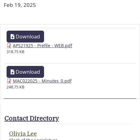
Feb 19, 2025
Download
APS21925 - Prefile - WEB.pdf
318.75 KB
Download
MAC022025 - Minutes_0.pdf
248.75 KB
Contact Directory
Olivia Lee