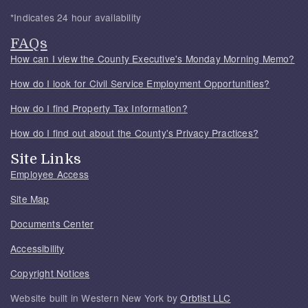
*Indicates 24 hour availability
FAQs
How can I view the County Executive's Monday Morning Memo?
How do I look for Civil Service Employment Opportunities?
How do I find Property Tax Information?
How do I find out about the County's Privacy Practices?
Site Links
Employee Access
Site Map
Documents Center
Accessibility
Copyright Notices
Website built in Western New York by
Orbtist LLC