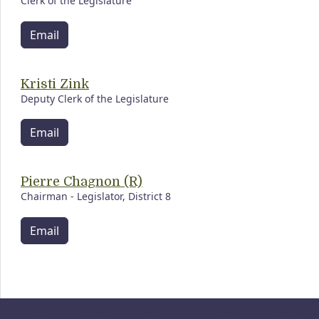
Clerk of the Legislature
Email
Kristi Zink
Deputy Clerk of the Legislature
Email
Pierre Chagnon (R)
Chairman - Legislator, District 8
Email