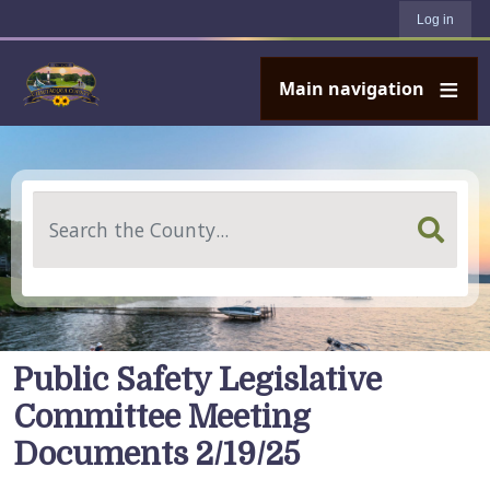
User account menu
Skip to main content
Log in
Main navigation
Search
Public Safety Legislative
Committee Meeting
Documents 2/19/25