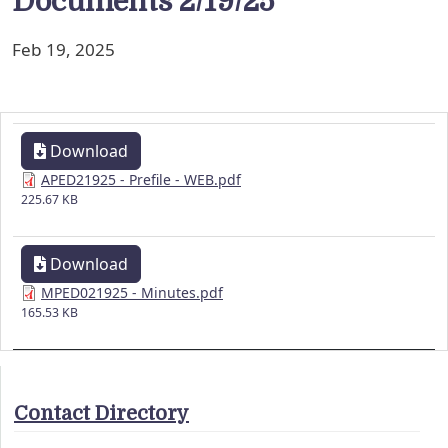
Documents 2/19/25
Feb 19, 2025
Download
APED21925 - Prefile - WEB.pdf
225.67 KB
Download
MPED021925 - Minutes.pdf
165.53 KB
Contact Directory