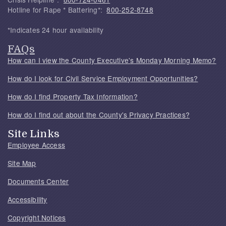
Hotline for Rape * Battering*:
800-252-8748
*Indicates 24 hour availability
FAQs
How can I view the County Executive's Monday Morning Memo?
How do I look for Civil Service Employment Opportunities?
How do I find Property Tax Information?
How do I find out about the County's Privacy Practices?
Site Links
Employee Access
Site Map
Documents Center
Accessibility
Copyright Notices