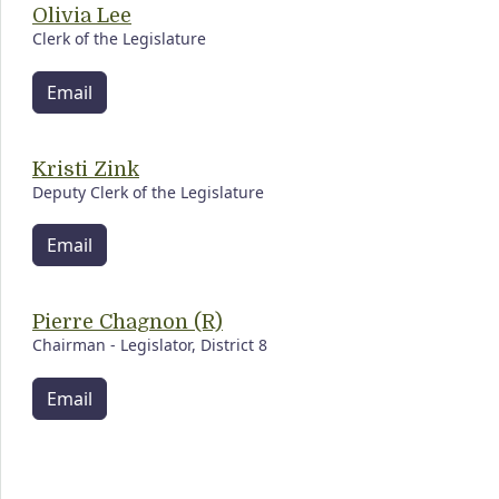
Olivia Lee
Clerk of the Legislature
Email
Kristi Zink
Deputy Clerk of the Legislature
Email
Pierre Chagnon (R)
Chairman - Legislator, District 8
Email