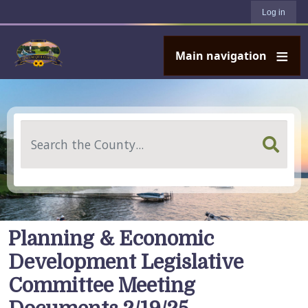
User account menu
Skip to main content
Log in
Main navigation
Search
Planning & Economic
Development Legislative
Committee Meeting