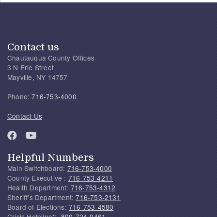
Contact us
Chautauqua County Offices
3 N Erie Street
Mayville, NY 14757
Phone:
716-753-4000
Contact Us
Helpful Numbers
Main Switchboard:
716-753-4000
County Executive :
716-753-4211
Health Department:
716-753-4312
Sheriff's Department:
716-753-2131
Board of Elections:
716-753-4580
Crisis Helpline*:
800-724-0461