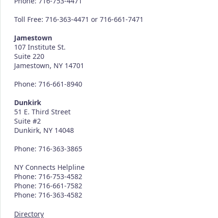
Phone: 716-753-4471
Toll Free: 716-363-4471 or 716-661-7471
Jamestown
107 Institute St.
Suite 220
Jamestown, NY 14701
Phone: 716-661-8940
Dunkirk
51 E. Third Street
Suite #2
Dunkirk, NY 14048
Phone: 716-363-3865
NY Connects Helpline
Phone: 716-753-4582
Phone: 716-661-7582
Phone: 716-363-4582
Directory