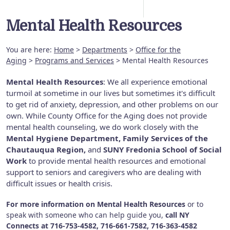
Mental Health Resources
You are here:
Home
>
Departments
>
Office for the
Aging
>
Programs and Services
> Mental Health Resources
Mental Health Resources
: We all experience emotional
turmoil at sometime in our lives but sometimes it's difficult
to get rid of anxiety, depression, and other problems on our
own. While County Office for the Aging does not provide
mental health counseling, we do work closely with the
Mental Hygiene Department, Family Services of the
Chautauqua Region,
and
SUNY Fredonia School of Social
Work
to provide mental health resources and emotional
support to seniors and caregivers who are dealing with
difficult issues or health crisis.
For more information on Mental Health Resources
or to
speak with someone who can help guide you,
call NY
Connects at
716-753-4582, 716-661-7582, 716-363-4582