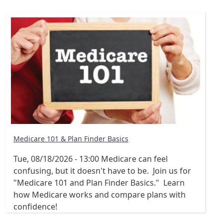
Medicare 101 & Plan Finder Basics
Tue, 08/18/2026 - 13:00
Medicare can feel
confusing, but it doesn't have to be. Join us for
"Medicare 101 and Plan Finder Basics." Learn
how Medicare works and compare plans with
confidence!