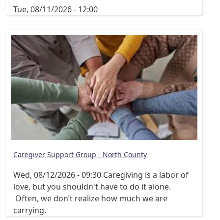
Tue, 08/11/2026 - 12:00
Caregiver Support Group - North County
Wed, 08/12/2026 - 09:30
Caregiving is a labor of
love, but you shouldn't have to do it alone.
Often, we don’t realize how much we are
carrying.