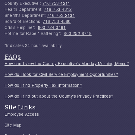
County Executive :
716-753-4211
Health Department:
716-753-4312
Sheriff's Department:
716-753-2131
Board of Elections:
716-753-4580
Crisis Helpline*:
800-724-0461
Hotline for Rape * Battering*:
800-252-8748
*Indicates 24 hour availability
FAQs
How can I view the County Executive's Monday Morning Memo?
How do I look for Civil Service Employment Opportunities?
How do I find Property Tax Information?
How do I find out about the County's Privacy Practices?
Site Links
Employee Access
Site Map