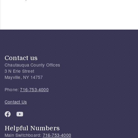
Contact us
Chautauqua County Offices
3 N Erie Street
Mayville, NY 14757
Phone:
716-753-4000
Contact Us
Helpful Numbers
Main Switchboard:
716-753-4000