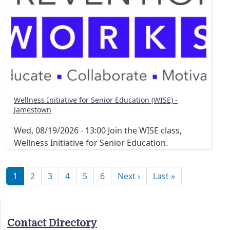
Wellness Initiative for Senior Education (WISE) -
Jamestown
Wed, 08/19/2026 - 13:00
Join the WISE class,
Wellness Initiative for Senior Education.
Pagination
Next page
Last page
1
2
3
4
5
6
Next ›
Last »
Contact Directory