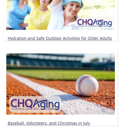
Hydration and Safe Outdoor Activities for Older Adults
Baseball, Volunteers, and Christmas in July