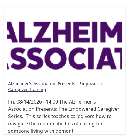
Alzheimer's Association Presents - Empowered
Caregiver Training
Fri, 08/14/2026 - 14:00
The Alzheimer's
Association Presents: The Empowered Caregiver
Series. This series teaches caregivers how to
navigate the responsibilities of caring for
someone living with dement