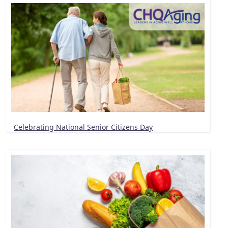
Celebrating National Senior Citizens Day