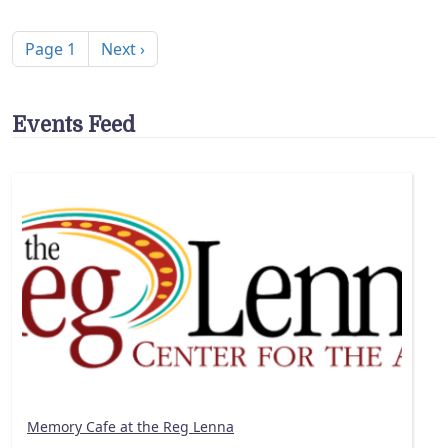
Pagination
Next page
Page 1
Next ›
Events Feed
Memory Cafe at the Reg Lenna