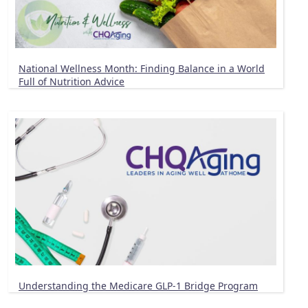
National Wellness Month: Finding Balance in a World
Full of Nutrition Advice
Understanding the Medicare GLP-1 Bridge Program