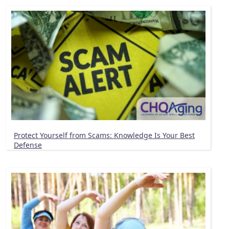
Protect Yourself from Scams: Knowledge Is Your Best
Defense