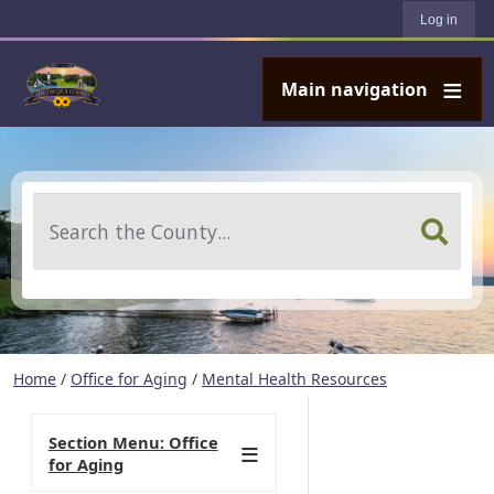
User account menu
Skip to main content
Log in
Main navigation
Search
Home
/
Office for Aging
/
Mental Health Resources
Section Menu: Office
for Aging