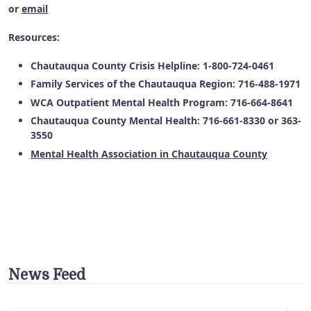
or
email
Resources:
Chautauqua County Crisis Helpline: 1-800-724-0461
Family Services of the Chautauqua Region: 716-488-1971
WCA Outpatient Mental Health Program: 716-664-8641
Chautauqua County Mental Health: 716-661-8330 or 363-
3550
Mental Health Association in Chautauqua County
News Feed