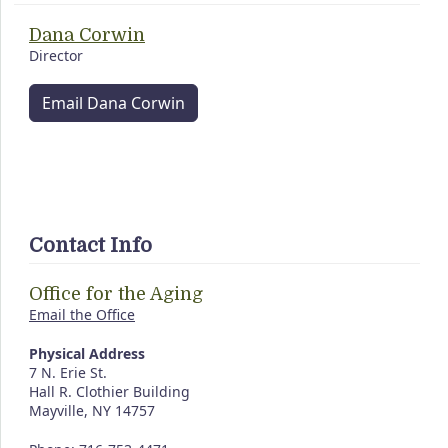
Dana Corwin
Director
Email Dana Corwin
Contact Info
Office for the Aging
Email the Office
Physical Address
7 N. Erie St.
Hall R. Clothier Building
Mayville, NY 14757