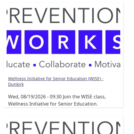
Wellness Initiative for Senior Education (WISE) -
Dunkirk
Wed, 08/19/2026 - 09:30
Join the WISE class,
Wellness Initiative for Senior Education.