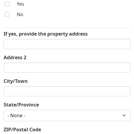
Yes
No
If yes, provide the property address
If yes, provide the property address
Address 2
City/Town
State/Province
ZIP/Postal Code