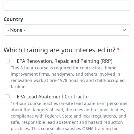
Country
Which training are you interested in?
EPA Renovation, Repair, and Painting (RRP)
This 8-hour course is required for contractors, home
improvement firms, handymen, and others involved in
renovation work at pre-1978 housing and child-occupied
facilities.
EPA Lead Abatement Contractor
16-hour course teaches on-site lead abatement personnel
about the dangers of lead, the roles and responsibilities,
compliance with Federal, State and local regulations, and
safe, responsible lead abatement and hazard reduction
practices. This course also satisfies OSHA training for