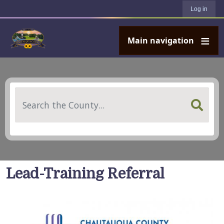
User account menu
Skip to main content
Log in
Main navigation
Search
Lead-Training Referral