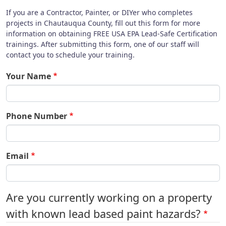
If you are a Contractor, Painter, or DIYer who completes
projects in Chautauqua County, fill out this form for more
information on obtaining FREE USA EPA Lead-Safe Certification
trainings. After submitting this form, one of our staff will
contact you to schedule your training.
Your Name
Phone Number
Email
Are you currently working on a property
with known lead based paint hazards?