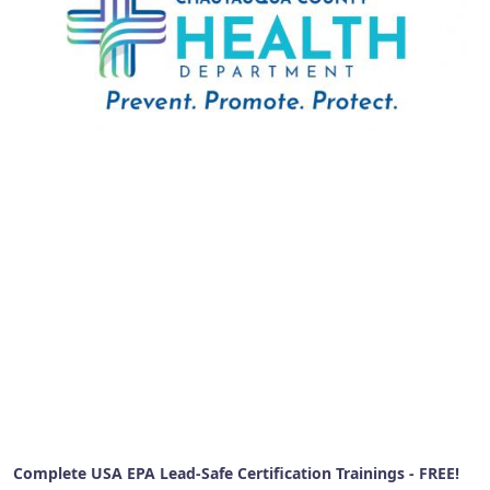
Complete USA EPA Lead-Safe Certification Trainings - FREE!