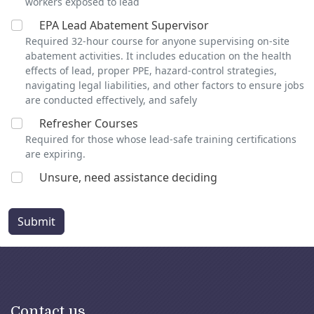
workers exposed to lead
EPA Lead Abatement Supervisor
Required 32-hour course for anyone supervising on-site
abatement activities. It includes education on the health
effects of lead, proper PPE, hazard-control strategies,
navigating legal liabilities, and other factors to ensure jobs
are conducted effectively, and safely
Refresher Courses
Required for those whose lead-safe training certifications
are expiring.
Unsure, need assistance deciding
Submit
Contact us