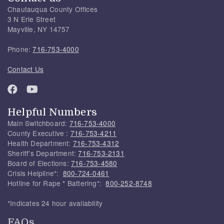
Chautauqua County Offices
3 N Erie Street
Mayville, NY 14757
Phone:
716-753-4000
Contact Us
Helpful Numbers
Main Switchboard:
716-753-4000
County Executive :
716-753-4211
Health Department:
716-753-4312
Sheriff's Department:
716-753-2131
Board of Elections:
716-753-4580
Crisis Helpline*:
800-724-0461
Hotline for Rape * Battering*:
800-252-8748
*Indicates 24 hour availability
FAQs