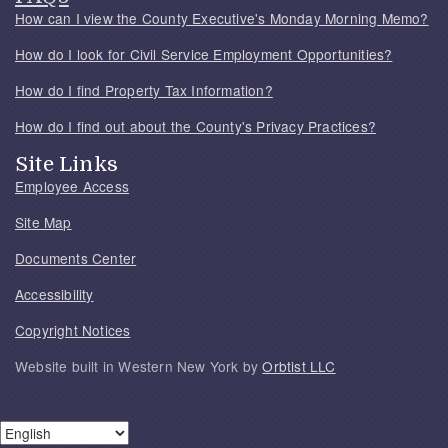
How can I view the County Executive's Monday Morning Memo?
How do I look for Civil Service Employment Opportunities?
How do I find Property Tax Information?
How do I find out about the County's Privacy Practices?
Site Links
Employee Access
Site Map
Documents Center
Accessibility
Copyright Notices
Website built in Western New York by
Orbtist LLC