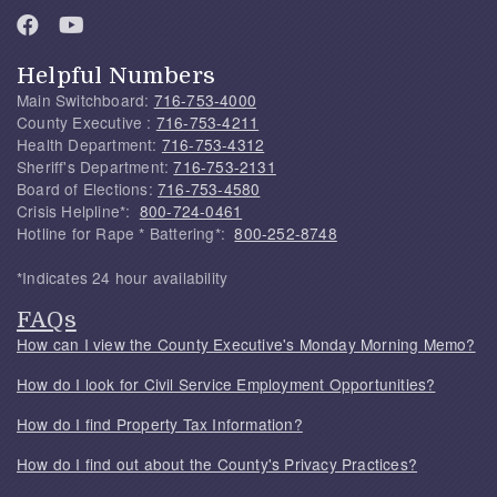
Helpful Numbers
Main Switchboard:
716-753-4000
County Executive :
716-753-4211
Health Department:
716-753-4312
Sheriff's Department:
716-753-2131
Board of Elections:
716-753-4580
Crisis Helpline*:
800-724-0461
Hotline for Rape * Battering*:
800-252-8748
*Indicates 24 hour availability
FAQs
How can I view the County Executive's Monday Morning Memo?
How do I look for Civil Service Employment Opportunities?
How do I find Property Tax Information?
How do I find out about the County's Privacy Practices?