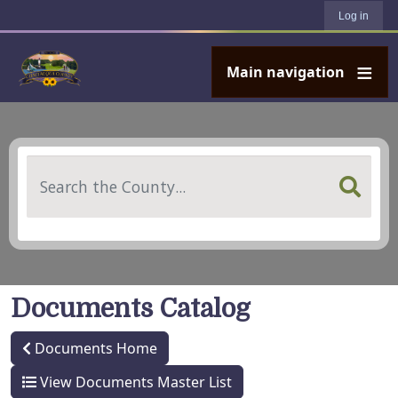
User account menu
Skip to main content
Log in
Main navigation
Search
Documents Catalog
Documents Home
View Documents Master List