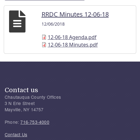
RRDC Minutes 12-06-18
12/06/2018
12-06-18 Agenda.pdf
12-06-18 Minutes.pdf
Contact us
Chautauqua County Offices
3 N Erie Street
Mayville, NY 14757
Phone:
716-753-4000
Contact Us