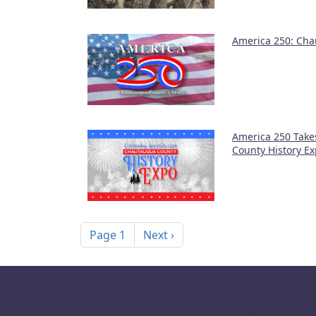
America 250: Cha
America 250 Take
County History E
Pagination
Next page
Page 1
Next ›