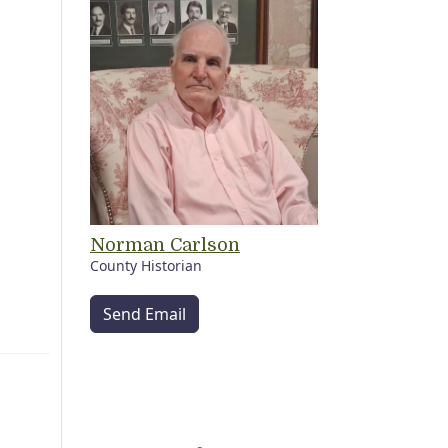
Norman Carlson
County Historian
Send Email