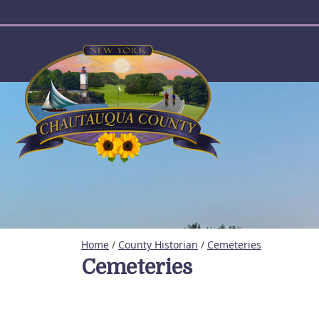
User account menu
Home
/
County Historian
/
Cemeteries
Cemeteries