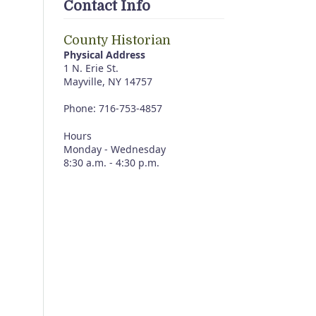
Contact Info
County Historian
Physical Address
1 N. Erie St.
Mayville, NY 14757
Phone: 716-753-4857
Hours
Monday - Wednesday
8:30 a.m. - 4:30 p.m.