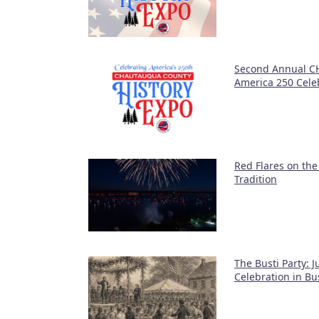
Second Annual CH
America 250 Cele
Red Flares on the
Tradition
The Busti Party: 
Celebration in Bu