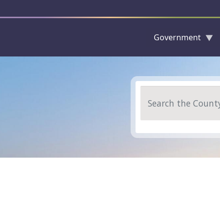
Government
Skip to main content
Search