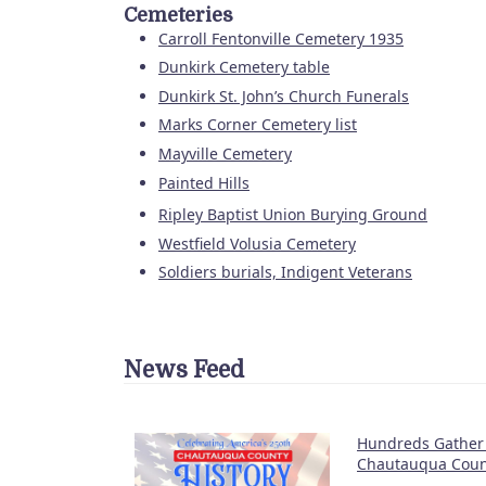
Cemeteries
Carroll Fentonville Cemetery 1935
Dunkirk Cemetery table
Dunkirk St. John’s Church Funerals
Marks Corner Cemetery list
Mayville Cemetery
Painted Hills
Ripley Baptist Union Burying Ground
Westfield Volusia Cemetery
Soldiers burials, Indigent Veterans
News Feed
Hundreds Gather 
Chautauqua Count