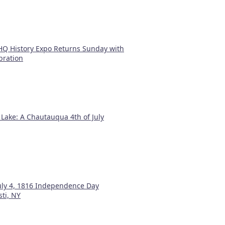
Q History Expo Returns Sunday with
bration
 Lake: A Chautauqua 4th of July
July 4, 1816 Independence Day
sti, NY