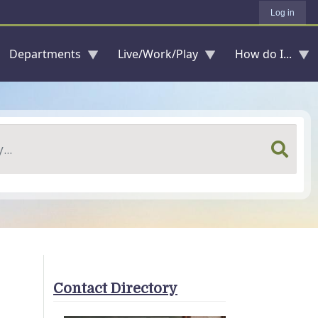
Log in
Departments
Live/Work/Play
How do I...
Contact Directory