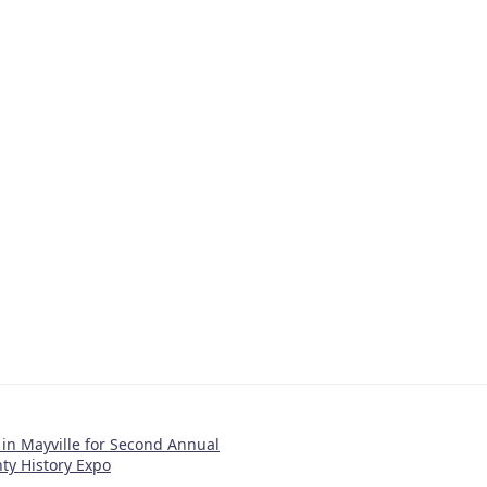
in Mayville for Second Annual
y History Expo