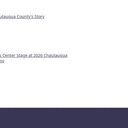
utauqua County's Story
s Center Stage at 2026 Chautauqua
xpo