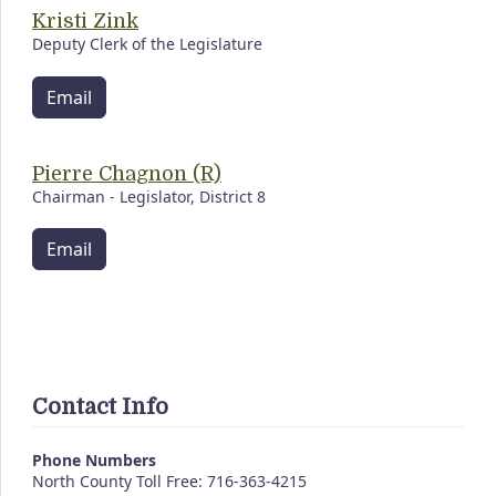
Kristi Zink
Deputy Clerk of the Legislature
Email
Pierre Chagnon (R)
Chairman - Legislator, District 8
Email
Contact Info
Phone Numbers
North County Toll Free: 716-363-4215