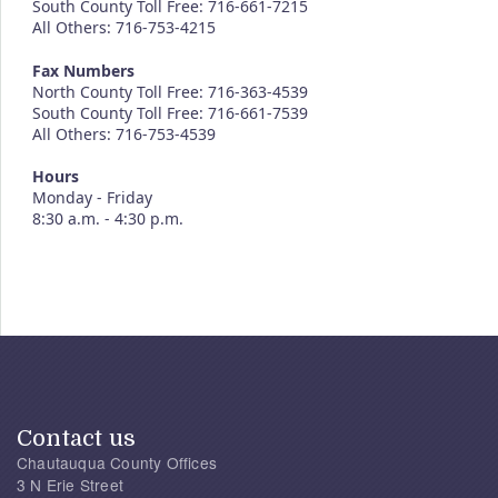
South County Toll Free: 716-661-7215
All Others: 716-753-4215
Fax Numbers
North County Toll Free: 716-363-4539
South County Toll Free: 716-661-7539
All Others: 716-753-4539
Hours
Monday - Friday
8:30 a.m. - 4:30 p.m.
Contact us
Chautauqua County Offices
3 N Erie Street