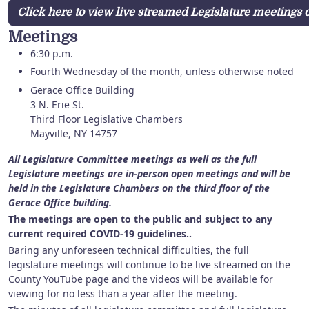
Click here to view live streamed Legislature meetings
Meetings
6:30 p.m.
Fourth Wednesday of the month, unless otherwise noted
Gerace Office Building
3 N. Erie St.
Third Floor Legislative Chambers
Mayville, NY 14757
All Legislature Committee meetings as well as the full
Legislature meetings are in-person open meetings and will be
held in the Legislature Chambers on the third floor of the
Gerace Office building.
The meetings are open to the public and subject to any
current required COVID-19 guidelines..
Baring any unforeseen technical difficulties, the full
legislature meetings will continue to be live streamed on the
County YouTube page and the videos will be available for
viewing for no less than a year after the meeting.