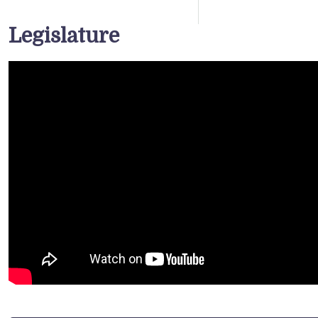
Legislature