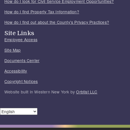
How do I look for Civil Service Employment Opportunities?
How do I find Property Tax Information?
How do I find out about the County's Privacy Practices?
Site Links
Employee Access
Site Map
Documents Center
Accessibility
Copyright Notices
Website built in Western New York by
Orbtist LLC