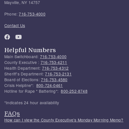
Mayville, NY 14757
Phone:
716-753-4000
Contact Us
Helpful Numbers
Main Switchboard:
716-753-4000
County Executive :
716-753-4211
Health Department:
716-753-4312
Sheriff's Department:
716-753-2131
Board of Elections:
716-753-4580
Crisis Helpline*:
800-724-0461
Hotline for Rape * Battering*:
800-252-8748
*Indicates 24 hour availability
FAQs
How can I view the County Executive's Monday Morning Memo?