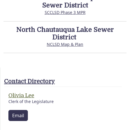
Sewer District
SCCLSD Phase 3 MPR
North Chautauqua Lake Sewer
District
NCLSD Map & Plan
Contact Directory
Olivia Lee
Clerk of the Legislature
Email