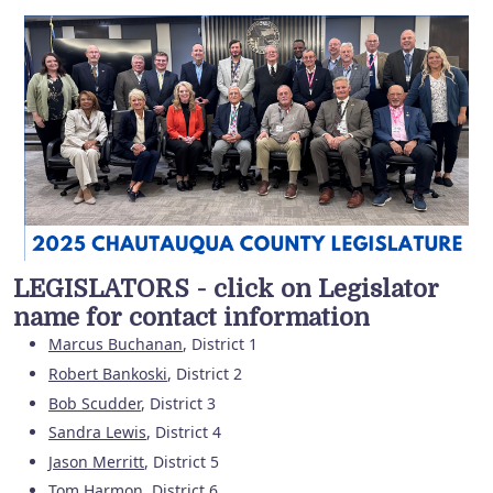
LEGISLATORS - click on Legislator
name for contact information
Marcus Buchanan
, District 1
Robert Bankoski
, District 2
Bob Scudder
, District 3
Sandra Lewis
, District 4
Jason Merritt
, District 5
Tom Harmon
, District 6