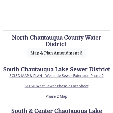
North Chautauqua County Water
District
Map & Plan Amendment 3
South Chautauqua Lake Sewer District
SCLSD MAP & PLAN - Westside Sewer Extension Phase 2
SCLSD West Sewer Phase 2 Fact Sheet
Phase 2 Map
South & Center Chautauqua Lake