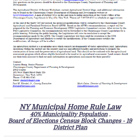
NY Municipal Home Rule Law
40% Municipality Population
.
Board of Elections Census Block Changes - 19
District Plan