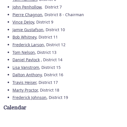
John Penhollow
, District 7
Pierre Chagnon
, District 8 - Chairman
Vince DeJoy
, District 9
Jamie Gustafson
, District 10
Bob Whitney
, District 11
Frederick Larson,
District 12
Tom Nelson
, District 13
Daniel Pavlock
, District 14
Lisa Vanstrom
, District 15
Dalton Anthony
, District 16
Travis Heiser
, District 17
Marty Proctor
, District 18
Frederick Johnson
, District 19
Calendar