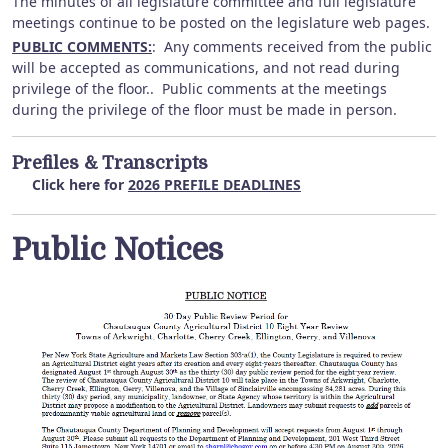
The minutes of all legislature committee and full legislature
meetings continue to be posted on the legislature web pages.
PUBLIC COMMENTS:
: Any comments received from the public
will be accepted as communications, and not read during
privilege of the floor.. Public comments at the meetings
during the privilege of the floor must be made in person.
Prefiles & Transcripts
Click here for
2026 PREFILE DEADLINES
Public Notices