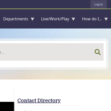
Log in
Departments
Live/Work/Play
How do I...
Contact Directory