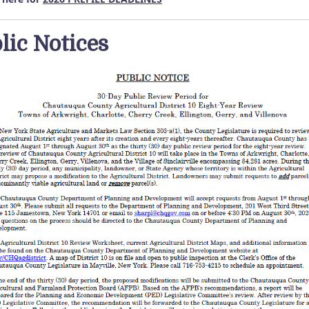
lic Notices