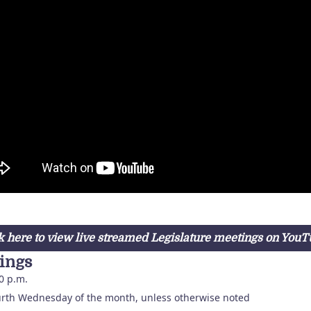
k here to view live streamed Legislature meetings on You
ings
0 p.m.
rth Wednesday of the month, unless otherwise noted