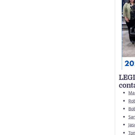
LEGI
cont
Ma
Rob
Bo
Sa
Jas
To