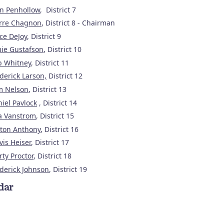
n Penhollow
, District 7
erre Chagnon
, District 8 - Chairman
ce DeJoy
, District 9
ie Gustafson
, District 10
b Whitney
, District 11
derick Larson,
District 12
m Nelson
, District 13
iel Pavlock
, District 14
a Vanstrom
, District 15
lton Anthony
, District 16
vis Heiser
, District 17
ty Proctor
, District 18
derick Johnson
, District 19
dar