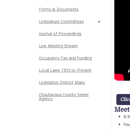
Forms & Documents
Legislature Committees
Journal of Proceedings
Live Meeting Stream
Occupancy Tax and Funding
Local Laws 1953 to Present
Legislative DIstrict Maps
Chautauqua County Sewer
Agency
Clic
Meet
6:3
Fou