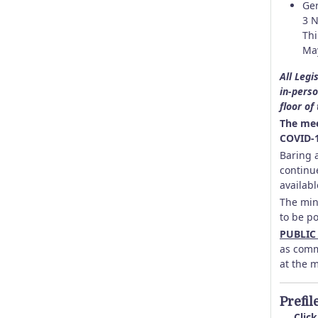
Ger
3 N
Thi
May
All Legi
in-perso
floor of
The mee
COVID-1
Baring a
continu
availabl
The min
to be p
PUBLIC
as comm
at the 
Prefil
Click 