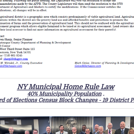
NY Municipal Home Rule Law
40% Municipality Population
.
d of Elections Census Block Changes - 19 District P