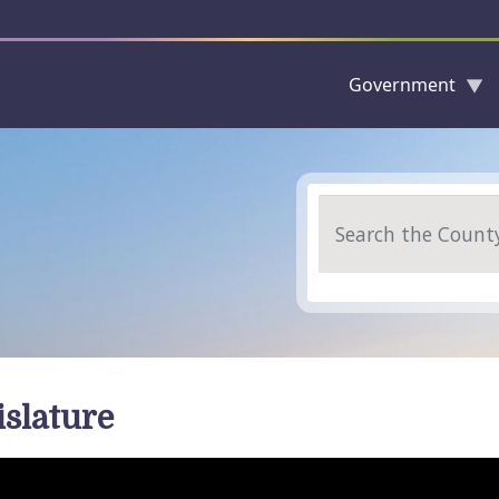
Government
Skip to main content
Search
islature