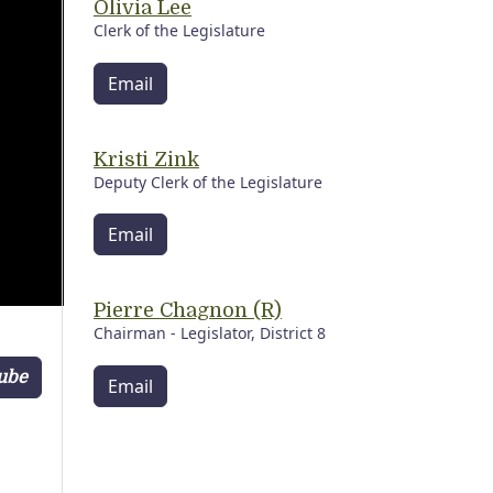
Olivia Lee
Clerk of the Legislature
Email
Kristi Zink
Deputy Clerk of the Legislature
Email
Pierre Chagnon (R)
Chairman - Legislator, District 8
Tube
Email