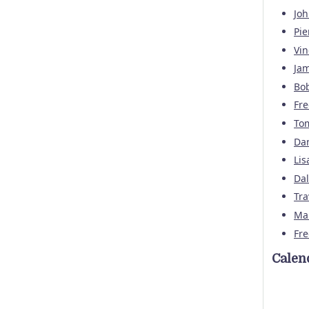
Joh
Pi
Vin
Jam
Bo
Fre
To
Dan
Lis
Da
Tra
Mar
Fre
Calen