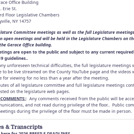
ace Office Building
. Erie St.
rd Floor Legislative Chambers
ville, NY 14757
slature Committee meetings as well as the full Legislature meeting
n open meetings and will be held in the Legislature Chambers on th
 the Gerace Office building.
tings are open to the public and subject to any current required
9 guidelines..
ny unforeseen technical difficulties, the full legislature meetings w
e to be live streamed on the County YouTube page and the videos w
e for viewing for no less than a year after the meeting.
utes of all legislature committee and full legislature meetings con
osted on the legislature web pages.
 COMMENTS:
: Any comments received from the public will be acc
unications, and not read during privilege of the floor.. Public c
meetings during the privilege of the floor must be made in person.
es & Transcripts
here for
2026 PREFILE DEADLINES