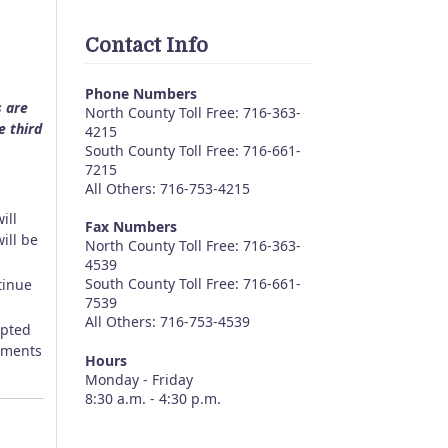
Contact Info
Phone Numbers
s are
North County Toll Free: 716-363-
e third
4215
South County Toll Free: 716-661-
7215
All Others: 716-753-4215
ill
Fax Numbers
ill be
North County Toll Free: 716-363-
4539
South County Toll Free: 716-661-
tinue
7539
All Others: 716-753-4539
epted
omments
Hours
Monday - Friday
8:30 a.m. - 4:30 p.m.