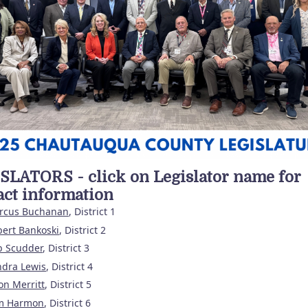
SLATORS - click on Legislator name for
act information
rcus Buchanan
, District 1
ert Bankoski
, District 2
b Scudder
, District 3
ndra Lewis
, District 4
on Merritt
, District 5
m Harmon
, District 6