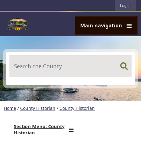
User account menu
Skip to main content
Log in
Main navigation
Search
Home
/
County Historian
/
County Historian
Section Menu: County
Historian