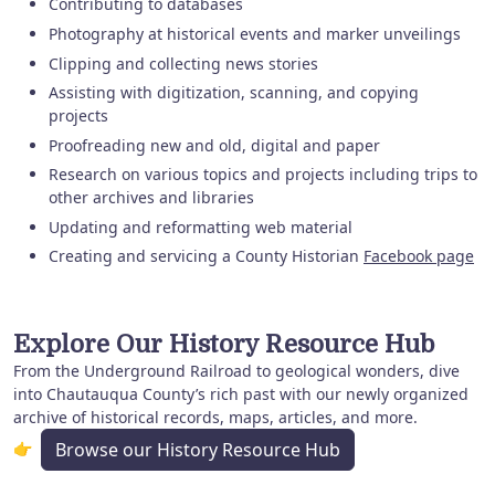
Contributing to databases
Photography at historical events and marker unveilings
Clipping and collecting news stories
Assisting with digitization, scanning, and copying
projects
Proofreading new and old, digital and paper
Research on various topics and projects including trips to
other archives and libraries
Updating and reformatting web material
Creating and servicing a County Historian
Facebook page
Explore Our History Resource Hub
From the Underground Railroad to geological wonders, dive
into Chautauqua County’s rich past with our newly organized
archive of historical records, maps, articles, and more.
👉
Browse our History Resource Hub