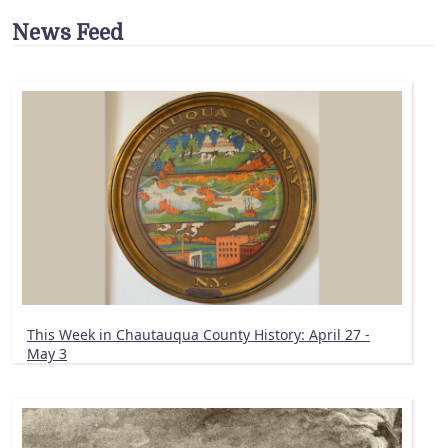
News Feed
This Week in Chautauqua County History: April 27 -
May 3