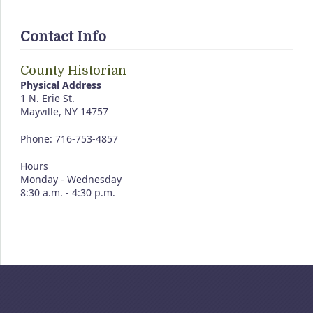
Contact Info
County Historian
Physical Address
1 N. Erie St.
Mayville, NY 14757
Phone: 716-753-4857
Hours
Monday - Wednesday
8:30 a.m. - 4:30 p.m.