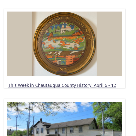
This Week in Chautauqua County History: April 6 - 12