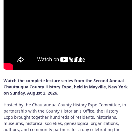
Watch the complete lecture series from the Second Annual
Chautauqua County History Expo
, held in Mayville, New York
on Sunday, August 2, 2026.
Hosted by the Chautauqua County History Expo Committee, in
partnership with the County Historian's Office, the History
Expo brought together hundreds of residents, historians,
museums, historical societies, genealogical organizations,
authors, and community partners for a day celebrating the