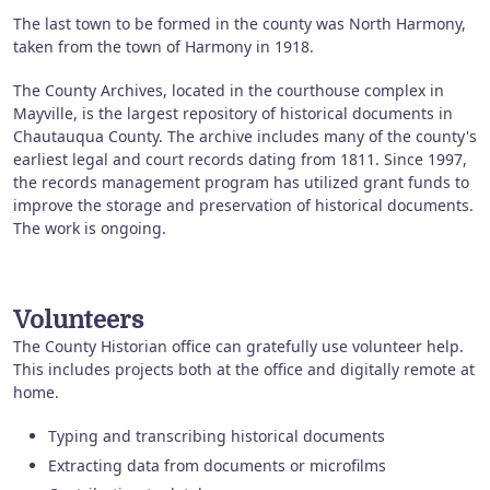
The last town to be formed in the county was North Harmony,
taken from the town of Harmony in 1918.
The County Archives, located in the courthouse complex in
Mayville, is the largest repository of historical documents in
Chautauqua County. The archive includes many of the county's
earliest legal and court records dating from 1811. Since 1997,
the records management program has utilized grant funds to
improve the storage and preservation of historical documents.
The work is ongoing.
Volunteers
The County Historian office can gratefully use volunteer help.
This includes projects both at the office and digitally remote at
home.
Typing and transcribing historical documents
Extracting data from documents or microfilms