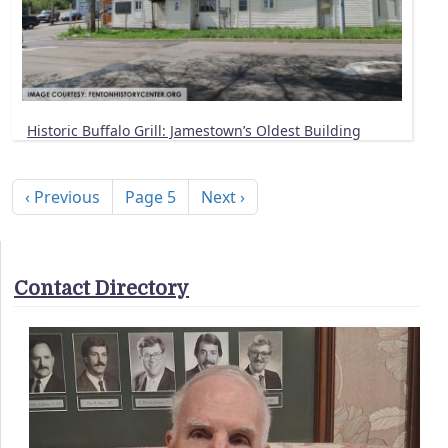
Historic Buffalo Grill: Jamestown’s Oldest Building
Pagination
Previous page
Next page
‹ Previous
Page 5
Next ›
Contact Directory