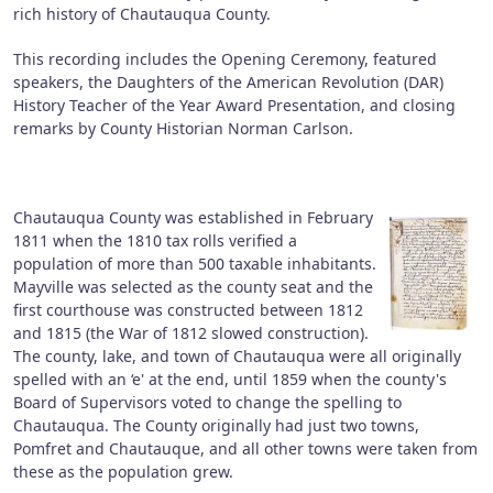
rich history of Chautauqua County.
This recording includes the Opening Ceremony, featured
speakers, the Daughters of the American Revolution (DAR)
History Teacher of the Year Award Presentation, and closing
remarks by County Historian Norman Carlson.
Chautauqua County was established in February
1811 when the 1810 tax rolls verified a
population of more than 500 taxable inhabitants.
Mayville was selected as the county seat and the
first courthouse was constructed between 1812
and 1815 (the War of 1812 slowed construction).
The county, lake, and town of Chautauqua were all originally
spelled with an ‘e' at the end, until 1859 when the county's
Board of Supervisors voted to change the spelling to
Chautauqua. The County originally had just two towns,
Pomfret and Chautauque, and all other towns were taken from
these as the population grew.