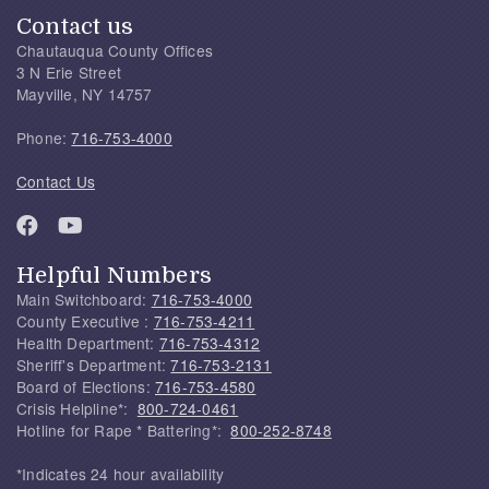
Contact us
Chautauqua County Offices
3 N Erie Street
Mayville, NY 14757
Phone:
716-753-4000
Contact Us
Helpful Numbers
Main Switchboard:
716-753-4000
County Executive :
716-753-4211
Health Department:
716-753-4312
Sheriff's Department:
716-753-2131
Board of Elections:
716-753-4580
Crisis Helpline*:
800-724-0461
Hotline for Rape * Battering*:
800-252-8748
*Indicates 24 hour availability