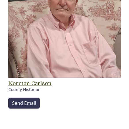
Norman Carlson
County Historian
Send Email