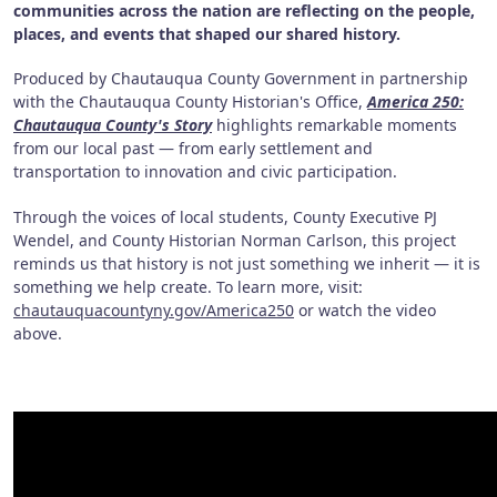
communities across the nation are reflecting on the people,
places, and events that shaped our shared history.
Produced by Chautauqua County Government in partnership
with the Chautauqua County Historian's Office,
America 250:
Chautauqua County's Story
highlights remarkable moments
from our local past — from early settlement and
transportation to innovation and civic participation.
Through the voices of local students, County Executive PJ
Wendel, and County Historian Norman Carlson, this project
reminds us that history is not just something we inherit — it is
something we help create. To learn more, visit:
chautauquacountyny.gov/America250
or watch the video
above.