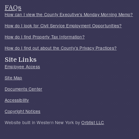
FAQs
How can I view the County Executive's Monday Morning Memo?
How do I look for Civil Service Employment Opportunities?
How do I find Property Tax Information?
How do I find out about the County's Privacy Practices?
Site Links
Employee Access
Site Map
Documents Center
Accessibility
Copyright Notices
Website built in Western New York by
Orbtist LLC