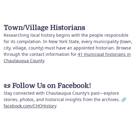
Town/Village Historians
Researching local history begins with the people responsible
for its compilation. In New York State, every municipality (town,
city, village, county) must have an appointed historian. Browse
through the contact information for
41 municipal historians in
Chautauqua County
.
📜
Follow Us on Facebook!
Stay connected with Chautauqua County’s past—explore
stories, photos, and historical insights from the archives. 🔗
facebook.com/CHQHistory