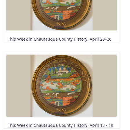
This Week in Chautauqua County History: April 20–26
This Week in Chautauqua County History: April 13 - 19