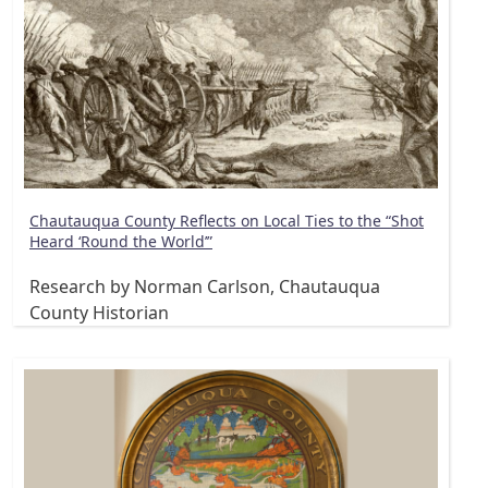
Chautauqua County Reflects on Local Ties to the “Shot
Heard ‘Round the World’”
Research by Norman Carlson, Chautauqua
County Historian