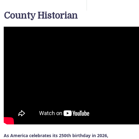
County Historian
As America celebrates its 250th birthday in 2026,