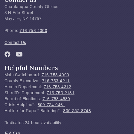
Chautauqua County Offices
3 N Erie Street
Mayville, NY 14757
Phone:
716-753-4000
Contact Us
Helpful Numbers
Main Switchboard:
716-753-4000
County Executive :
716-753-4211
Health Department:
716-753-4312
Sheriff's Department:
716-753-2131
Board of Elections:
716-753-4580
Crisis Helpline*:
800-724-0461
Hotline for Rape * Battering*:
800-252-8748
*Indicates 24 hour availability
FAQs