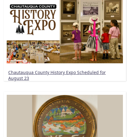
Chautauqua County History Expo Scheduled for
August 23