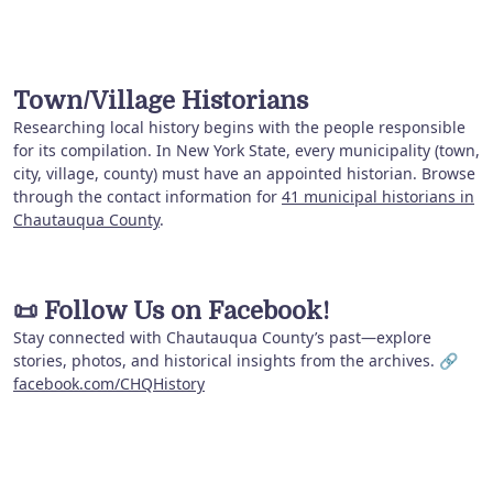
Town/Village Historians
Researching local history begins with the people responsible
for its compilation. In New York State, every municipality (town,
city, village, county) must have an appointed historian. Browse
through the contact information for
41 municipal historians in
Chautauqua County
.
📜
Follow Us on Facebook!
Stay connected with Chautauqua County’s past—explore
stories, photos, and historical insights from the archives. 🔗
facebook.com/CHQHistory