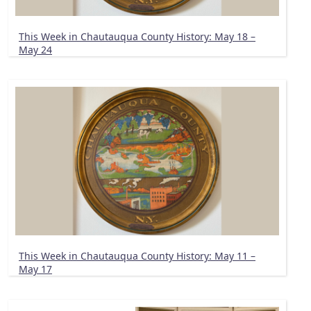
This Week in Chautauqua County History: May 18 –
May 24
This Week in Chautauqua County History: May 11 –
May 17