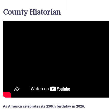
County Historian
As America celebrates its 250th birthday in 2026,