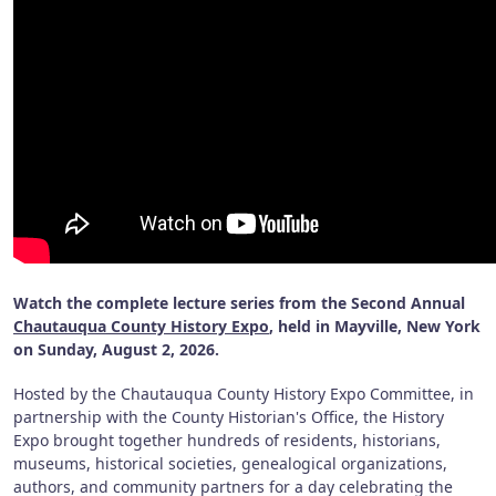
Watch the complete lecture series from the Second Annual
Chautauqua County History Expo
, held in Mayville, New York
on Sunday, August 2, 2026.
Hosted by the Chautauqua County History Expo Committee, in
partnership with the County Historian's Office, the History
Expo brought together hundreds of residents, historians,
museums, historical societies, genealogical organizations,
authors, and community partners for a day celebrating the