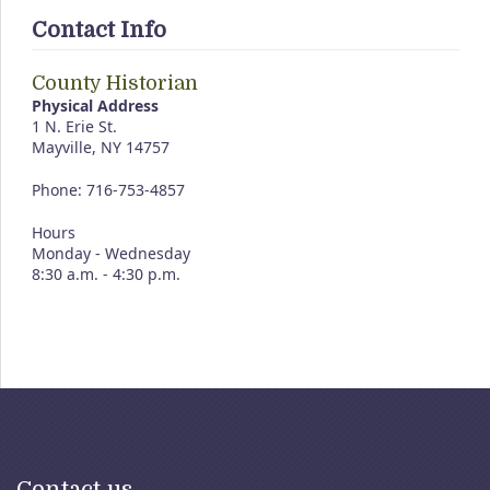
Contact Info
County Historian
Physical Address
1 N. Erie St.
Mayville, NY 14757
Phone: 716-753-4857
Hours
Monday - Wednesday
8:30 a.m. - 4:30 p.m.
Contact us