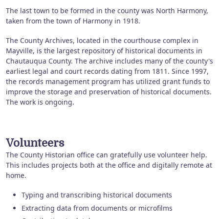
The last town to be formed in the county was North Harmony,
taken from the town of Harmony in 1918.
The County Archives, located in the courthouse complex in
Mayville, is the largest repository of historical documents in
Chautauqua County. The archive includes many of the county's
earliest legal and court records dating from 1811. Since 1997,
the records management program has utilized grant funds to
improve the storage and preservation of historical documents.
The work is ongoing.
Volunteers
The County Historian office can gratefully use volunteer help.
This includes projects both at the office and digitally remote at
home.
Typing and transcribing historical documents
Extracting data from documents or microfilms