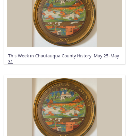
This Week in Chautauqua County History: May 25–May
31