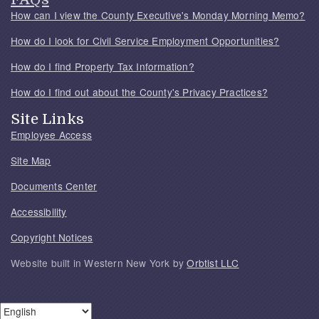
How can I view the County Executive's Monday Morning Memo?
How do I look for Civil Service Employment Opportunities?
How do I find Property Tax Information?
How do I find out about the County's Privacy Practices?
Site Links
Employee Access
Site Map
Documents Center
Accessibility
Copyright Notices
Website built in Western New York by
Orbtist LLC