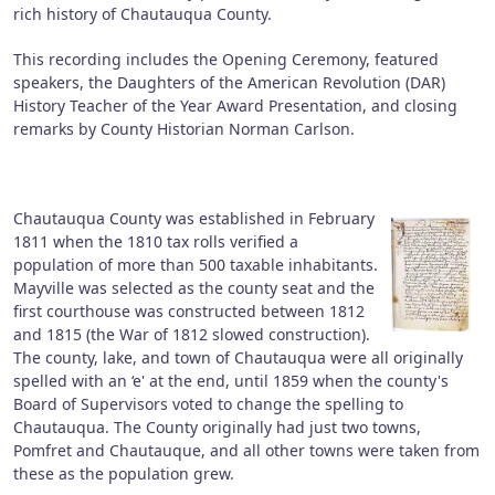
rich history of Chautauqua County.
This recording includes the Opening Ceremony, featured
speakers, the Daughters of the American Revolution (DAR)
History Teacher of the Year Award Presentation, and closing
remarks by County Historian Norman Carlson.
Chautauqua County was established in February
1811 when the 1810 tax rolls verified a
population of more than 500 taxable inhabitants.
Mayville was selected as the county seat and the
first courthouse was constructed between 1812
and 1815 (the War of 1812 slowed construction).
The county, lake, and town of Chautauqua were all originally
spelled with an ‘e' at the end, until 1859 when the county's
Board of Supervisors voted to change the spelling to
Chautauqua. The County originally had just two towns,
Pomfret and Chautauque, and all other towns were taken from
these as the population grew.