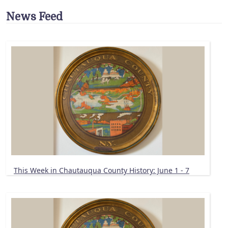
News Feed
This Week in Chautauqua County History: June 1 - 7