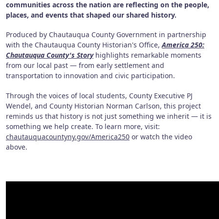
communities across the nation are reflecting on the people,
places, and events that shaped our shared history.
Produced by Chautauqua County Government in partnership
with the Chautauqua County Historian's Office,
America 250:
Chautauqua County's Story
highlights remarkable moments
from our local past — from early settlement and
transportation to innovation and civic participation.
Through the voices of local students, County Executive PJ
Wendel, and County Historian Norman Carlson, this project
reminds us that history is not just something we inherit — it is
something we help create. To learn more, visit:
chautauquacountyny.gov/America250
or watch the video
above.