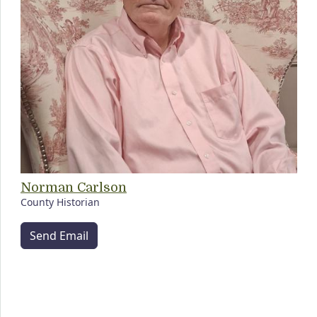
Norman Carlson
County Historian
Send Email