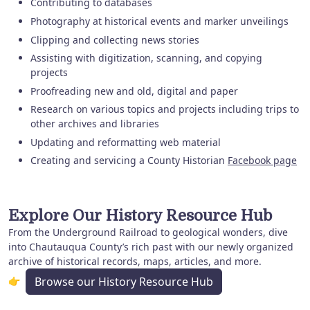
Contributing to databases
Photography at historical events and marker unveilings
Clipping and collecting news stories
Assisting with digitization, scanning, and copying
projects
Proofreading new and old, digital and paper
Research on various topics and projects including trips to
other archives and libraries
Updating and reformatting web material
Creating and servicing a County Historian
Facebook page
Explore Our History Resource Hub
From the Underground Railroad to geological wonders, dive
into Chautauqua County’s rich past with our newly organized
archive of historical records, maps, articles, and more.
👉
Browse our History Resource Hub