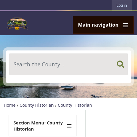
User account menu
Skip to main content
Log in
Main navigation
Search
Home
/
County Historian
/
County Historian
Section Menu: County
Historian