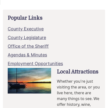
Popular Links
County Executive
County Legislature
Office of the Sheriff
Agendas & Minutes
Employment Opportunities
Local Attractions
Whether you're just
visiting the area, or you
live here, there are
many things to see. We
offer history, wine,