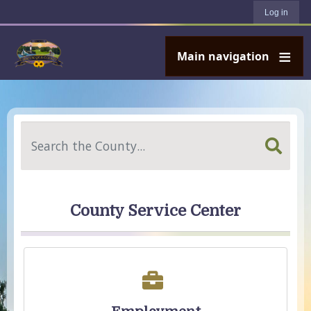
User account menu
Skip to main content
Log in
Main navigation
Search
County Service Center