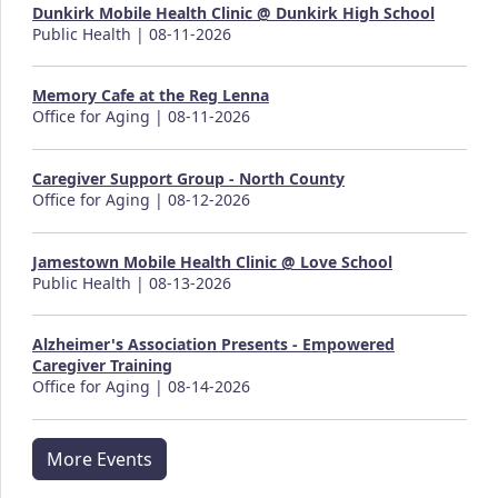
Dunkirk Mobile Health Clinic @ Dunkirk High School
Public Health | 08-11-2026
Memory Cafe at the Reg Lenna
Office for Aging | 08-11-2026
Caregiver Support Group - North County
Office for Aging | 08-12-2026
Jamestown Mobile Health Clinic @ Love School
Public Health | 08-13-2026
Alzheimer's Association Presents - Empowered
Caregiver Training
Office for Aging | 08-14-2026
More Events