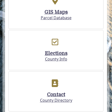
GIS Maps
Parcel Database
Elections
County Info
Contact
County Directory