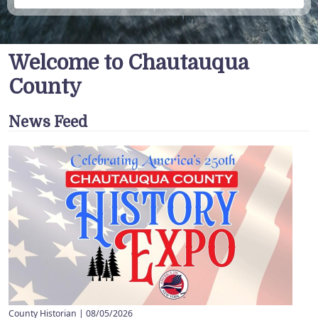
Welcome to Chautauqua
County
News Feed
County Historian |
08/05/2026