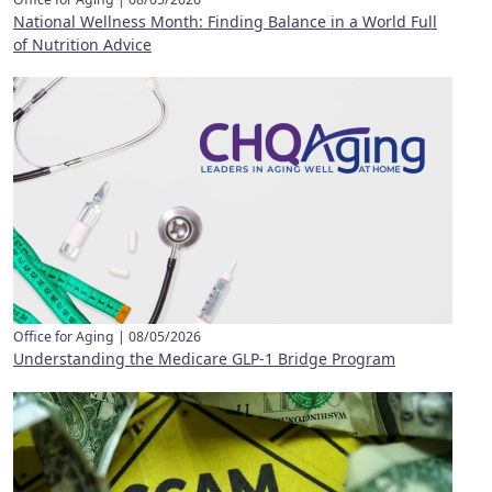
National Wellness Month: Finding Balance in a World Full
of Nutrition Advice
Office for Aging |
08/05/2026
Understanding the Medicare GLP-1 Bridge Program