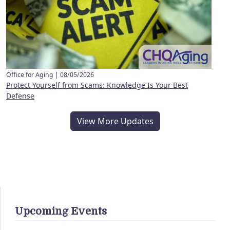
Office for Aging |
08/05/2026
Protect Yourself from Scams: Knowledge Is Your Best
Defense
View More Updates
Upcoming Events