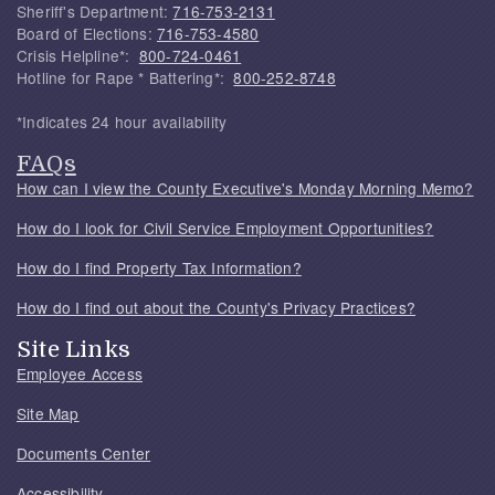
Sheriff's Department:
716-753-2131
Board of Elections:
716-753-4580
Crisis Helpline*:
800-724-0461
Hotline for Rape * Battering*:
800-252-8748
*Indicates 24 hour availability
FAQs
How can I view the County Executive's Monday Morning Memo?
How do I look for Civil Service Employment Opportunities?
How do I find Property Tax Information?
How do I find out about the County's Privacy Practices?
Site Links
Employee Access
Site Map
Documents Center
Accessibility