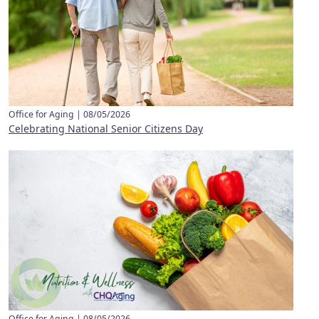
Office for Aging |
08/05/2026
Celebrating National Senior Citizens Day
Office for Aging |
08/05/2026