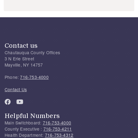
Contact us
Chautauqua County Offices
3 N Erie Street
Mayville, NY 14757
Phone:
716-753-4000
Contact Us
Helpful Numbers
Main Switchboard:
716-753-4000
County Executive :
716-753-4211
Health Department:
716-753-4312