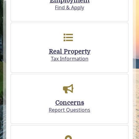
Employment
Find & Apply
Real Property
Tax Information
Concerns
Report Questions