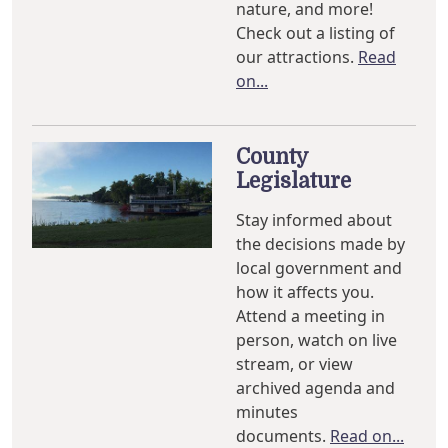
nature, and more!
Check out a listing of
our attractions.
Read
on...
County
Legislature
Stay informed about
the decisions made by
local government and
how it affects you.
Attend a meeting in
person, watch on live
stream, or view
archived agenda and
minutes
documents.
Read on...