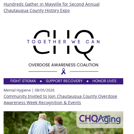
Hundreds Gather in Mayville for Second Annual
Chautauqua County History Expo
Mental Hygiene |
08/05/2026
Community Invited to Join Chautauqua County Overdose
Awareness Week Recognition & Events