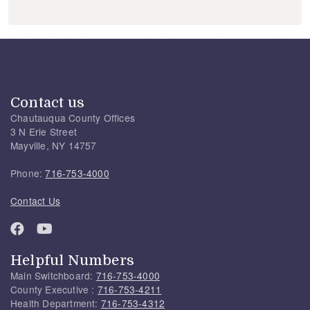
Contact us
Chautauqua County Offices
3 N Erie Street
Mayville, NY 14757
Phone:
716-753-4000
Contact Us
Helpful Numbers
Main Switchboard:
716-753-4000
County Executive :
716-753-4211
Health Department:
716-753-4312