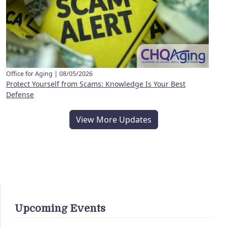
Office for Aging |
08/05/2026
Protect Yourself from Scams: Knowledge Is Your Best
Defense
View More Updates
Upcoming Events