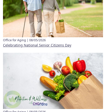
Office for Aging |
08/05/2026
Celebrating National Senior Citizens Day
Office for Aging |
08/05/2026