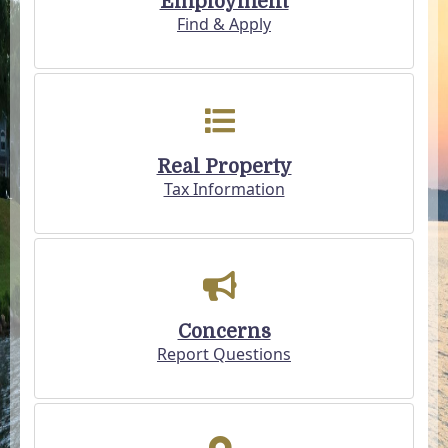
Employment
Find & Apply
Real Property
Tax Information
Concerns
Report Questions