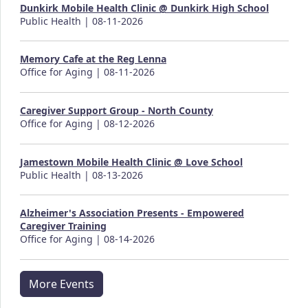
Dunkirk Mobile Health Clinic @ Dunkirk High School
Public Health | 08-11-2026
Memory Cafe at the Reg Lenna
Office for Aging | 08-11-2026
Caregiver Support Group - North County
Office for Aging | 08-12-2026
Jamestown Mobile Health Clinic @ Love School
Public Health | 08-13-2026
Alzheimer's Association Presents - Empowered
Caregiver Training
Office for Aging | 08-14-2026
More Events