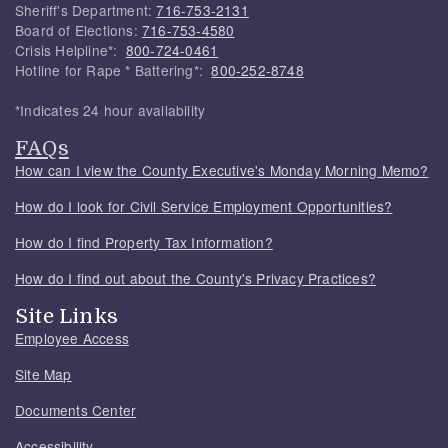
Sheriff's Department:
716-753-2131
Board of Elections:
716-753-4580
Crisis Helpline*:
800-724-0461
Hotline for Rape * Battering*:
800-252-8748
*Indicates 24 hour availability
FAQs
How can I view the County Executive's Monday Morning Memo?
How do I look for Civil Service Employment Opportunities?
How do I find Property Tax Information?
How do I find out about the County's Privacy Practices?
Site Links
Employee Access
Site Map
Documents Center
Accessibility