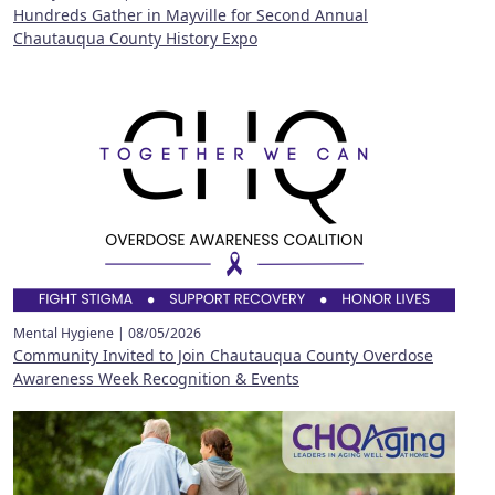
Hundreds Gather in Mayville for Second Annual
Chautauqua County History Expo
Mental Hygiene |
08/05/2026
Community Invited to Join Chautauqua County Overdose
Awareness Week Recognition & Events