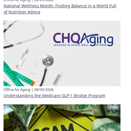
National Wellness Month: Finding Balance in a World Full
of Nutrition Advice
Office for Aging |
08/05/2026
Understanding the Medicare GLP-1 Bridge Program