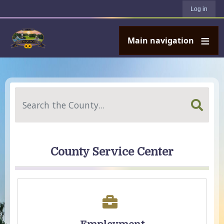
User account menu
Skip to main content
Log in
Main navigation
Search
County Service Center