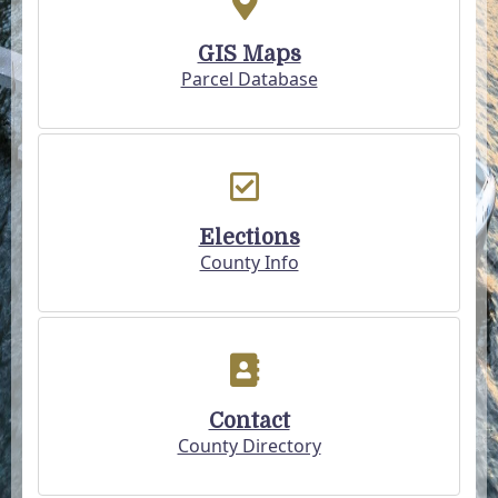
GIS Maps
Parcel Database
Elections
County Info
Contact
County Directory