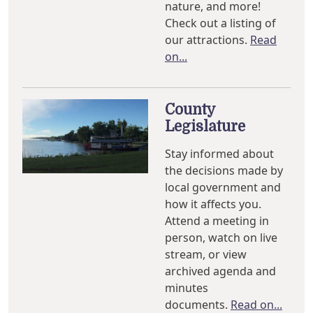
nature, and more!
Check out a listing of
our attractions.
Read
on...
County
Legislature
Stay informed about
the decisions made by
local government and
how it affects you.
Attend a meeting in
person, watch on live
stream, or view
archived agenda and
minutes
documents.
Read on...