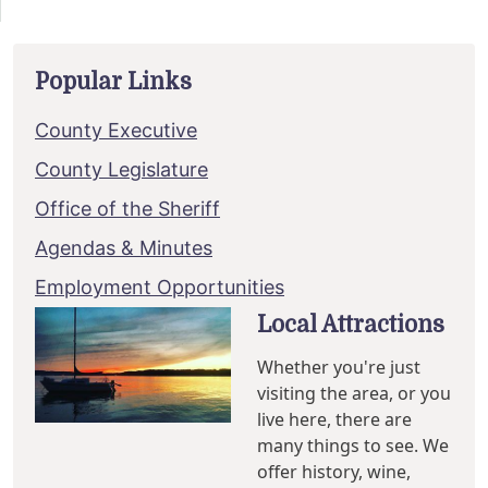
Popular Links
County Executive
County Legislature
Office of the Sheriff
Agendas & Minutes
Employment Opportunities
Local Attractions
Whether you're just
visiting the area, or you
live here, there are
many things to see. We
offer history, wine,