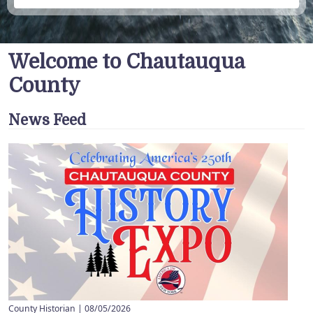
Welcome to Chautauqua
County
News Feed
County Historian |
08/05/2026